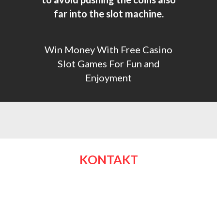
far into the slot machine.
Win Money With Free Casino
Slot Games For Fun and
Enjoyment
KONTAKT