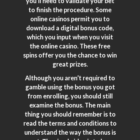
you’ll need to validate your bet
to finish the procedure. Some
online casinos permit you to
download a digital bonus code,
which you input when you visit
the online casino. These free
spins offer you the chance to win
great prizes.
Although you aren’t required to
gamble using the bonus you got
from enrolling, you should still
examine the bonus. The main
thing you should remember is to
read the terms and conditions to
understand the way the bonus is