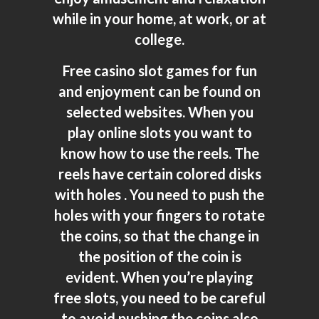
while in your home, at work, or at
college.
Free casino slot games for fun
and enjoyment can be found on
selected websites. When you
play online slots you want to
know how to use the reels. The
reels have certain colored disks
with holes . You need to push the
holes with your fingers to rotate
the coins, so that the change in
the position of the coin is
evident. When you’re playing
free slots, you need to be careful
to avoid pushing the coins also