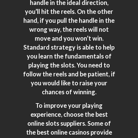
handle in the ideal direction,
you’ll hit the reels. On the other
hand, if you pull the handle in the
wrong way, the reels will not
move and you won’t win.
Standard strategy is able to help
you learn the fundamentals of
playing the slots. You need to
follow the reels and be patient, if
you would like to raise your
chances of winning.
To improve your playing
experience, choose the best
online slots suppliers. Some of
the best online casinos provide