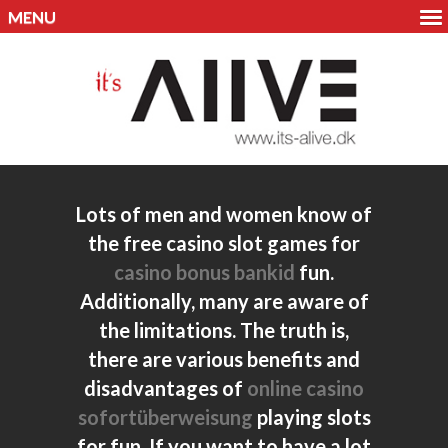
MENU
Lots of men and women know of
the free casino slot games for
casino bonus bankid
fun.
Additionally, many are aware of
the limitations. The truth is,
there are various benefits and
disadvantages of
online casino
sofortüberweisung
playing slots
for fun.
If you want to have a lot