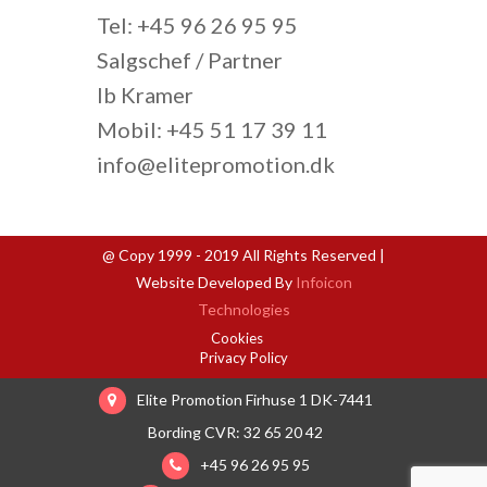
Tel: +45 96 26 95 95
Salgschef / Partner
Ib Kramer
Mobil: +45 51 17 39 11
info@elitepromotion.dk
@ Copy 1999 - 2019 All Rights Reserved |
Website Developed By
Infoicon
Technologies
Cookies
Privacy Policy
Elite Promotion Firhuse 1 DK-7441
Bording CVR: 32 65 20 42
+45 96 26 95 95