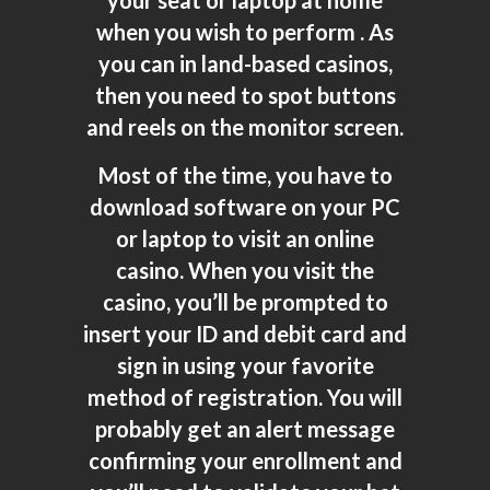
your seat or laptop at home
when you wish to perform . As
you can in land-based casinos,
then you need to spot buttons
and reels on the monitor screen.
Most of the time, you have to
download software on your PC
or laptop to visit an online
casino. When you visit the
casino, you’ll be prompted to
insert your ID and debit card and
sign in using your favorite
method of registration. You will
probably get an alert message
confirming your enrollment and