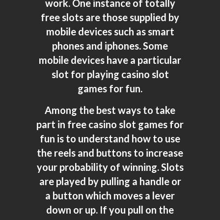
work. One instance of totally
free slots are those supplied by
mobile devices such as smart
phones and iphones. Some
mobile devices have a particular
slot for playing casino slot
games for fun.
Among the best ways to take
part in free casino slot games for
fun is to understand how to use
the reels and buttons to increase
your probability of winning. Slots
are played by pulling a handle or
a button which moves a lever
down or up. If you pull on the