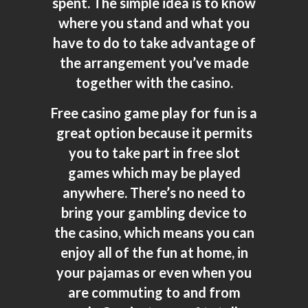
spent. The simple idea is to know
where you stand and what you
have to do to take advantage of
the arrangement you’ve made
together with the casino.
Free casino game play for fun is a
great option because it permits
you to take part in free slot
games which may be played
anywhere. There’s no need to
bring your gambling device to
the casino, which means you can
enjoy all of the fun at home, in
your pajamas or even when you
are commuting to and from