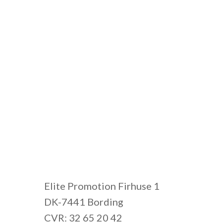
Elite Promotion Firhuse 1
DK-7441 Bording
CVR: 32 65 20 42