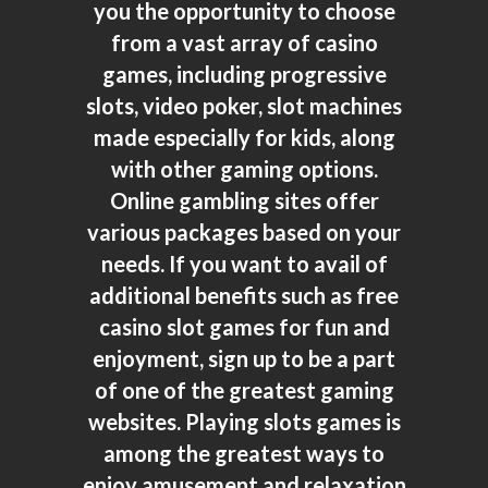
you the opportunity to choose
from a vast array of casino
games, including progressive
slots, video poker, slot machines
made especially for kids, along
with other gaming options.
Online gambling sites offer
various packages based on your
needs. If you want to avail of
additional benefits such as free
casino slot games for fun and
enjoyment, sign up to be a part
of one of the greatest gaming
websites. Playing slots games is
among the greatest ways to
enjoy amusement and relaxation