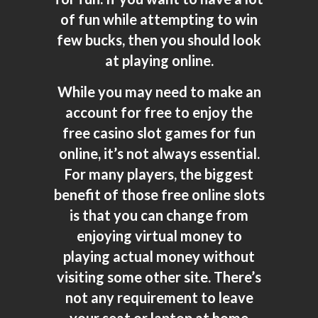
of fun while attempting to win
few bucks, then you should look
at playing online.
While you may need to make an
account for free to enjoy the
free casino slot games for fun
online, it’s not always essential.
For many players, the biggest
benefit of those free online slots
is that you can change from
enjoying virtual money to
playing actual money without
visiting some other site. There’s
not any requirement to leave