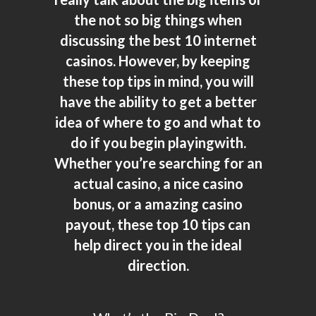
the not so big things when
discussing the best 10 internet
casinos. However, by keeping
these top tips in mind, you will
have the ability to get a better
idea of where to go and what to
do if you begin playingwith.
Whether you’re searching for an
actual casino, a nice casino
bonus, or a amazing casino
payout, these top 10 tips can
help direct you in the ideal
direction.