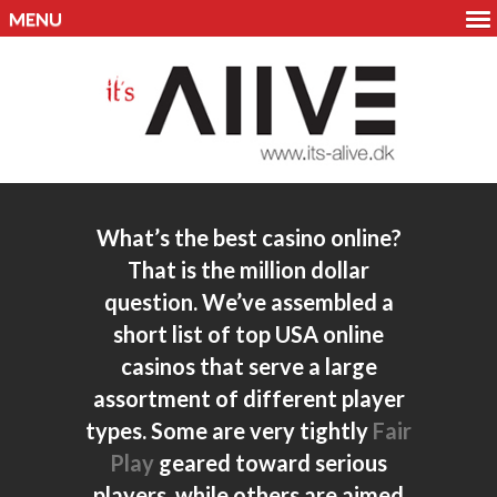
MENU
What’s the best casino online?
That is the million dollar
question. We’ve assembled a
short list of top USA online
casinos that serve a large
assortment of different player
types. Some are very tightly
Fair
Play
geared toward serious
players, while others are aimed