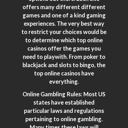
offers many different different
games and one of a kind gaming
experiences. The very best way
to restrict your choices would be
to determine which top online
casinos offer the games you
need to playwith. From poker to
blackjack and slots to bingo, the
top online casinos have
everything.
Online Gambling Rules: Most US
states have established
particular laws and regulations
pertaining to online gambling.
Many times these laws will