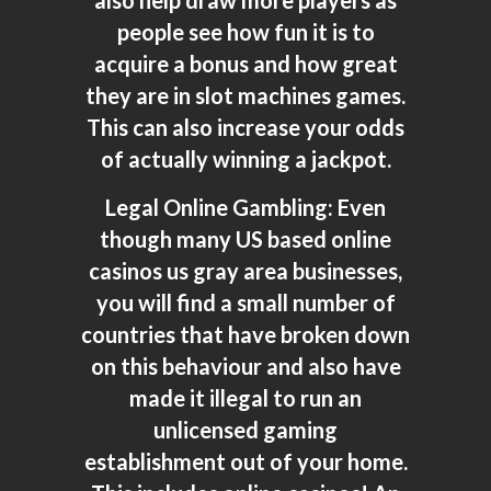
also help draw more players as
people see how fun it is to
acquire a bonus and how great
they are in slot machines games.
This can also increase your odds
of actually winning a jackpot.
Legal Online Gambling: Even
though many US based online
casinos us gray area businesses,
you will find a small number of
countries that have broken down
on this behaviour and also have
made it illegal to run an
unlicensed gaming
establishment out of your home.