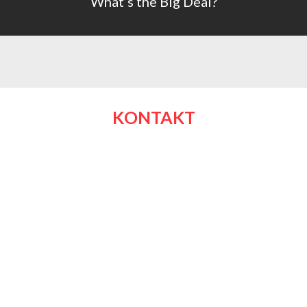
What’s the Big Deal?
KONTAKT