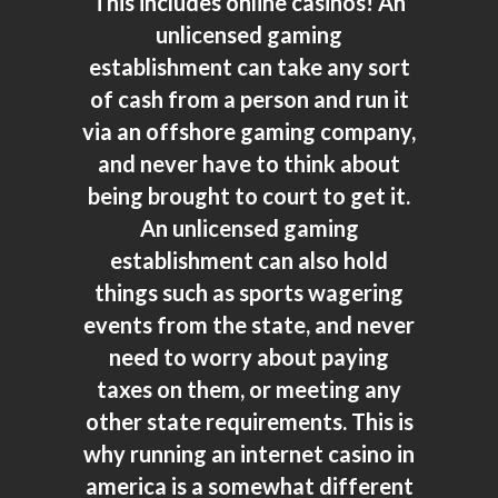
This includes online casinos! An
unlicensed gaming
establishment can take any sort
of cash from a person and run it
via an offshore gaming company,
and never have to think about
being brought to court to get it.
An unlicensed gaming
establishment can also hold
things such as sports wagering
events from the state, and never
need to worry about paying
taxes on them, or meeting any
other state requirements. This is
why running an internet casino in
america is a somewhat different