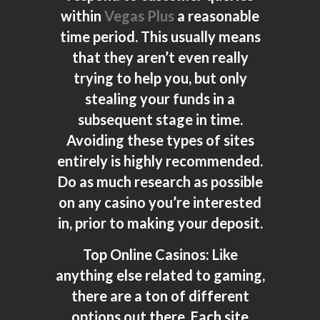
within
Vegas Plus
a reasonable
time period. This usually means
that they aren’t even really
trying to help you, but only
stealing your funds in a
subsequent stage in time.
Avoiding these types of sites
entirely is highly recommended.
Do as much research as possible
on any casino you’re interested
in, prior to making your deposit.
Top Online Casinos: Like
anything else related to gaming,
there are a ton of different
options out there. Each site