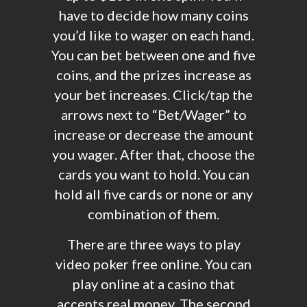
have to decide how many coins
you’d like to wager on each hand.
You can bet between one and five
coins, and the prizes increase as
your bet increases. Click/tap the
arrows next to “Bet/Wager” to
increase or decrease the amount
you wager. After that, choose the
cards you want to hold. You can
hold all five cards or none or any
combination of them.
There are three ways to play
video poker free online. You can
play online at a casino that
accepts real money. The second