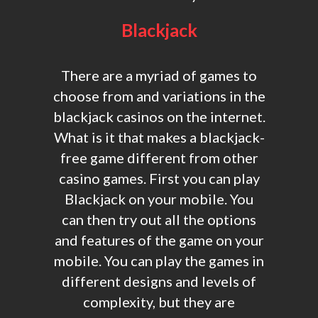
Blackjack
There are a myriad of games to
choose from and variations in the
blackjack casinos on the internet.
What is it that makes a blackjack-
free game different from other
casino games. First you can play
Blackjack on your mobile. You
can then try out all the options
and features of the game on your
mobile. You can play the games in
different designs and levels of
complexity, but they are