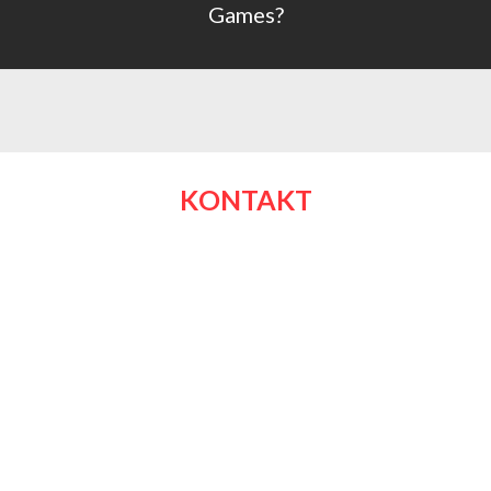
Games?
KONTAKT