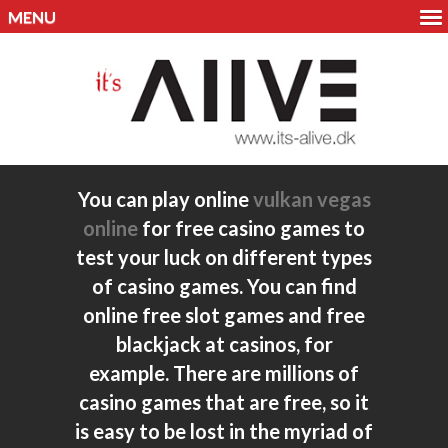
MENU
You can play online
vulkan vegas
online
for free casino games to
test your luck on different types
of casino games. You can find
online free slot games and free
blackjack at casinos, for
example. There are millions of
casino games that are free, so it
is easy to be lost in the myriad of