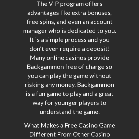
The VIP program offers
advantages like extra bonuses,
free spins, and even an account
manager who is dedicated to you.
It is a simple process and you
don’t even require a deposit!
Many online casinos provide
Backgammon free of charge so
you can play the game without
risking any money. Backgammon
is a fun game to play and a great
way for younger players to
understand the game.
What Makes a Free Casino Game
Different From Other Casino