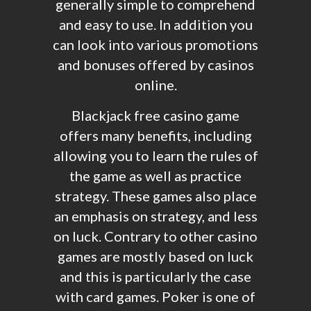
generally simple to comprehend
and easy to use. In addition you
can look into various promotions
and bonuses offered by casinos
online.
Blackjack free casino game
offers many benefits, including
allowing you to learn the rules of
the game as well as practice
strategy. These games also place
an emphasis on strategy, and less
on luck. Contrary to other casino
games are mostly based on luck
and this is particularly the case
with card games. Poker is one of