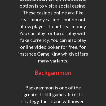
option is to visit a social casino.
These casinos online are like
real-money casinos, but do not
allow players to bet real money.
You can play for fun or play with
fake currency. You can also play
online video poker for free, for
instance Game King which offers
many variants.
Backgammon
Backgammon is one of the
greatest skill games. It tests
strategy, tactic and willpower.