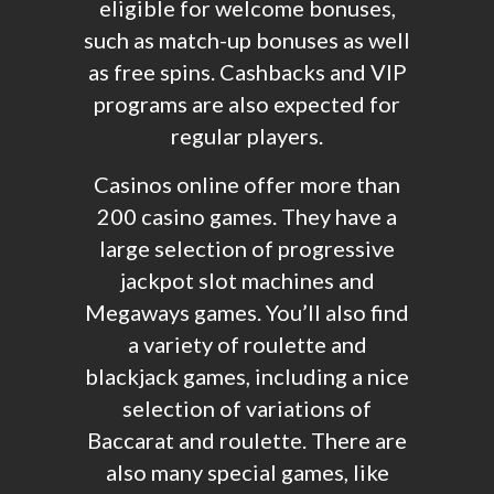
eligible for welcome bonuses,
such as match-up bonuses as well
as free spins. Cashbacks and VIP
programs are also expected for
regular players.
Casinos online offer more than
200 casino games. They have a
large selection of progressive
jackpot slot machines and
Megaways games. You’ll also find
a variety of roulette and
blackjack games, including a nice
selection of variations of
Baccarat and roulette. There are
also many special games, like