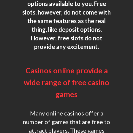
options available
to you. Free
slots, however, do not come with
the same features as the real
thing, like deposit options.
However, free slots do not
provide any excitement.
Casinos online provide a
wide range of free casino
games
Many online casinos offer a
number of games that are free to
attract players. These games