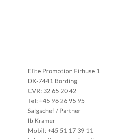
Elite Promotion Firhuse 1
DK-7441 Bording
CVR: 32 65 20 42
Tel: +45 96 26 95 95
Salgschef / Partner
Ib Kramer
Mobil: +45 51 17 39 11