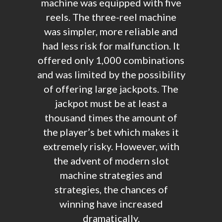
machine was equipped with five
reels. The three-reel machine
was simpler, more reliable and
had less risk for malfunction. It
offered only 1,000 combinations
and was limited by the possibility
of offering large jackpots. The
jackpot must be at least a
thousand times the amount of
the player’s bet which makes it
extremely risky. However, with
the advent of modern slot
machine strategies and
strategies, the chances of
winning have increased
dramatically.