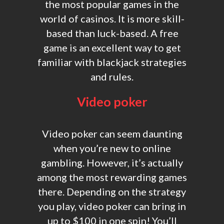
the most popular games in the
world of casinos. It is more skill-
based than luck-based. A free
game is an excellent way to get
familiar with blackjack strategies
and rules.
Video poker
Video poker can seem daunting
when you’re new to online
gambling. However, it’s actually
among the most rewarding games
there. Depending on the strategy
you play, video poker can bring in
up to $100 in one spin! You’ll