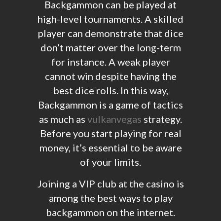
Backgammon can be played at
high-level tournaments. A skilled
player can demonstrate that dice
don’t matter over the long-term
for instance. A weak player
cannot win despite having the
best dice rolls. In this way,
Backgammon is a game of tactics
as much as
vulkanvegas
strategy.
Before you start playing for real
money, it’s essential to be aware
of your limits.
Joining a VIP club at the casino is
among the best ways to play
backgammon on the internet.