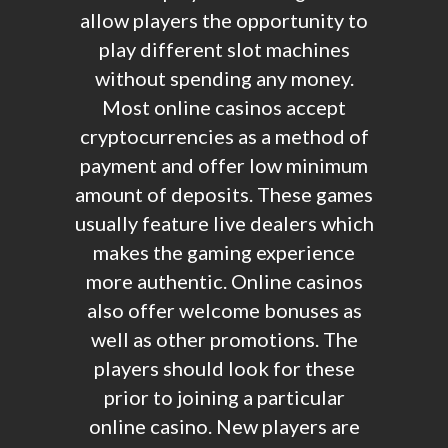
allow players the opportunity to
play different slot machines
without spending any money.
Most online casinos accept
cryptocurrencies as a method of
payment and offer low minimum
amount of deposits. These games
usually feature live dealers which
makes the gaming experience
more authentic. Online casinos
also offer welcome bonuses as
well as other promotions. The
players should look for these
prior to joining a particular
online casino. New players are