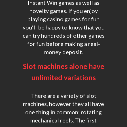
Instant Win games as well as
novelty games. If you enjoy
playing casino games for fun
you’ll be happy to know that you
can try hundreds of other games
for fun before making a real-
money deposit.
Slot machines alone have
unlimited variations
There are a variety of slot
machines, however they all have
one thing in common: rotating
mechanical reels. The first