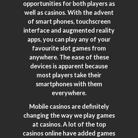
opportunities for both players as
well as casinos. With the advent
of smart phones, touchscreen
interface and augmented reality
apps, you can play any of your
favourite slot games from
anywhere. The ease of these
devices is apparent because
most players take their
smartphones with them
everywhere.
Mobile casinos are definitely
changing the way we play games
at casinos. A lot of the top
casinos online have added games