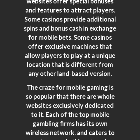
websites offer special bonuses
and features to attract players.
Some casinos provide additional
spins and bonus cash in exchange
for mobile bets. Some casinos
offer exclusive machines that
allow players to play at a unique
location that is different from
any other land-based version.
The craze for mobile gaming is
so popular that there are whole
websites exclusively dedicated
to it. Each of the top mobile
gambling firms has its own
wireless network, and caters to