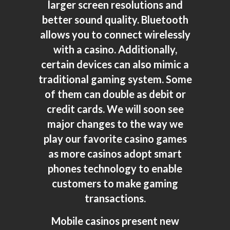
larger screen resolutions and
better sound quality. Bluetooth
allows you to connect wirelessly
with a casino. Additionally,
certain devices can also mimic a
traditional gaming system. Some
of them can double as debit or
credit cards. We will soon see
major changes to the way we
play our favorite casino games
as more casinos adopt smart
phones technology to enable
customers to make gaming
transactions.
Mobile casinos present new