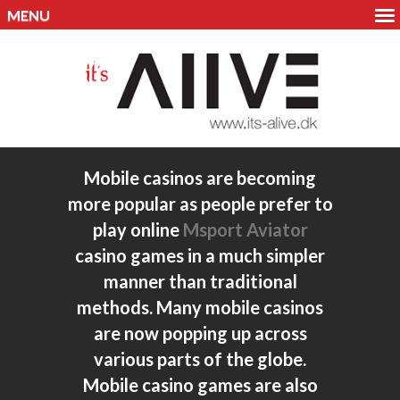
MENU
Mobile casinos are becoming
more popular as people prefer to
play online
Msport Aviator
casino games in a much simpler
manner than traditional
methods. Many mobile casinos
are now popping up across
various parts of the globe.
Mobile casino games are also