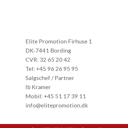
Elite Promotion Firhuse 1
DK-7441 Bording
CVR: 32 65 20 42
Tel: +45 96 26 95 95
Salgschef / Partner
Ib Kramer
Mobil: +45 51 17 39 11
info@elitepromotion.dk