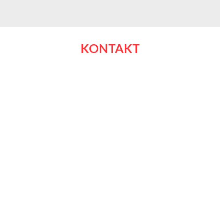
KONTAKT