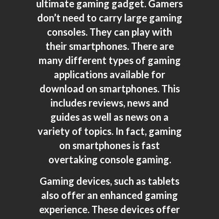
ultimate gaming gadget. Gamers
don’t need to carry large gaming
consoles. They can play with
their smartphones. There are
many different types of gaming
applications available for
download on smartphones. This
includes reviews, news and
guides as well as news on a
variety of topics. In fact, gaming
on smartphones is fast
overtaking console gaming.
Gaming devices, such as tablets
also offer an enhanced gaming
experience. These devices offer