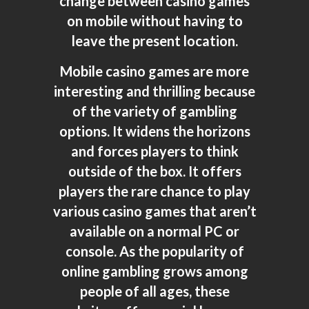
change between casino games
on mobile without having to
leave the present location.
Mobile casino games are more
interesting and thrilling because
of the variety of gambling
options. It widens the horizons
and forces players to think
outside of the box. It offers
players the rare chance to play
various casino games that aren’t
available on a normal PC or
console. As the popularity of
online gambling grows among
people of all ages, these