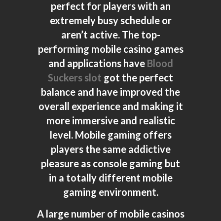
perfect for players with an
extremely busy schedule
or
aren’t active. The top-
performing mobile casino games
and applications have
Blood
Suckers slot
got the perfect
balance and have improved the
overall experience and making it
more immersive and realistic
level. Mobile gaming offers
players the same addictive
pleasure as console gaming but
in a totally different mobile
gaming environment.
A large number of mobile casinos