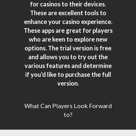
for casinos to their devices.
These are excellent tools to
enhance your casino experience.
These apps are great for players
who are keen to explore new
options. The trial version is free
and allows you to try out the
various features and determine
if you’d like to purchase the full
version.
What Can Players Look Forward
to?