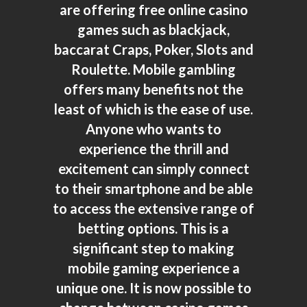
are offering free online casino
games such as blackjack,
baccarat Craps, Poker, Slots and
Roulette. Mobile gambling
offers many benefits not the
least of which is the ease of use.
Anyone who wants to
experience the thrill and
excitement can simply connect
to their smartphone and be able
to access the extensive range of
betting options. This is a
significant step to making
mobile gaming experience a
unique one. It is now possible to