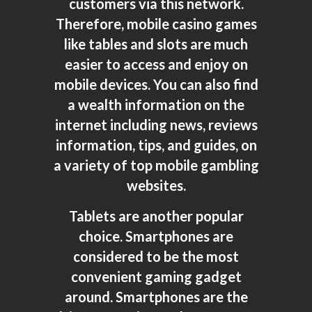
customers via this network.
Therefore, mobile casino games
like tables and slots are much
easier to access and enjoy on
mobile devices. You can also find
a wealth information on the
internet including news, reviews
information, tips, and guides, on
a variety of top mobile gambling
websites.
Tablets are another popular
choice. Smartphones are
considered to be the most
convenient gaming gadget
around. Smartphones are the