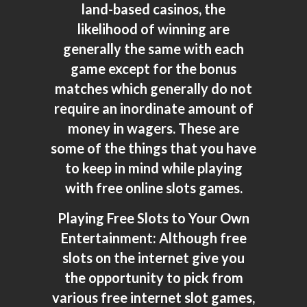
land-based casinos, the
likelihood of winning are
generally the same with each
game except for the bonus
matches which generally do not
require an inordinate amount of
money in wagers. These are
some of the things that you have
to keep in mind while playing
with free online slots games.
Playing Free Slots to Your Own
Entertainment: Although free
slots on the internet give you
the opportunity to pick from
various free internet slot games,