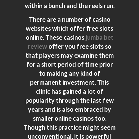
within a bunch and the reels run.
There are a number of casino
websites which offer free slots
online. These casinos
jumba bet
review
offer you free slots so
that players may examine them
for a short period of time prior
to making any kind of
permanent investment. This
clinic has gained a lot of
popularity through the last few
years and is also embraced by
smaller online casinos too.
Though this practice might seem
unconventional, it is powerful