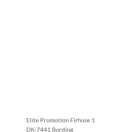
Elite Promotion Firhuse 1
DK-7441 Bording