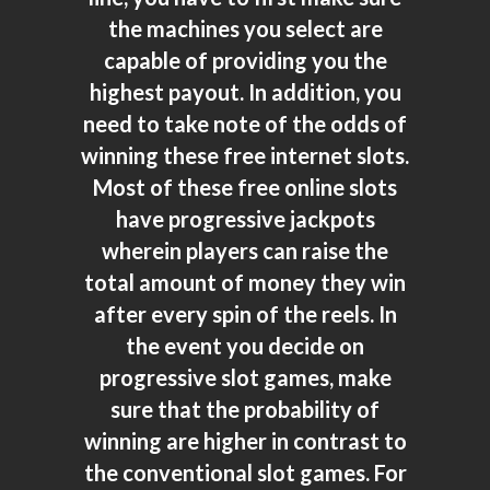
the machines you select are
capable of providing you the
highest payout. In addition, you
need to take note of the odds of
winning these free internet slots.
Most of these free online slots
have progressive jackpots
wherein players can raise the
total amount of money they win
after every spin of the reels. In
the event you decide on
progressive slot games, make
sure that the probability of
winning are higher in contrast to
the conventional slot games. For