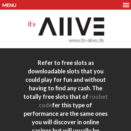
MENU
Refer to free slots as
downloadable slots that you
could play for fun and without
having to find any cash. The
totally free slots that of
roobet
code
fer this type of
performance are the same ones
you will discover in online
casinos but will usually be