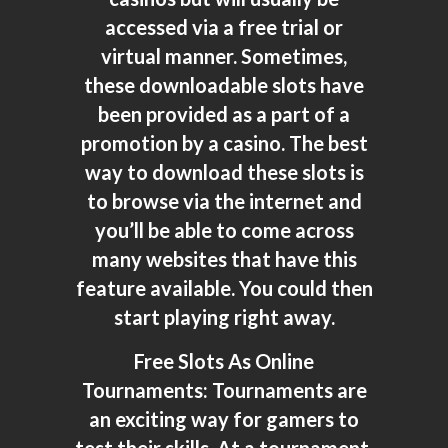
accessed via a free trial or
virtual manner. Sometimes,
these downloadable slots have
been provided as a part of a
promotion by a casino. The best
way to download these slots is
to browse via the internet and
you’ll be able to come across
many websites that have this
feature available. You could then
start playing right away.
Free Slots As Online
Tournaments: Tournaments are
an exciting way for gamers to