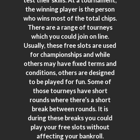
test their skills. At a tournament,
the winning player is the person
who wins most of the total chips.
There are a range of tourneys
which you could join on line.
Usually, these free slots are used
for championships and while
others may have fixed terms and
conditions, others are designed
to be played for fun. Some of
those tourneys have short
rounds where there’s a short
break between rounds. It is
during these breaks you could
play your free slots without
affecting your bankroll.