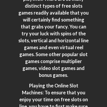
distinct types of free slots
games readily available that you
will certainly find something
that grabs your fancy. You can
try your luck with spins of the
slots, vertical and horizontal line
games and even virtual reel
games. Some other popular slot
games comprise multiplier
games, video slot games and
bonus games.
Playing the Online Slot
Machines: To ensure that you
enjoy your time on free slots on
line, you have to first make sure