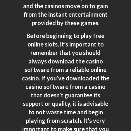
and the casinos move on to gain
from the instant entertainment
provided by these games.
Before beginning to play free
online slots, it’s important to
remember that you should
always download the casino
software from a reliable online
casino. If you’ve downloaded the
casino software from a casino
that doesn’t guarantee its
support or quality, it is advisable
to not waste time and begin
playing from scratch. It’s very
important to make sure that you