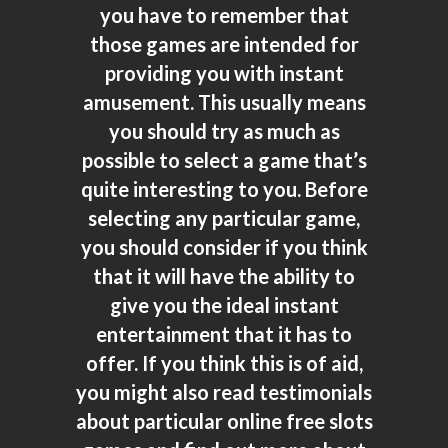
you have to remember that
those games are intended for
providing you with instant
amusement. This usually means
you should try as much as
possible to select a game that’s
quite interesting to you. Before
selecting any particular game,
you should consider if you think
that it will have the ability to
give you the ideal instant
entertainment that it has to
offer. If you think this is of aid,
you might also read testimonials
about particular online free slots