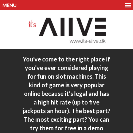
MENU
You’ve come to the right place if
you’ve ever considered playing
for fun on slot machines. This
kind of game is very popular
online because it’s legal and has
a high hit rate (up to five
jackpots an hour). The best part?
The most exciting part? You can
try them for free in a demo