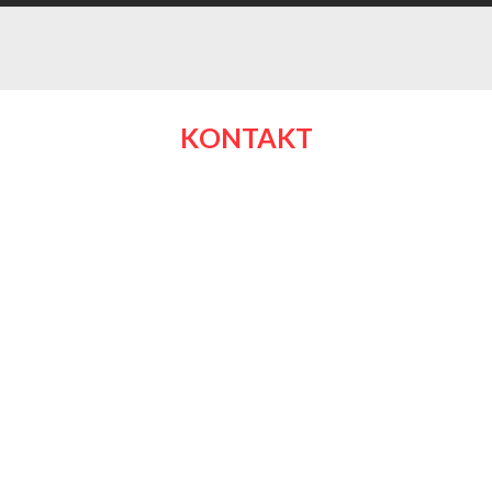
KONTAKT