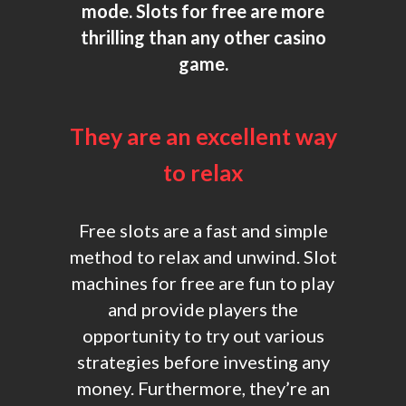
mode. Slots for free are more
thrilling than any other casino
game.
They are an excellent way
to relax
Free slots are a fast and simple
method to relax and unwind. Slot
machines for free are fun to play
and provide players the
opportunity to try out various
strategies before investing any
money. Furthermore, they’re an