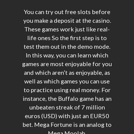
You can try out free slots before
you make a deposit at the casino.
These games work just like real-
life ones So the first step is to
test them out in the demo mode.
In this way, you can learn which
games are most enjoyable for you
and which aren’t as enjoyable, as
well as which games you can use
to practice using real money. For
instance, the Buffalo game has an
unbeaten streak of 7 million
euros (USD) with just an EUR50
bet. Mega Fortune is an analog to
Mega Moolah.