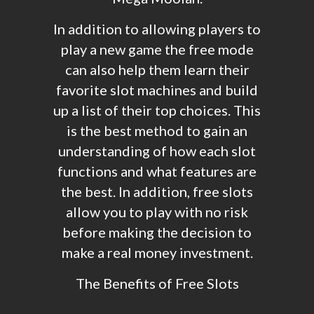
In addition to allowing players to
play a new game the free mode
can also help them learn their
favorite slot machines and build
up a list of their top choices. This
is the best method to gain an
understanding of how each slot
functions and what features are
the best. In addition, free slots
allow you to play with no risk
before making the decision to
make a real money investment.
The Benefits of Free Slots