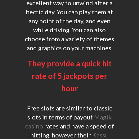
excellent way to unwind after a
hectic day. You can play them at
any point of the day, and even
while driving. You can also
choose from a variety of themes
and graphics on your machines.
They provide a quick hit
rate of 5 jackpots per
hour
Free slots are similar to classic
slots in terms of payout
Magik
casino
rates and have a speed of
hitting, however their
Kassu