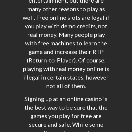
entertainment, but there are
many other reasons to play as
well. Free online slots are legal if
you play with demo credits, not
real money. Many people play
with free machines to learn the
game and increase their RTP
(Return-to-Player). Of course,
playing with real money online is
illegal in certain states, however
not all of them.
Signing up at an online casino is
the best way to be sure that the
games you play for free are
secure and safe. While some