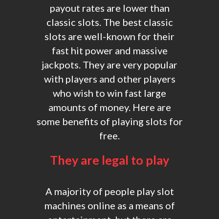
payout rates are lower than
classic slots. The best classic
slots are well-known for their
fast hit power and massive
jackpots. They are very popular
with players and other players
who wish to win fast large
amounts of money. Here are
some benefits of playing slots for
free.
They are legal to play
A majority of people play slot
machines online as a means of