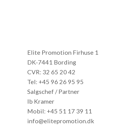
Elite Promotion Firhuse 1
DK-7441 Bording
CVR: 32 65 20 42
Tel: +45 96 26 95 95
Salgschef / Partner
Ib Kramer
Mobil: +45 51 17 39 11
info@elitepromotion.dk