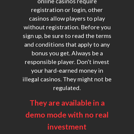
online casinos require
registration or login, other
casinos allow players to play
without registration. Before you
sign up, be sure to read the terms
and conditions that apply to any
bonus you get. Always be a
responsible player. Don’t invest
your hard-earned money in
illegal casinos. They might not be
regulated.
They are available in a
demo mode with no real
investment