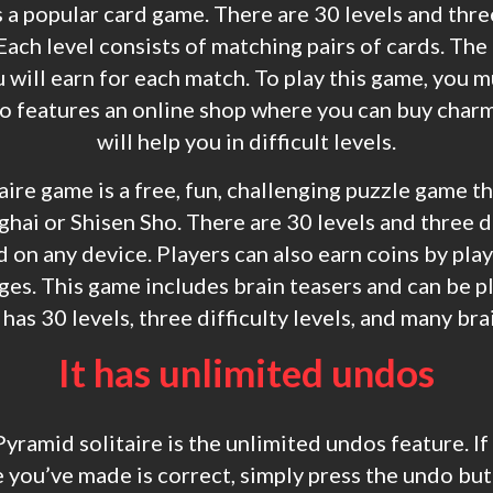
 a popular card game. There are 30 levels and three
Each level consists of matching pairs of cards. The 
 will earn for each match. To play this game, you m
so features an online shop where you can buy char
will help you in difficult levels.
ire game is a free, fun, challenging puzzle game tha
ai or Shisen Sho. There are 30 levels and three di
d on any device. Players can also earn coins by pl
es. This game includes brain teasers and can be p
as 30 levels, three difficulty levels, and many bra
It has unlimited undos
Pyramid solitaire is the unlimited undos feature. If
you’ve made is correct, simply press the undo but