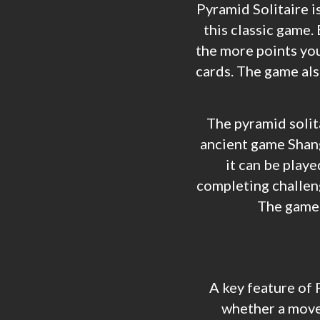
Pyramid Solitaire is
this classic game. 
the more points you
cards. The game al
The pyramid solita
ancient game Shangh
it can be playe
completing challeng
The game h
A key feature of 
whether a move 