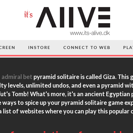
SCREEN
INSTORE
CONNECT TO WEB
PLA
f
admiral bet
pyramid solitaire is called Giza. This
lty levels, unlimited undos, and even a pyramid wi
 Tut’s Tomb! What’s more, it’s an ancient Egyptian 
 ways to spice up your pyramid solitaire
game expe
 list of websites where you can play this popular 