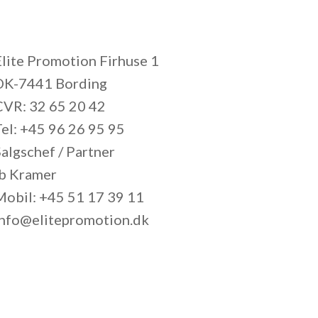
Elite Promotion Firhuse 1
DK-7441 Bording
CVR: 32 65 20 42
Tel: +45 96 26 95 95
algschef / Partner
Ib Kramer
Mobil: +45 51 17 39 11
info@elitepromotion.dk