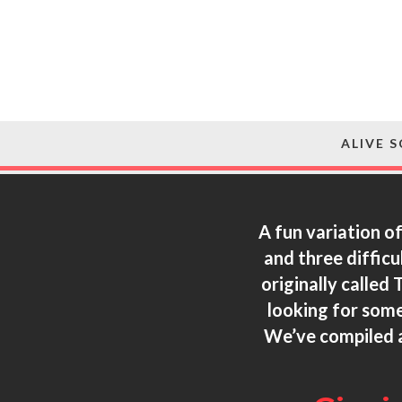
ALIVE 
A fun variation o
and three difficu
originally called
looking for some
We’ve compiled a