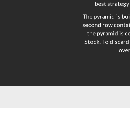
best strategy
The pyramid is buil
second row contain
the pyramid is c
Stock. To discard 
over