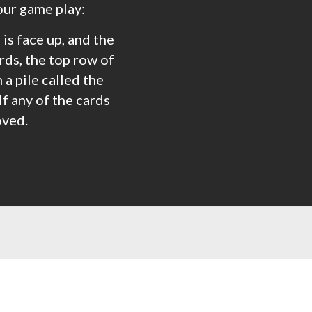
our game play:
 is face up, and the
rds, the top row of
a pile called the
If any of the cards
oved.