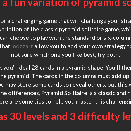
s a fun variation of pyramid so
for a challenging game that will challenge your stra
 variation of the classic pyramid solitaire game, w
 can choose to play with the standard or six-column
 that
mozzart
allow you to add your own strategy to
not sure which one you like best, try both.
, you’ll deal 28 cards in a pyramid shape. You’ll th
he pyramid. The cards in the columns must add up 
u may store some cards to reveal others, but this w
the differences, Pyramid Solitaire is a classic and 
re are some tips to help you master this challeng
as 30 levels and 3 difficulty l