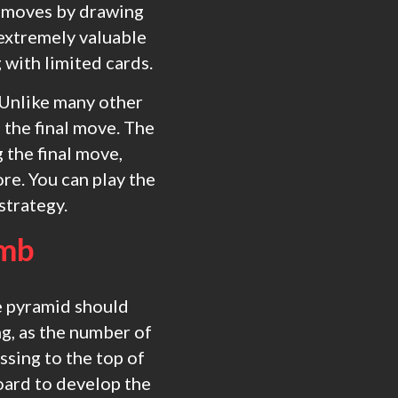
r moves by drawing
 extremely valuable
 with limited cards.
 Unlike many other
the final move. The
 the final move,
re. You can play the
strategy.
omb
he pyramid should
ng, as the number of
ssing to the top of
board to develop the