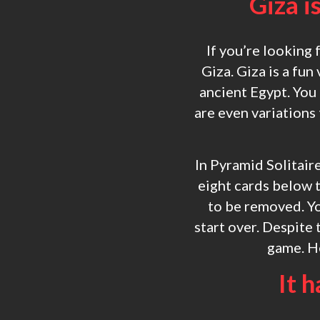
Giza i
If you’re looking 
Giza. Giza is a fun
ancient Egypt. You
are even variations
In Pyramid Solitaire
eight cards below t
to be removed. Yo
start over. Despite 
game. He
It h