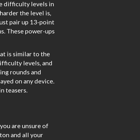
 difficulty levels in
harder the level is,
ust pair up 13-point
ms. These power-ups
t is similar to the
fficulty levels, and
aying rounds and
layed on any device.
in teasers.
 you are unsure of
ton and all your