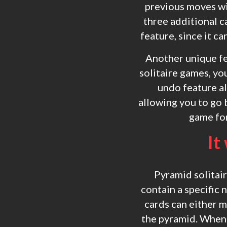
previous moves wi
three additional c
feature, since it c
Another unique fe
solitaire games, y
undo feature al
allowing you to go 
game for
It
Pyramid solitair
contain a specific 
cards can either m
the pyramid. When p