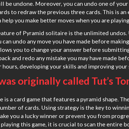
ll be undone. Moreover, you can undo one of you
ards to redraw the previous three cards. This is an
an help you make better moves when you are playing
ature of Pyramid solitaire is the unlimited undos.
ou can undo any move you have made before making 
lows you to change your answer before submitting
back and redo any mistake you may have made befo
 hours, developing your skills and improving your 
 was originally called Tut’s T
e is a card game that features a pyramid shape. T
number of cards. Using strategy is the key to winni
ake you a lucky winner or prevent you from progre
laying this game, it is crucial to scan the entire 