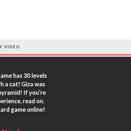
Y VIDEO
 game has 30 levels
th a cat! Giza was
pyramid! If you’re
rience, read on.
card game online!