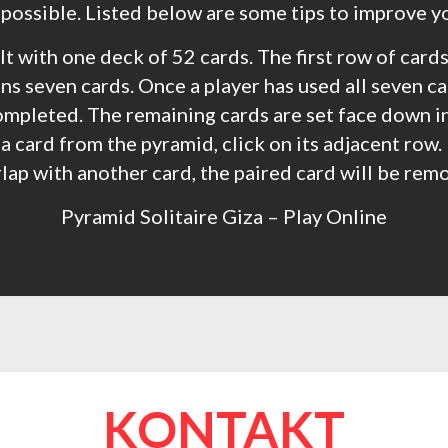
 possible. Listed below are some tips to improve y
t with one deck of 52 cards. The first row of cards
s seven cards. Once a player has used all seven ca
ompleted. The remaining cards are set face down in 
a card from the pyramid, click on its adjacent row. 
lap with another card, the paired card will be rem
Pyramid Solitaire Giza – Play Online
KONTAKT