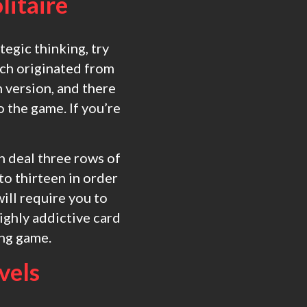
litaire
tegic thinking, try
hich originated from
 version, and there
 the game. If you’re
en deal three rows of
to thirteen in order
ill require you to
highly addictive card
ing game.
evels