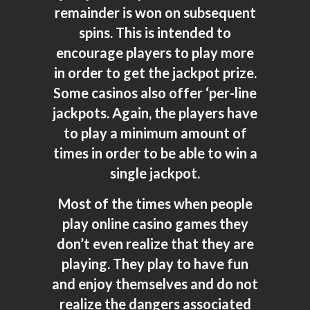
remainder is won on subsequent
spins. This is intended to
encourage players to play more
in order to get the jackpot prize.
Some casinos also offer ‘per-line
jackpots. Again, the players have
to play a minimum amount of
times in order to be able to win a
single jackpot.
Most of the times when people
play online casino games they
don’t even realize that they are
playing. They play to have fun
and enjoy themselves and do not
realize the dangers associated