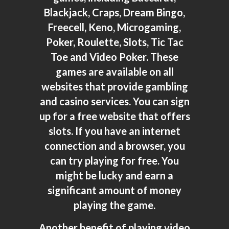
Blackjack, Craps, Dream Bingo,
Freecell, Keno, Microgaming,
Poker, Roulette, Slots, Tic Tac
Toe and Video Poker. These
games are available on all
websites that provide gambling
and casino services. You can sign
up for a free website that offers
slots. If you have an internet
connection and a browser, you
can try playing for free. You
might be lucky and earn a
significant amount of money
playing the game.
Another benefit of playing video