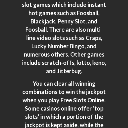
slot games which include instant
hot games such as Foosball,
Blackjack, Penny Slot, and
Foosball. There are also multi-
line video slots such as Craps,
Lucky Number Bingo, and
numerous others. Other games
include scratch-offs, lotto, keno,
and Jitterbug.
You can clear all winning
combinations to win the jackpot
when you play Free Slots Online.
Some casinos online offer ‘top
slots’ in which a portion of the
jackpot is kept aside, while the