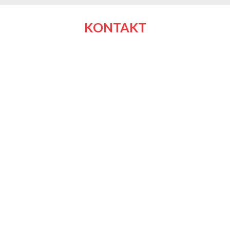
KONTAKT