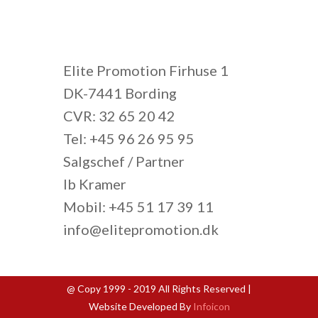
Elite Promotion Firhuse 1
DK-7441 Bording
CVR: 32 65 20 42
Tel: +45 96 26 95 95
Salgschef / Partner
Ib Kramer
Mobil: +45 51 17 39 11
info@elitepromotion.dk
@ Copy 1999 - 2019 All Rights Reserved |
Website Developed By
Infoicon