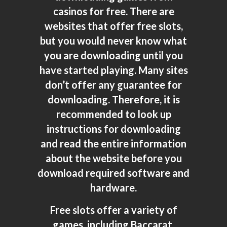
casinos for free. There are
websites that offer free slots,
but you would never know what
you are downloading until you
have started playing. Many sites
don’t offer any guarantee for
downloading. Therefore, it is
recommended to look up
instructions for downloading
and read the entire information
about the website before you
download required software and
hardware.
Free slots offer a variety of
games, including Baccarat,