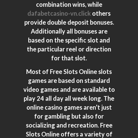
combination wins, while
dafabetcasino-vn.click
others
provide double deposit bonuses.
Additionally all bonuses are
based on the specific slot and
the particular reel or direction
for that slot.
Most of Free Slots Online slots
games are based on standard
video games and are available to
play 24 all day all week long. The
online casino games aren’t just
for gambling but also for
socializing and recreation. Free
Slots Online offers a variety of