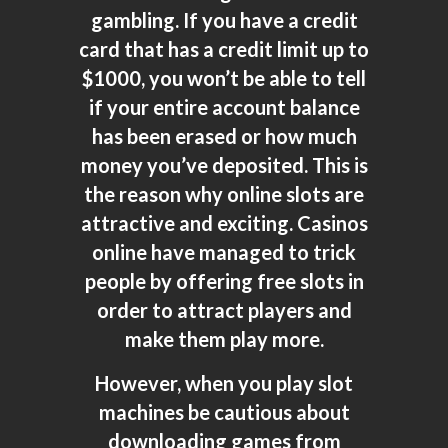
gambling. If you have a credit
card that has a credit limit up to
$1000, you won’t be able to tell
if your entire account balance
has been erased or how much
money you’ve deposited. This is
the reason why online slots are
attractive and exciting. Casinos
online have managed to trick
people by offering free slots in
order to attract players and
make them play more.
However, when you play slot
machines be cautious about
downloading games from