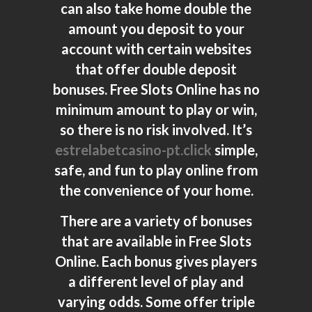
can also take home double the
amount you deposit to your
account with certain
websites
that offer double deposit
bonuses. Free Slots Online has no
minimum amount to play or win,
so there is no risk involved. It’s
estrelabetcasino-pt.click
simple,
safe, and fun to play online from
the convenience of your home.
There are a variety of bonuses
that are available in Free Slots
Online. Each bonus gives players
a different level of play and
varying odds. Some offer triple