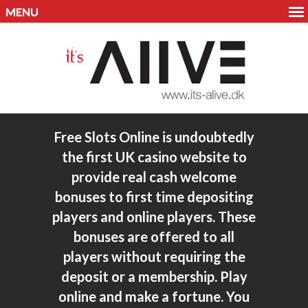
MENU
Free Slots Online is undoubtedly
the first UK casino website to
provide real cash welcome
bonuses to first time depositing
players and online players. These
bonuses are offered to all
players without requiring the
deposit or a membership. Play
online and make a fortune. You