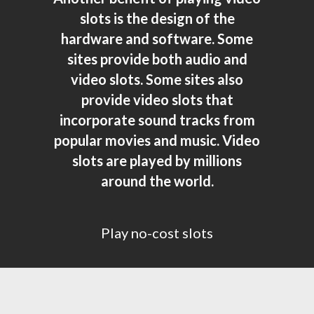
slots is the design of the
hardware and software. Some
sites provide both audio and
video slots. Some sites also
provide video slots that
incorporate sound tracks from
popular movies and music. Video
slots are played by millions
around the world.
Play no-cost slots