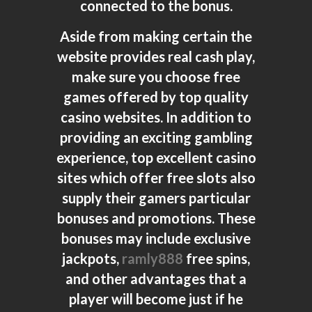
connected to the bonus.
Aside from making certain the
website provides real cash play,
make sure you choose free
games offered by top quality
casino websites. In addition to
providing an exciting gambling
experience, top excellent casino
sites which offer free slots also
supply their gamers particular
bonuses and promotions. These
bonuses may include exclusive
jackpots,
ramly888
free spins,
and other advantages that a
player will become just if he