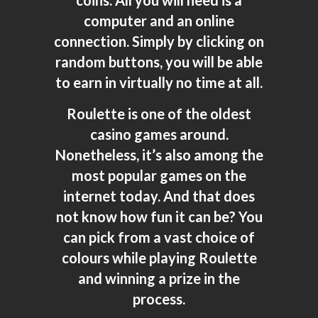
coins. All you will need is a
computer and an online
connection. Simply by clicking on
random buttons, you will be able
to earn in virtually no time at all.
Roulette is one of the oldest
casino games around.
Nonetheless, it’s also among the
most popular games on the
internet today. And that does
not know how fun it can be? You
can pick from a vast choice of
colours while playing Roulette
and winning a prize in the
process.