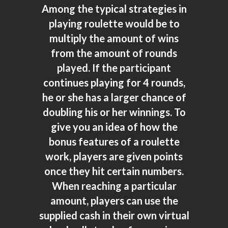
Among the typical strategies in
playing roulette would be to
multiply the amount of wins
from the amount of rounds
played. If the participant
continues playing for 4 rounds,
he or she has a larger chance of
doubling his or her winnings. To
give you an idea of how the
bonus features of a roulette
work, players are given points
once they hit certain numbers.
When reaching a particular
amount, players can use the
supplied cash in their own virtual