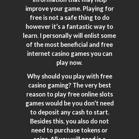
improve your game. Playing for
free is not a safe thing to do
however it’s a fantastic way to
learn. I personally will enlist some
of the most beneficial and free
internet casino games you can
play now.
Why should you play with free
casino gaming? The very best
reason to play free online slots
games would be you don’t need
to deposit any cash to start.
Besides this, you also do not
need to purchase tokens or