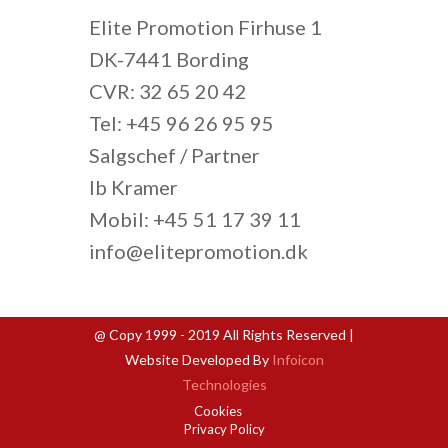
Elite Promotion Firhuse 1
DK-7441 Bording
CVR: 32 65 20 42
Tel: +45 96 26 95 95
Salgschef / Partner
Ib Kramer
Mobil: +45 51 17 39 11
info@elitepromotion.dk
@ Copy 1999 - 2019 All Rights Reserved |
Website Developed By
Infoicon
Technologies
Cookies
Privacy Policy