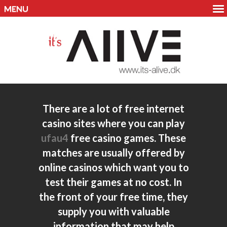
MENU
There are a lot of free internet
casino sites where you can play
ufau4
free casino games. These
matches are usually offered by
online casinos which want you to
test their games at no cost. In
the front of your free time, they
supply you with valuable
information that may help