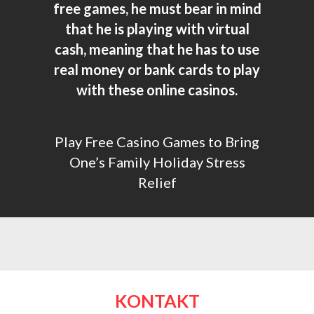
free games, he must bear in mind
that he is playing with virtual
cash, meaning that he has to use
real money or bank cards to play
with these online casinos.
Play Free Casino Games to Bring
One’s Family Holiday Stress
Relief
KONTAKT