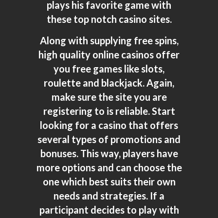
plays his favorite game with
these top notch casino sites.
Along with supplying free spins,
high quality online casinos offer
you free games like slots,
roulette and blackjack. Again,
make sure the site you are
registering to is reliable. Start
looking for a casino that offers
several types of promotions and
bonuses. This way, players have
more options and can choose the
one which best suits their own
needs and strategies. If a
participant decides to play with