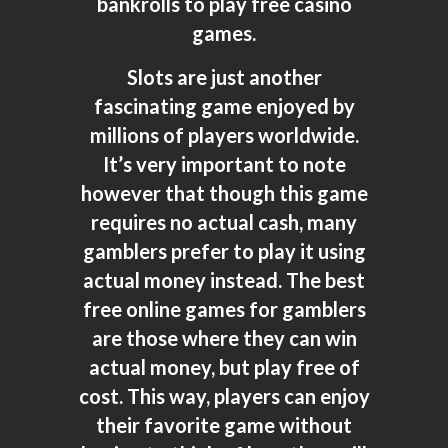
bankrolls to play free casino
games.
Slots are just another
fascinating game enjoyed by
millions of players worldwide.
It’s very important to note
however that though this game
requires no actual cash, many
gamblers prefer to play it using
actual money instead. The best
free online games for gamblers
are those where they can win
actual money, but play free of
cost. This way, players can enjoy
their favorite game without