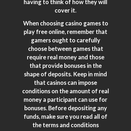
having to think of how they will
cover it.
When choosing casino games to
play free online, remember that
gamers ought to carefully
choose between games that
require real money and those
that provide bonuses in the
shape of deposits. Keep in mind
that casinos can impose
conditions on the amount of real
money a participant can use for
bonuses. Before depositing any
funds, make sure you read all of
the terms and conditions