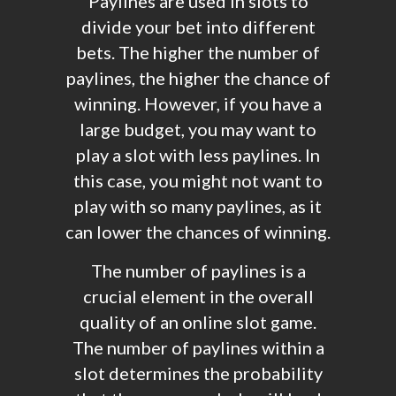
Paylines are used in slots to
divide your bet into different
bets. The higher the number of
paylines, the higher the chance of
winning. However, if you have a
large budget, you may want to
play a slot with less paylines. In
this case, you might not want to
play with so many paylines, as it
can lower the chances of winning.
The number of paylines is a
crucial element in the overall
quality of an online slot game.
The number of paylines within a
slot determines the probability