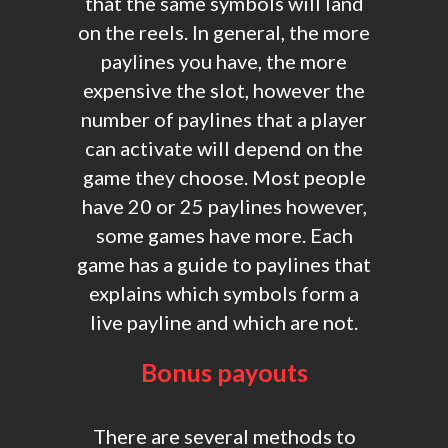
that the same symbols will land
on the reels. In general, the more
paylines you have, the more
expensive the slot, however the
number of paylines that a player
can activate will depend on the
game they choose. Most people
have 20 or 25 paylines however,
some games have more. Each
game has a guide to paylines that
explains which symbols form a
live payline and which are not.
Bonus payouts
There are several methods to