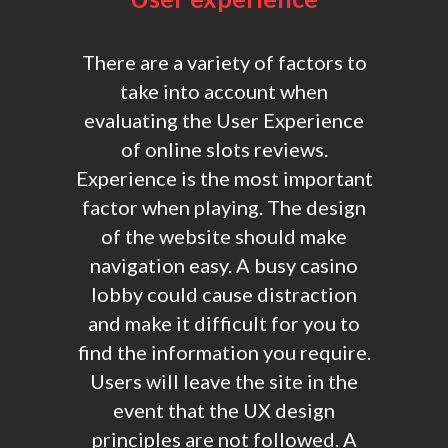
There are a variety of factors to
take into account when
evaluating the User Experience
of online slots reviews.
Experience is the most important
factor when playing. The design
of the website should make
navigation easy. A busy casino
lobby could cause distraction
and make it difficult for you to
find the information you require.
Users will leave the site in the
event that the UX design
principles are not followed. A