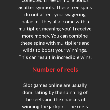
collected three or more bonus
Scatter symbols. These free spins
do not affect your wagering
balance. They also come with a
multiplier, meaning you’ll receive
more money. You can combine
these spins with multipliers and
wilds to boost your winnings.
This can result in incredible wins.
Number of reels
Slot games online are usually
dominating by the spinning of
the reels and the chances of
winning the jackpot. The reels