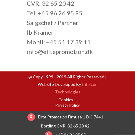
CVR: 32 65 20 42
Tel: +45 96 26 95 95
Salgschef / Partner
Ib Kramer
Mobil: +45 51 17 39 11
info@elitepromotion.dk
@ Copy 1999 - 2019 All Rights Reserved |
Website Developed By
Infoicon
Technologies
Cookies
Privacy Policy
Elite Promotion Firhuse 1 DK-7441
Bording CVR: 32 65 20 42
+45 96 26 95 95