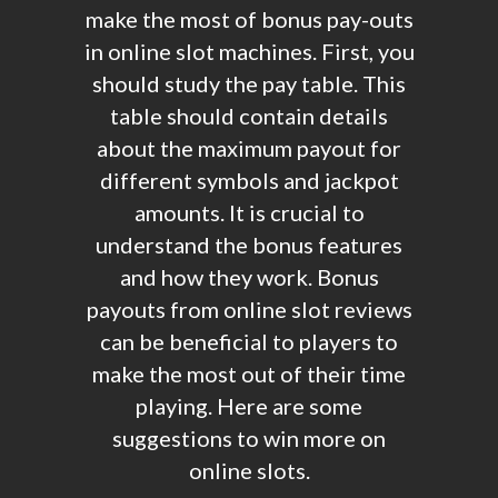
make the most of bonus pay-outs
in online slot machines. First, you
should study the pay table. This
table should contain details
about the maximum payout for
different symbols and jackpot
amounts. It is crucial to
understand the bonus features
and how they work. Bonus
payouts from online slot reviews
can be beneficial to players to
make the most out of their time
playing. Here are some
suggestions to win more on
online slots.