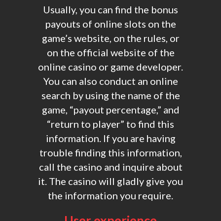
Usually, you can find the bonus
payouts of online slots on the
game’s website, on the rules, or
on the official website of the
online casino or game developer.
You can also conduct an online
search by using the name of the
game, “payout percentage,” and
“return to player” to find this
information. If you are having
trouble finding this information,
call the casino and inquire about
it. The casino will gladly give you
the information you require.
User experience