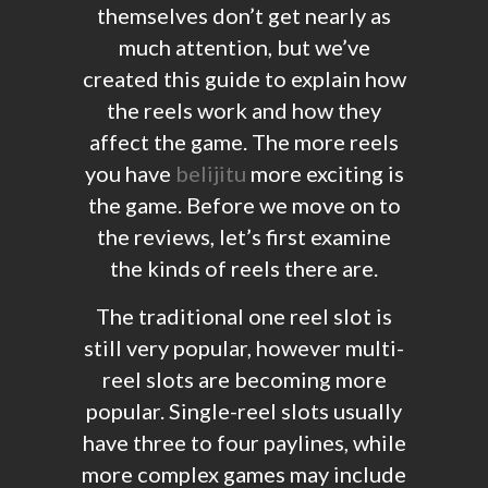
themselves don’t get nearly as
much attention, but we’ve
created this guide to explain how
the reels work and how they
affect the game. The more reels
you have
belijitu
more exciting is
the game. Before we move on to
the reviews, let’s first examine
the kinds of reels there are.
The traditional one reel slot is
still very popular, however multi-
reel slots are becoming more
popular. Single-reel slots usually
have three to four paylines, while
more complex games may include