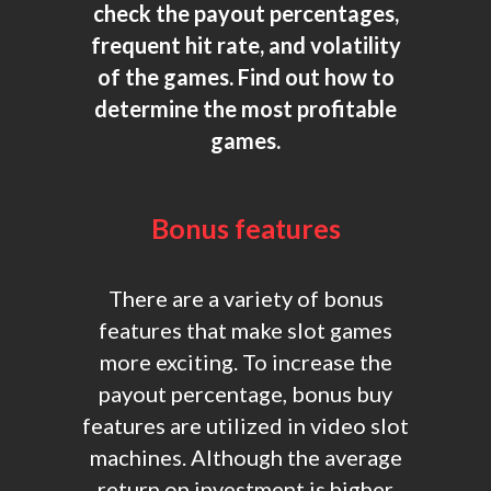
check the payout percentages,
frequent hit rate, and volatility
of
the games. Find out how to
determine the most profitable
games.
Bonus features
There are a variety of bonus
features that make slot games
more exciting. To increase the
payout percentage, bonus buy
features are utilized in video slot
machines. Although the average
return on investment is higher