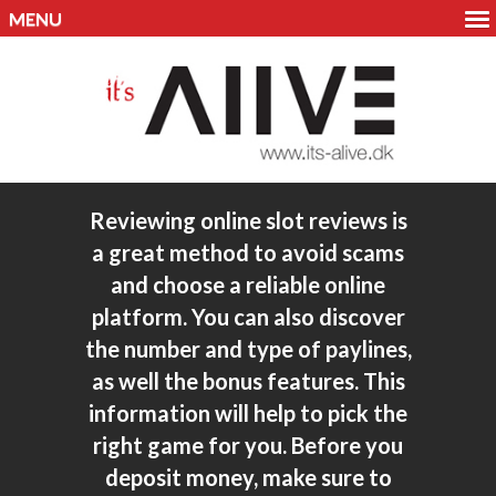
MENU
Reviewing online slot reviews is
a great method to avoid scams
and choose a reliable online
platform. You can also discover
the number and type of paylines,
as well the bonus features. This
information will help to pick the
right game for you. Before you
deposit money, make sure to