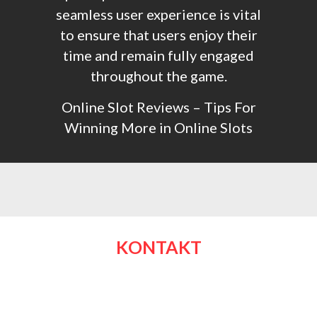
seamless user experience is vital
to ensure that users enjoy their
time and remain fully engaged
throughout the game.
Online Slot Reviews – Tips For
Winning More in Online Slots
KONTAKT