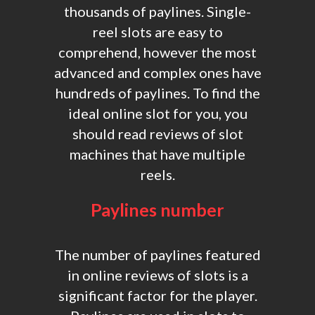
thousands of paylines. Single-
reel slots are easy to
comprehend, however the most
advanced and complex ones have
hundreds of paylines. To find the
ideal online slot for you, you
should read reviews of slot
machines that have multiple
reels.
Paylines number
The number of paylines featured
in online reviews of slots is a
significant factor for the player.