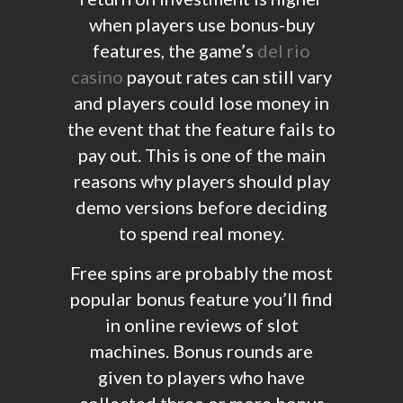
when players use bonus-buy
features, the game’s
del rio
casino
payout rates can still vary
and players could lose money in
the event that the feature fails to
pay out. This is one of the main
reasons why players should play
demo versions before deciding
to spend real money.
Free spins are probably the most
popular bonus feature you’ll find
in online reviews of slot
machines. Bonus rounds are
given to players who have