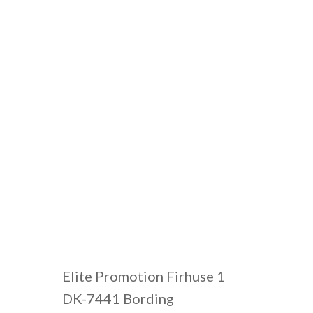
Elite Promotion Firhuse 1
DK-7441 Bording