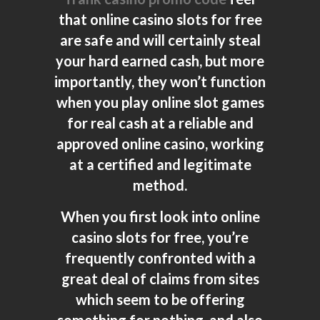
that online casino
slots for free
are safe and will certainly steal
your hard earned cash, but more
importantly, they won’t function
when you play online slot games
for real cash at a reliable and
approved online casino, working
at a certified and legitimate
method.
When you first look into online
casino slots for free, you’re
frequently confronted with a
great deal of claims from sites
which seem to be offering