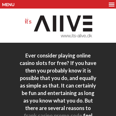
MENU
Ever consider playing online
casino slots for free? If you have
then you probably know it is
possible that you do, and equally
as simple as that. It can certainly
be fun and entertaining as long
as you know what you do. But
there are several reasons to
frank casino promo code
feel