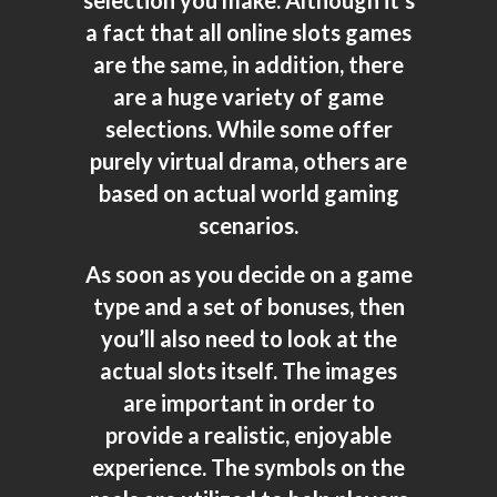
selection you make. Although it’s
a fact that all online slots games
are the same, in addition, there
are a huge variety of game
selections. While some offer
purely virtual drama, others are
based on actual world gaming
scenarios.
As soon as you decide on a game
type and a set of bonuses, then
you’ll also need to look at the
actual slots itself. The images
are important in order to
provide a realistic, enjoyable
experience. The symbols on the