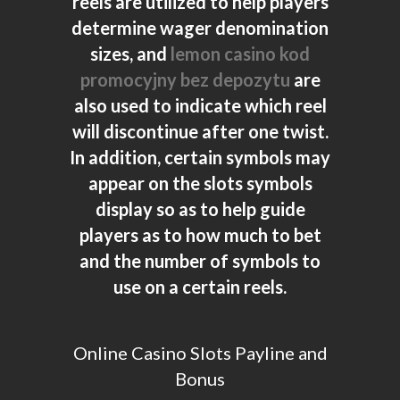
reels are utilized to help players
determine wager denomination
sizes, and
lemon casino kod
promocyjny bez depozytu
are
also used to indicate which reel
will discontinue after one twist.
In addition, certain symbols may
appear on the slots symbols
display so as to help guide
players as to how much to bet
and the number of symbols to
use on a certain reels.
Online Casino Slots Payline and
Bonus