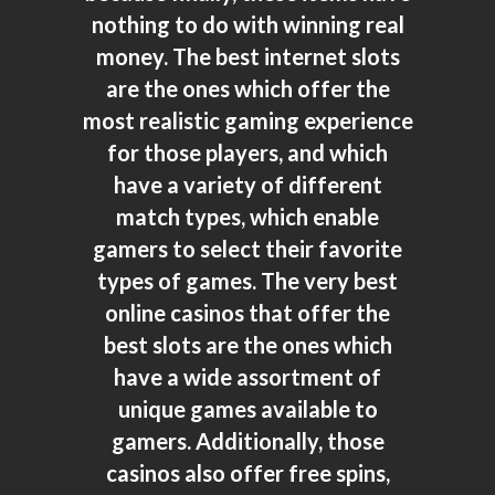
nothing to do with winning real
money. The best internet slots
are the ones which offer the
most realistic gaming experience
for those players, and which
have a variety of different
match types, which enable
gamers to select their favorite
types of games. The very best
online casinos that offer the
best slots are the ones which
have a wide assortment of
unique games available to
gamers. Additionally, those
casinos also offer free spins,