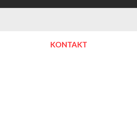
KONTAKT