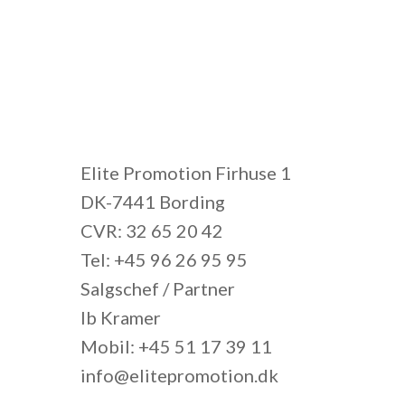
Elite Promotion Firhuse 1
DK-7441 Bording
CVR: 32 65 20 42
Tel: +45 96 26 95 95
Salgschef / Partner
Ib Kramer
Mobil: +45 51 17 39 11
info@elitepromotion.dk