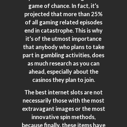
game of chance. In fact, it’s
projected that more than 25%
of all gaming related episodes
end in catastrophe. This is why
it’s of the utmost importance
that anybody who plans to take
part in gambling activities, does
as much research as you can
ahead, especially about the
casinos they plan to join.
The best internet slots are not
necessarily those with the most
extravagant images or the most
innovative spin methods,
because finally, these items have