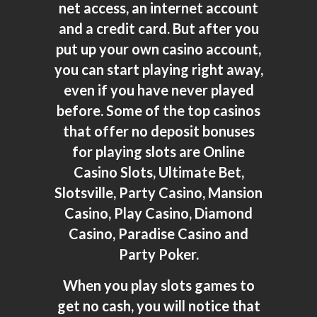
net access, an internet account
and a credit card. But after you
put up your own casino account,
you can start playing right away,
even if you have never played
before. Some of the top casinos
that offer no deposit bonuses
for playing slots are Online
Casino Slots, Ultimate Bet,
Slotsville, Party Casino, Mansion
Casino, Play Casino, Diamond
Casino, Paradise Casino and
Party Poker.
When you play slots games to
get no cash, you will notice that