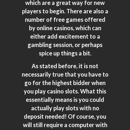
which are a great way for new
players to begin. There are also a
number of free games offered
by online casinos, which can
either add excitement to a
gambling session, or perhaps
spice up things a bit.
As stated before, it is not
necessarily true that you have to
go for the highest bidder when
you play casino slots. What this
essentially means is you could
actually play slots with no
deposit needed! Of course, you
will still require a computer with