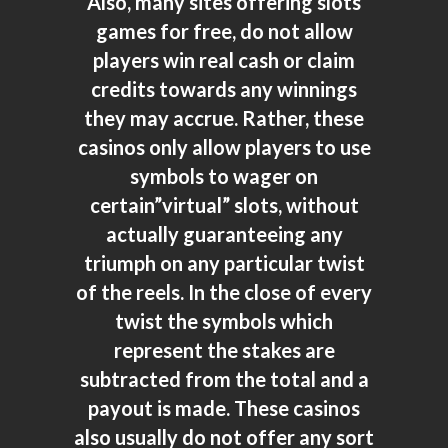
Also, many sites offering slots
games for free, do not allow
players win real cash or claim
credits towards any winnings
they may accrue. Rather, these
casinos only allow players to use
symbols to wager on
certain”virtual” slots, without
actually guaranteeing any
triumph on any particular twist
of the reels. In the close of every
twist the symbols which
represent the stakes are
subtracted from the total and a
payout is made. These casinos
also usually do not offer any sort