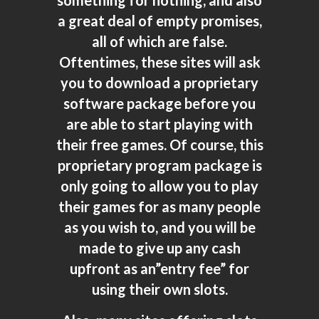
something for nothing, and also
a great deal of empty promises,
all of which are false.
Oftentimes, these sites will ask
you to download a proprietary
software package before you
are able to start playing with
their free games. Of course, this
proprietary program package is
only going to allow you to play
their games for as many people
as you wish to, and you will be
made to give up any cash
upfront as an”entry fee” for
using their own slots.