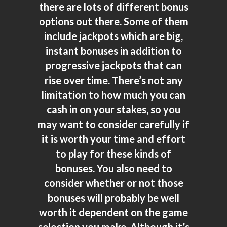
there are lots of different bonus
options out there. Some of them
include jackpots which are big,
instant bonuses in addition to
progressive jackpots that can
rise over time. There’s not any
limitation to how much you can
cash in on your stakes, so you
may want to consider carefully if
it is worth your time and effort
to play for these kinds of
bonuses. You also need to
consider whether or not those
bonuses will probably be well
worth it dependent on the game