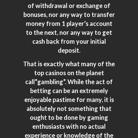
of withdrawal or exchange of
bonuses, nor any way to transfer
money from 1 player’s account
to the next, nor any way to get
cash back from your initial
deposit.
That is exactly what many of the
top casinos on the planet
call”gambling”. While the act of
betting can be an extremely
enjoyable pastime for many, it is
absolutely not something that
ought to be done by gaming
enthusiasts with no actual
experience or knowledge of the