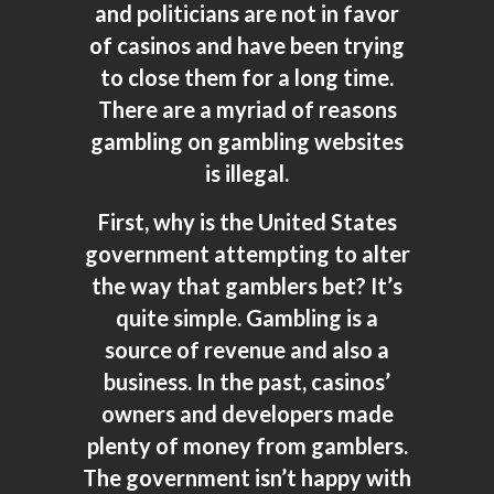
and politicians are not in favor
of casinos and have been trying
to close them
for a long time.
There are a myriad of reasons
gambling on gambling websites
is illegal.
First, why is the United States
government attempting to alter
the way that gamblers bet? It’s
quite simple. Gambling is a
source of revenue and also a
business. In the past, casinos’
owners and developers made
plenty of money from gamblers.
The government isn’t happy with