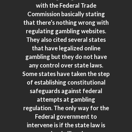
with the Federal Trade
Commission basically stating
that there’s nothing wrong with
regulating gambling websites.
They also cited several states
that have legalized online
gambling but they do not have
any control over state laws.
Some states have taken the step
of establishing constitutional
safeguards against federal
attempts at gambling
regulation. The only way for the
Federal government to
intervene is if the state law is