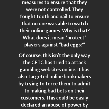
measures to ensure that they
were not controlled. They
fought tooth and nail to ensure
that no one was able to watch
their online games. Why is that?
What does it mean “protect”
players against “bad eggs?”
Of course, this isn’t the only way
the CFTC has tried to attack
gambling websites online. It has
also targeted online bookmakers
by trying to force them to admit
to making bad bets on their
customers. This could be easily
declared an abuse of power by