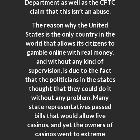
Department as well as the CFTC
claim that this isn’t an abuse.
The reason why the United
States is the only country in the
world that allows its citizens to
gamble online with real money,
and without any kind of
supervision, is due to the fact
that the politicians in the states
thought that they could do it
without any problem. Many
state representatives passed
bills that would allow live
casinos, and yet the owners of
casinos went to extreme