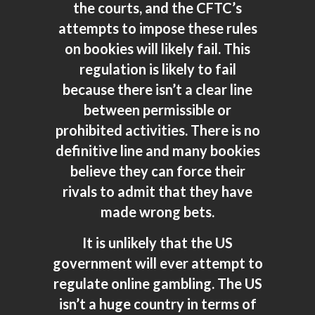
the courts, and the CFTC’s
attempts to impose these rules
on bookies will likely fail. This
regulation is likely to fail
because there isn’t a clear line
between permissible or
prohibited activities. There is no
definitive line and many bookies
believe they can force their
rivals to admit that they have
made wrong bets.
It is unlikely that the US
government will ever attempt to
regulate online gambling. The US
isn’t a huge country in terms of