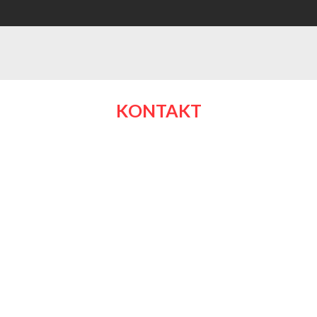
KONTAKT