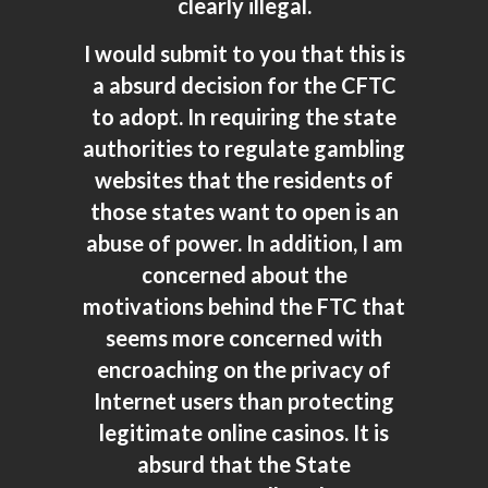
clearly illegal.
I would submit to you that this is
a absurd decision for the CFTC
to adopt. In requiring the state
authorities to regulate gambling
websites that the residents of
those states want to open is an
abuse of power. In addition, I am
concerned about the
motivations behind the FTC that
seems more concerned with
encroaching on the privacy of
Internet users than protecting
legitimate online casinos. It is
absurd that the State