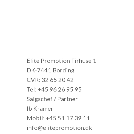
Elite Promotion Firhuse 1
DK-7441 Bording
CVR: 32 65 20 42
Tel: +45 96 26 95 95
Salgschef / Partner
Ib Kramer
Mobil: +45 51 17 39 11
info@elitepromotion.dk