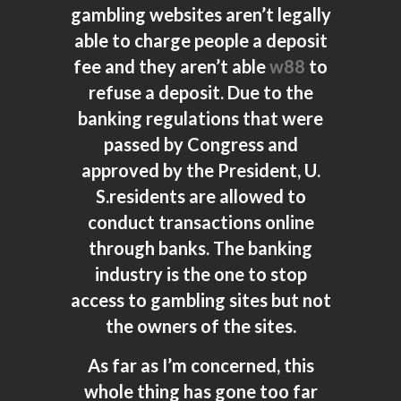
gambling websites aren’t legally
able to charge people a deposit
fee and they aren’t able
w88
to
refuse a deposit. Due to the
banking regulations that were
passed by Congress and
approved by the President, U.
S.residents are allowed to
conduct transactions online
through banks. The banking
industry is the one to stop
access to gambling sites but not
the owners of the sites.
As far as I’m concerned, this
whole thing has gone too far