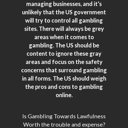
managing businesses, and it’s
unlikely that the US government
will try to control all gambling
sites. There will always be grey
areas when it comes to
gambling. The US should be
content to ignore these gray
areas and focus on the safety
concerns that surround gambling
in all forms. The US should weigh
the pros and cons to gambling
online.
Is Gambling Towards Lawfulness
Worth the trouble and expense?