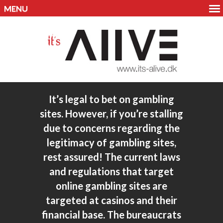
MENU
It’s legal to bet on gambling
sites. However, if you’re stalling
due to concerns regarding the
legitimacy of gambling sites,
rest assured! The current laws
and regulations that target
online gambling sites are
targeted at casinos and their
financial base. The bureaucrats