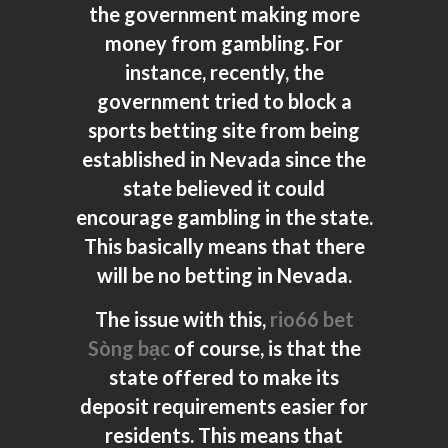
the government making more
money from gambling. For
instance, recently, the
government tried to block a
sports betting site from being
established in Nevada since the
state believed it could
encourage gambling in the state.
This basically means that there
will be no betting in Nevada.
The issue with this,
rio66 bet
Sòng bạc
of course, is that the
state offered to make its
deposit requirements easier for
residents. This means that