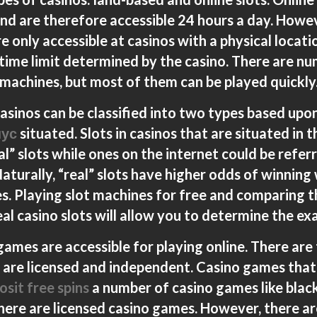
nd are therefore accessible 24 hours a day. Howe
e only accessible at casinos with a physical locati
 time limit determined by the casino. There are nu
machines, but most of them can be played quickly
asinos can be classified into two types based upo
нус
situated. Slots in casinos that are situated in t
al” slots while ones on the internet could be referr
aturally, “real” slots have higher odds of winnin
s. Playing slot machines for free and comparing t
eal casino slots will allow you to determine the ex
 games are accessible for playing online. There are
 are licensed and independent. Casino games that 
sit free spins
a number of casino games like blac
here are licensed casino games. However, there a