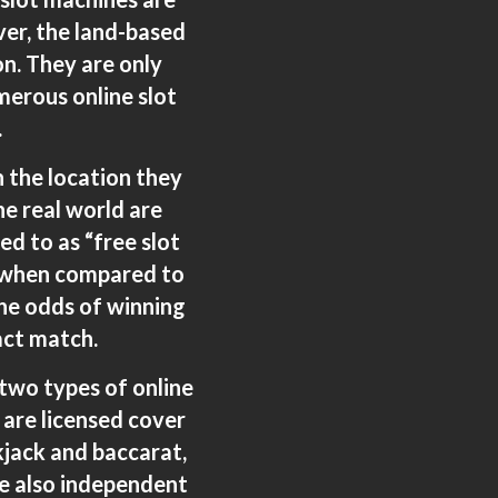
ver, the land-based
on. They are only
merous online slot
.
n the location they
he real world are
ed to as “free slot
g when compared to
he odds of winning
act match.
 two types of online
are licensed cover
kjack and baccarat,
re also independent