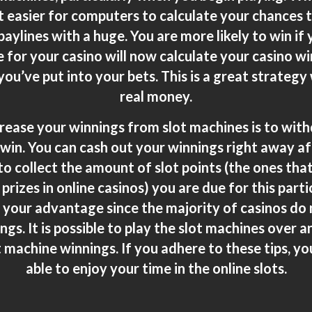
t easier for computers to calculate your chances 
paylines with a huge. You are more likely to win if
 for your casino will now calculate your casino w
u’ve put into your bets. This is a great strategy
real money.
rease your winnings from slot machines is to wit
 win. You can cash out your winnings right away a
 to collect the amount of slot points (the ones tha
prizes in online casinos) you are due for this part
o your advantage since the majority of casinos do
gs. It is possible to play the slot machines over 
 machine winnings. If you adhere to these tips, you
able to enjoy your time in the online slots.