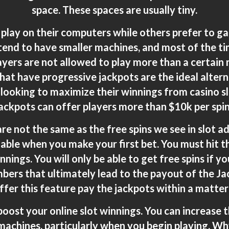
space. These spaces are usually tiny.
play on their computers while others prefer to ga
 tend to have smaller machines, and most of the ti
layers are not allowed to play more than a certain
that have progressive jackpots are the ideal altern
 looking to maximize their winnings from casino sl
jackpots can offer players more than $10k per spin
re not the same as the free spins we see in slot a
lable when you make your first bet. You must hit t
nnings. You will only be able to get free spins if y
mbers that ultimately lead to the payout of the Ja
offer this feature pay the jackpots within a matter
boost your online slot winnings. You can increase
machines, particularly when you begin playing. Why 