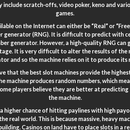
 include scratch-offs, video poker, keno and var
games.
lable on the Internet can either be “Real” or “Free”
generator (RNG). It is difficult to predict with ce
er generator. However, a high-quality RNG can 
age. It is very difficult to alter the results of t
tor and so the machine relies on it to produce its r
ve that the best slot machines provide the highe
The machine produces random numbers, which means
Some players believe they are better at predictin
the machine.
 a higher chance of hitting paylines with high pay
 the real world. This is because massive, heavy ma
 building. Casinos on land have to place slots in a 