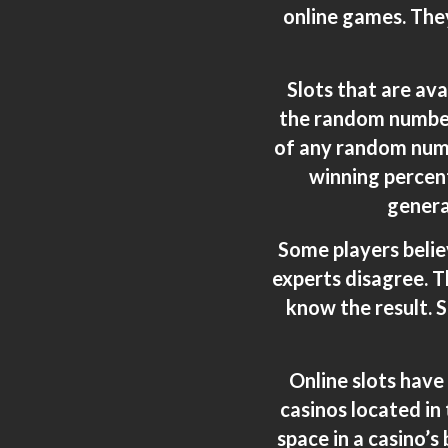
online games. They
Slots that are avai
the random number 
of any random numb
winning percent
genera
Some players belie
experts disagree. 
know the result. 
Online slots have
casinos located in
space in a casino’s