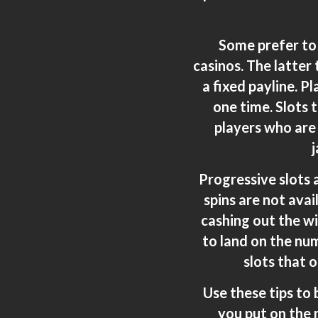
Some prefer to 
casinos. The latter
a fixed payline. P
one time. Slots 
players who are
Progressive slots a
spins are not avai
cashing out the wi
to land on the nu
slots that 
Use these tips to 
you put on the 