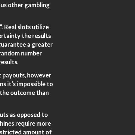
ious other gambling
. Real slots utilize
rtainty the results
guarantee a greater
he random number
esults.
st payouts, however
 it’s impossible to
g the outcome than
outs as opposed to
chines require more
restricted amount of