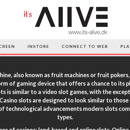
SCREEN
INSTORE
CONNECT TO WEB
PLA
hine, also known as fruit machines or fruit pokers,
orm of gaming device that offers a chance to its p
ts is similar to a video slot games, with the except
 Casino slots are designed to look similar to those
of technological advancements modern slots come
types.
es of casinos: land-based and online slots. Online