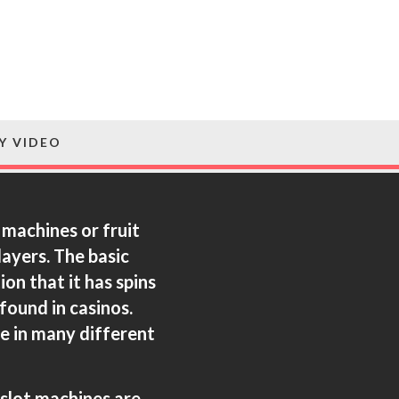
Y VIDEO
 machines or fruit
layers. The basic
ion that it has spins
 found in casinos.
 in many different
 slot machines are