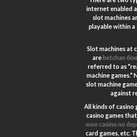
internet enabled a
slot machines ar
playable within a
Slot machines at c
are
betchan бо
referred to as “re
machine games.” N
slot machine game
against r
All kinds of casino
casino games that
woo casino no depo
card games, etc. T