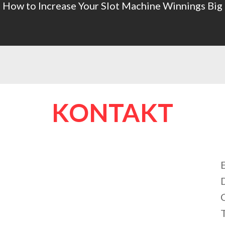
How to Increase Your Slot Machine Winnings Big
KONTAKT