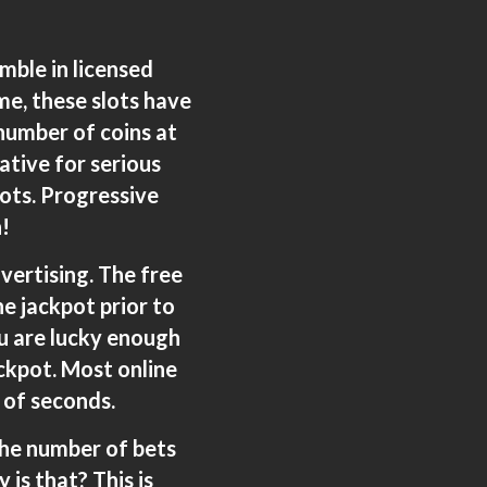
mble in licensed
me, these slots have
 number of coins at
ative for serious
ots. Progressive
!
dvertising. The free
he jackpot prior to
ou are lucky enough
ckpot. Most online
 of seconds.
 the number of bets
is that? This is