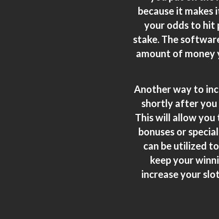
because it makes i
your odds to hit 
stake. The software
amount of money yo
Another way to inc
shortly after you
This will allow you
bonuses or special 
can be utilized t
keep your winnin
increase your slot