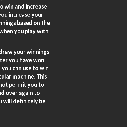
to win and increase
 you increase your
innings based on the
 when you play with
hdraw your winnings
fter you have won.
t you can use to win
icular machine. This
 not permit you to
and over again to
 will definitely be