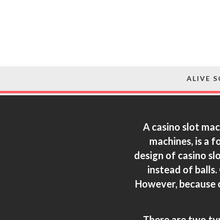
ALIVE 
A casino slot mac
machines, is a f
design of casino slo
instead of balls.
However, because 
There are two typ