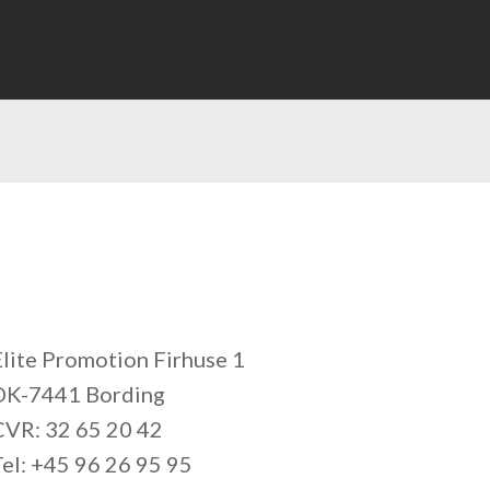
Elite Promotion Firhuse 1
DK-7441 Bording
CVR: 32 65 20 42
Tel: +45 96 26 95 95