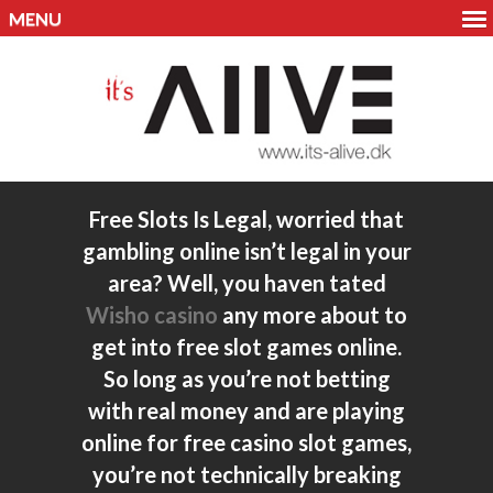
MENU
Free Slots Is Legal, worried that
gambling online isn’t legal in your
area? Well, you haven tated
Wisho casino
any more about to
get into free slot games online.
So long as you’re not betting
with real money and are playing
online for free casino slot games,
you’re not technically breaking