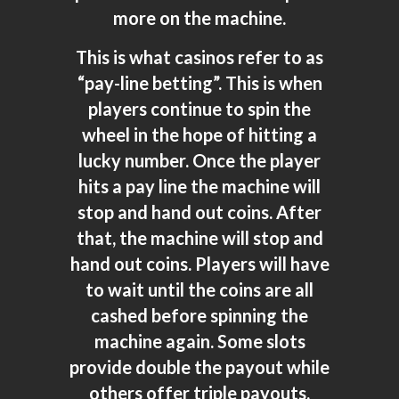
more on the machine.
This is what casinos refer to as
“pay-line betting”. This is when
players continue to spin the
wheel in the hope of hitting a
lucky number. Once the player
hits a pay line the machine will
stop and hand out coins. After
that, the machine will stop and
hand out coins. Players will have
to wait until the coins are all
cashed before spinning the
machine again. Some slots
provide double the payout while
others offer triple payouts.