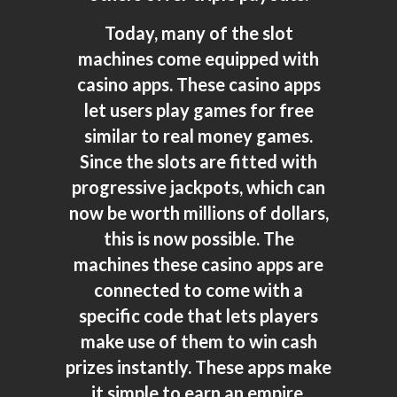
Today, many of the slot
machines come equipped with
casino apps. These casino apps
let users play games for free
similar to real money games.
Since the slots are fitted with
progressive jackpots, which can
now be worth millions of dollars,
this is now possible. The
machines these casino apps are
connected to come with a
specific code that lets players
make use of them to win cash
prizes instantly. These apps make
it simple to earn an empire.