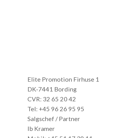
Elite Promotion Firhuse 1
DK-7441 Bording
CVR: 32 65 20 42
Tel: +45 96 26 95 95
Salgschef / Partner
Ib Kramer