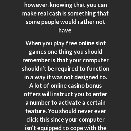
however, knowing that you can
make real cash is something that
some people would rather not
have.
When you play free online slot
games one thing you should
remember is that your computer
shouldn’t be required to function
in a way it was not designed to.
A lot of online casino bonus
offers will instruct you to enter
a number to activate a certain
feature. You should never ever
click this since your computer
isn’t equipped to cope with the