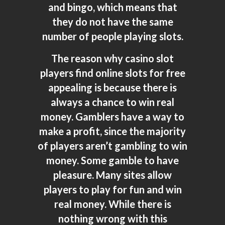
and bingo, which means that
they do not have the same
number of people playing slots.
The reason why casino slot
players find online slots for free
appealing is because there is
always a chance to win real
money. Gamblers have a way to
make a profit, since the majority
of players aren’t gambling to win
money. Some gamble to have
pleasure. Many sites allow
players to play for fun and win
real money. While there is
nothing wrong with this