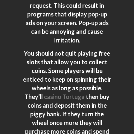
request. This could result in
programs that display pop-up
ads on your screen. Pop-up ads
can be annoying and cause
irritation.
You should not quit playing free
slots that allow you to collect
coins. Some players will be
enticed to keep on spinning their
wheels as long as possible.
They’ll
casino Tortuga
then buy
coins and deposit them in the
piggy bank. If they turn the
wheel once more they will
purchase more coins and spend