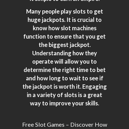
Many people play slots to get
huge jackpots. It is crucial to
know how slot machines
function to ensure that you get
the biggest jackpot.
Understanding how they
operate will allow you to
determine the right time to bet
and how long to wait to see if
the jackpot is worth it. Engaging
in a variety of slots is a great
way to improve your skills.
Free Slot Games – Discover How