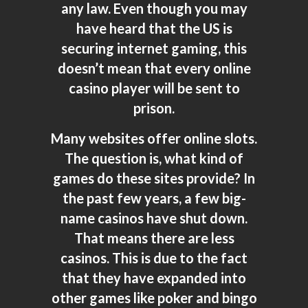
any law. Even though
you may
have heard that the US is
securing internet gaming, this
doesn’t mean that every online
casino player will be sent to
prison.
Many websites offer online slots.
The question is, what kind of
games do these sites provide? In
the past few years, a few big-
name casinos have shut down.
That means there are less
casinos. This is due to the fact
that they have expanded into
other games like poker and bingo