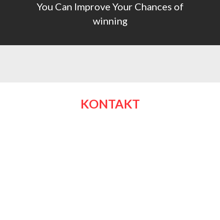
You Can Improve Your Chances of
winning
KONTAKT