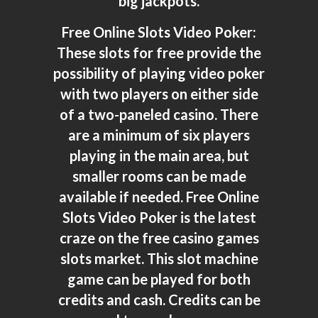
big jackpots.
Free Online Slots Video Poker:
These slots for free provide the
possibility of playing video poker
with two players on either side
of a two-paneled casino. There
are a minimum of six players
playing in the main area, but
smaller rooms can be made
available if needed. Free Online
Slots Video Poker is the latest
craze on the free casino games
slots market. This slot machine
game can be played for both
credits and cash. Credits can be