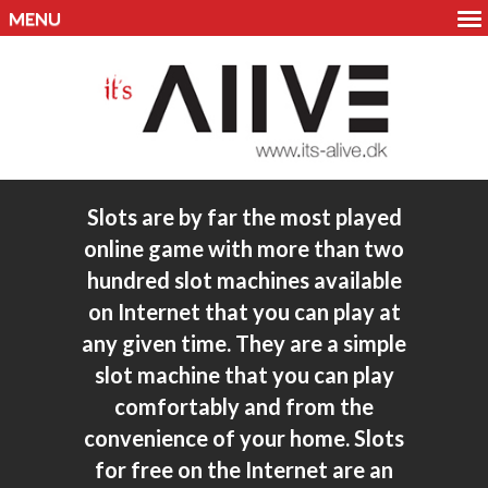
MENU
Slots are by far the most played
online game with more than two
hundred slot machines available
on Internet that you can play at
any given time. They are a simple
slot machine that you can play
comfortably and from the
convenience of your home. Slots
for free on the Internet are an