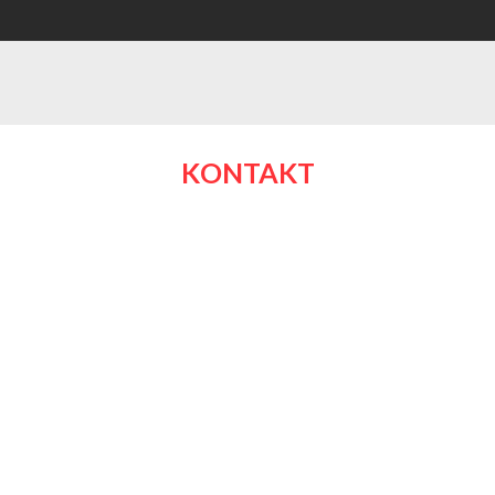
KONTAKT