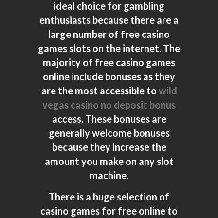
ideal choice for gambling
enthusiasts because there are a
large number
of free casino
games slots on the internet. The
majority of free casino games
online include bonuses as they
are the most accessible to
wild
vegas casino no deposit bonus
access. These bonuses are
generally welcome bonuses
because they increase the
amount you make on any slot
machine.
There is a huge selection of
casino games for free online to