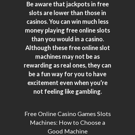
Be aware that jackpots in free
slots are lower than those in
casinos. You can win much less
money playing free online slots
than you would in a casino.
Although these free online slot
machines may not be as
rewarding as real ones, they can
be a fun way for you to have
excitement even when you’re
not feeling like gambling.
Free Online Casino Games Slots
Machines: How to Choose a
Good Machine