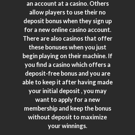
an account at a casino. Others
allow players to use their no
deposit bonus when they sign up
for a new online casino account.
There are also casinos that offer
these bonuses when you just
begin playing on their machine. If
you find a casino which offers a
deposit-free bonus and you are
able to keep it after having made
your initial deposit , you may
want to apply for a new
membership and keep the bonus
without deposit to maximize
your winnings.