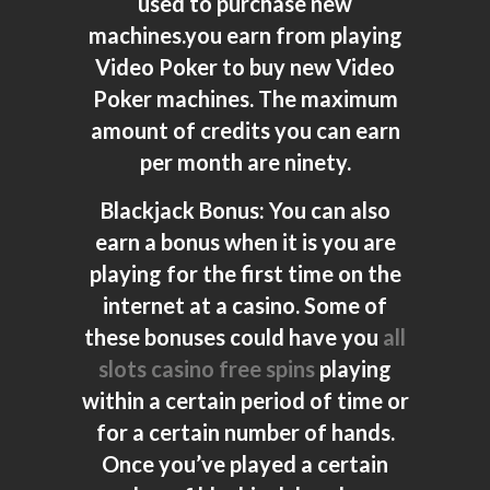
used to purchase new
machines.you earn from playing
Video Poker to buy new Video
Poker machines. The maximum
amount of credits you can earn
per month are ninety.
Blackjack Bonus: You can also
earn a bonus when it is you are
playing for the first time on the
internet at a casino. Some of
these bonuses could have you
all
slots casino free spins
playing
within a certain period of time or
for a certain number of hands.
Once you’ve played a certain