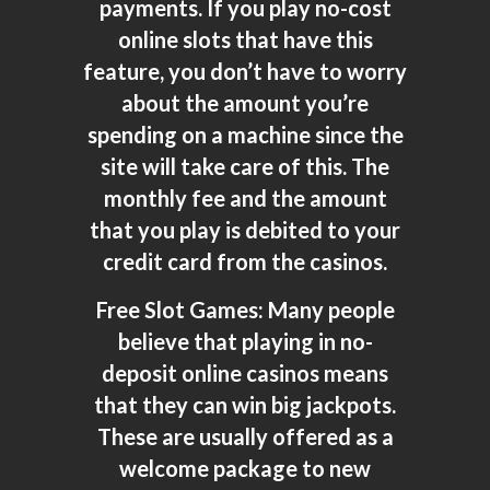
payments. If you play no-cost
online slots that have this
feature, you don’t have to worry
about the amount you’re
spending on a machine since the
site will take care of this. The
monthly fee and the amount
that you play is debited to your
credit card from the casinos.
Free Slot Games: Many people
believe that playing in no-
deposit online casinos means
that they can win big jackpots.
These are usually offered as a
welcome package to new