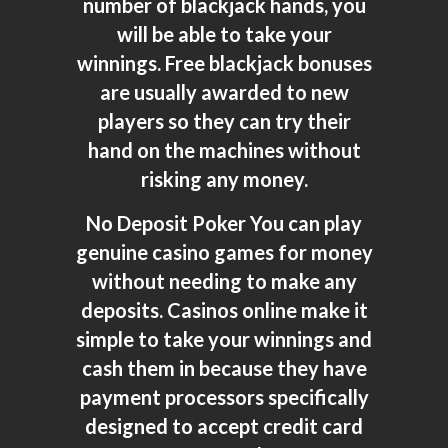
number of blackjack hands, you
will be able to take your
winnings. Free blackjack bonuses
are usually awarded to new
players so they can try their
hand on the machines without
risking any money.
No Deposit Poker You can play
genuine casino games for money
without needing to make any
deposits. Casinos online make it
simple to take your winnings and
cash them in because they have
payment processors specifically
designed to accept credit card