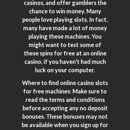
casinos, and offer gamblers the
chance to win money. Many
people love playing slots. In fact,
many have made a lot of money
playing these machines. You
might want to test some of
these spins for free at an online
casino, if you haven’t had much
luck on your computer.
Where to find online casino slots
for free machines: Make sure to
read the terms and conditions
before accepting any no deposit
bonuses. These bonuses may not
be available when you sign up for