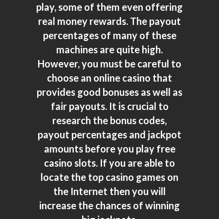
play, some of them even offering
real money rewards. The payout
percentages of many of these
machines are quite high.
However, you must be careful to
choose an online casino that
provides good bonuses as well as
fair payouts. It is crucial to
research the bonus codes,
payout percentages and jackpot
amounts before you play free
casino slots. If you are able to
locate the top casino games on
the Internet then you will
increase the chances of winning