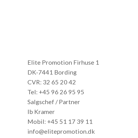
Elite Promotion Firhuse 1
DK-7441 Bording
CVR: 32 65 20 42
Tel: +45 96 26 95 95
Salgschef / Partner
Ib Kramer
Mobil: +45 51 17 39 11
info@elitepromotion.dk