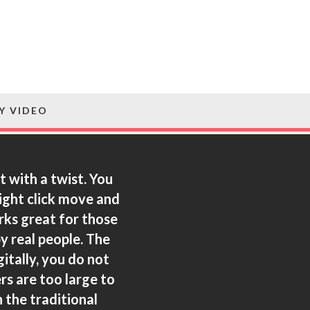
Y VIDEO
t with a twist. You
right click move and
orks great for those
y real people.
The
itally, you do not
rs are too large to
 the traditional