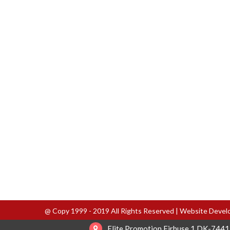
@ Copy 1999 - 2019 All Rights Reserved | Website Deve
Elite Promotion Firhuse 1 DK-7441