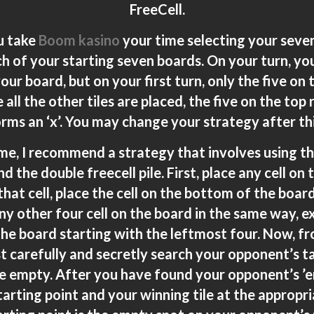
FreeCell.
ou take
Boom kasino
your time selecting your seven
h of your starting seven boards. On your turn, you
ur board, but on your first turn, only the five on 
 all the other tiles are placed, the five on the top
rms an ‘x’. You may change your strategy after this
ame, I recommend a strategy that involves using t
d the double freecell pile. First, place any cell on
 that cell, place the cell on the bottom of the boar
any other four cell on the board in the same way, 
he board starting with the leftmost four. Now, fr
t carefully and secretly search your opponent’s ta
are empty. After you have found your opponent’s ’
starting point and your winning tile at the appropr