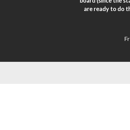
board (since the s
are ready to do t
Fr