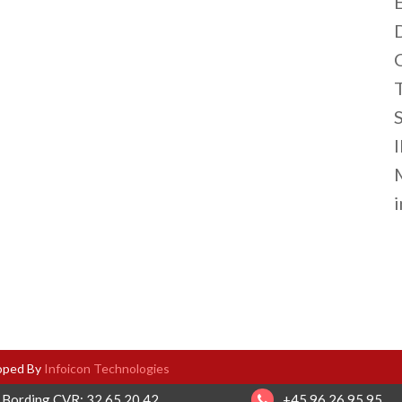
S
loped By
Infoicon Technologies
 Bording CVR: 32 65 20 42
+45 96 26 95 95