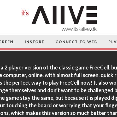
SCREEN
INSTORE
CONNECT TO WEB
PLA
 a 2 player version of the classic game FreeCell, bu
e computer, online, with almost full screen, quick 
is the perfect way to play FreeCell now! It also w
enge themselves and don’t want to be challenged b
he game stay the same, but because it is played dig
t touching the board or worrying that your finge
ttons, which makes this version so much better than