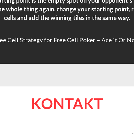
tarting point is the empty spot on your opponent’s
he whole thing again, change your starting point
cells and add the winning tiles in the same way.
ee Cell Strategy for Free Cell Poker – Ace it Or N
KONTAKT