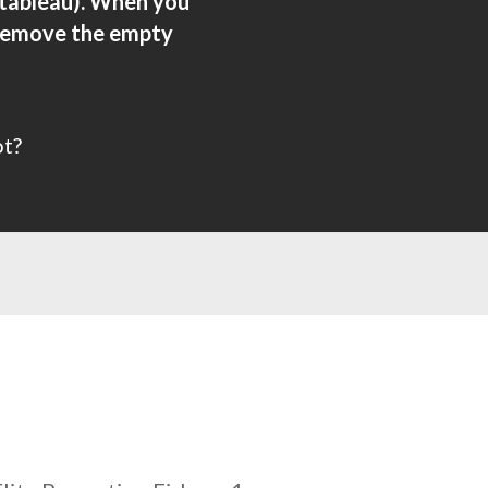
 tableau). When you
, remove the empty
ot?