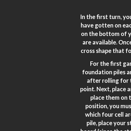
In the first turn, y
have gotten on eac
on the bottom of yo
are available. Once
cross shape that fo
For the first g
foundation piles an
after rolling for
point. Next, place 
place them on t
position, you mus
which four cell 
pile, place your 