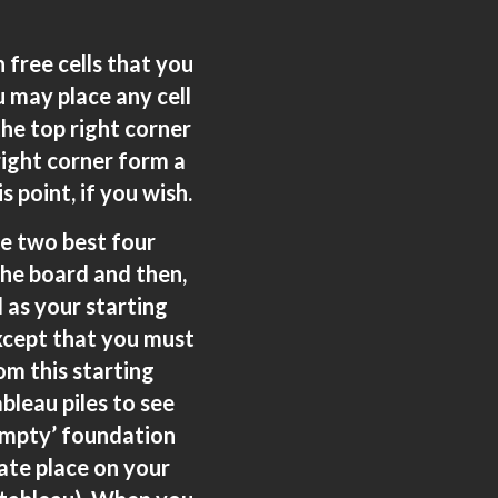
 free cells that you
 may place any cell
the top right corner
 right corner form a
 point, if you wish.
he two best four
 the board and then,
d as your starting
except that you must
om this starting
bleau piles to see
empty’ foundation
iate place on your