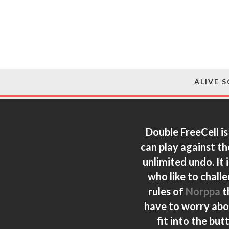
ALIVE 
Double FreeCell is
can play against th
unlimited undo. It 
who like to chall
rules of
Norppa
t
have to worry abou
fit into the bu