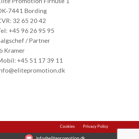
Elite Promotion Firhuse 1
DK-7441 Bording
CVR: 32 65 20 42
Tel: +45 96 26 95 95
algschef / Partner
Ib Kramer
Mobil: +45 51 17 39 11
info@elitepromotion.dk
Cookies
Privacy Policy
info@elitepromotion.dk