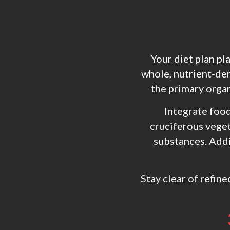
Your diet plan pl
whole, nutrient-den
the primary organ
Integrate food
cruciferous veget
substances. Addit
Stay clear of refine