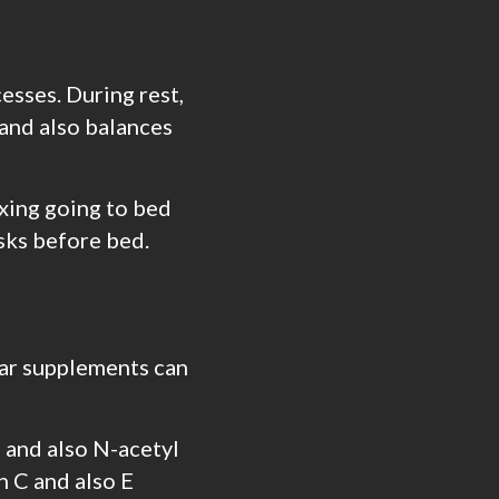
cesses. During rest,
 and also balances
xing going to bed
asks before bed.
ular supplements can
, and also N-acetyl
n C and also E