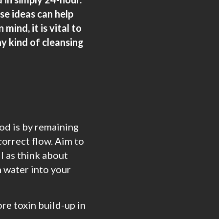
se ideas can help
mind, it is vital to
y kind of cleansing
od is by remaining
correct flow. Aim to
l as think about
n water into your
re toxin build-up in