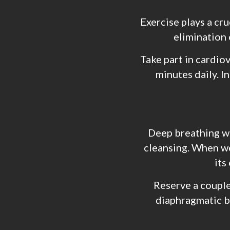
Exercise plays a cr
elimination 
Take part in cardio
minutes daily. I
Deep breathing 
cleansing. When we
its
Reserve a couple
diaphragmatic br