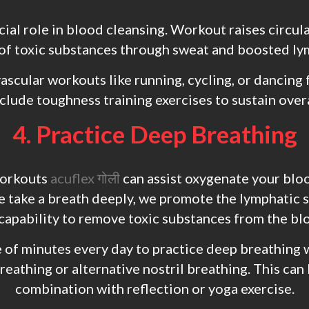
ucial role in blood cleansing. Workout raises circul
of toxic substances through sweat and boosted ly
vascular workouts like running, cycling, or dancing
nclude toughness training exercises to sustain overa
4. Practice Deep Breathing
workouts
acuflex गोली
can assist oxygenate your bloo
 take a breath deeply, we promote the lymphatic
 capability to remove toxic substances from the bl
 of minutes every day to practice deep breathing 
eathing or alternative nostril breathing. This can 
combination with reflection or yoga exercise.