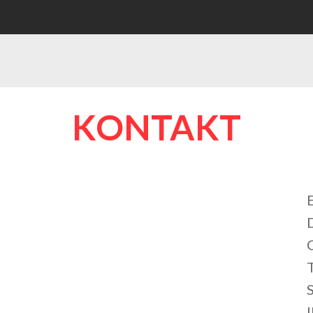
KONTAKT
S