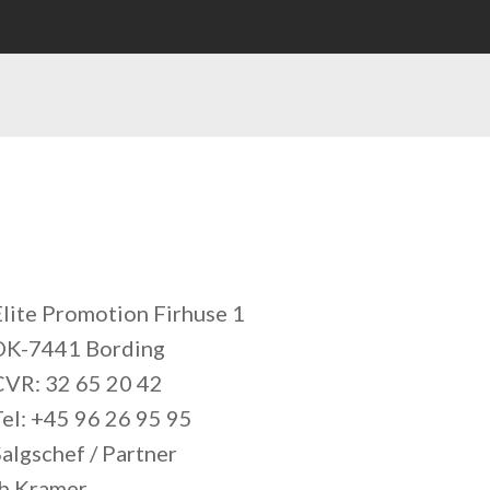
Elite Promotion Firhuse 1
DK-7441 Bording
CVR: 32 65 20 42
Tel: +45 96 26 95 95
algschef / Partner
Ib Kramer