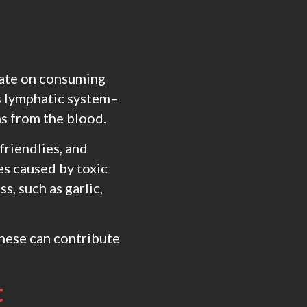
trate on consuming
as lymphatic system–
ns from the blood.
friendlies, and
es caused by toxic
s, such as garlic,
 these can contribute
t