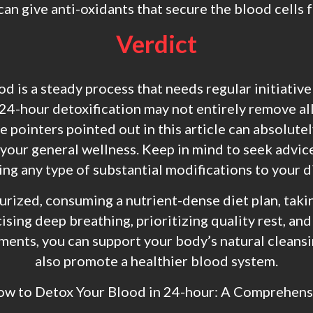
an give anti-oxidants that secure the blood cells
Verdict
 is a steady process that needs regular initiative 
24-hour detoxification may not entirely remove al
e pointers pointed out in this article can absolute
 your general wellness. Keep in mind to seek advic
g any type of substantial modifications to your di
urized, consuming a nutrient-dense diet plan, takin
cising deep breathing, prioritizing quality rest, and
ments, you can support your body’s natural cleans
also promote a healthier blood system.
ow to Detox Your Blood in 24-hour: A Comprehen