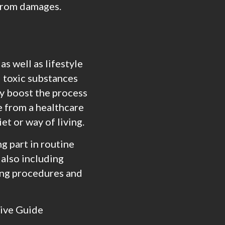
 from damages.
as well as lifestyle
l toxic substances
ly boost the process
e from a healthcare
et or way of living.
g part in routine
 also including
ing procedures and
sive Guide