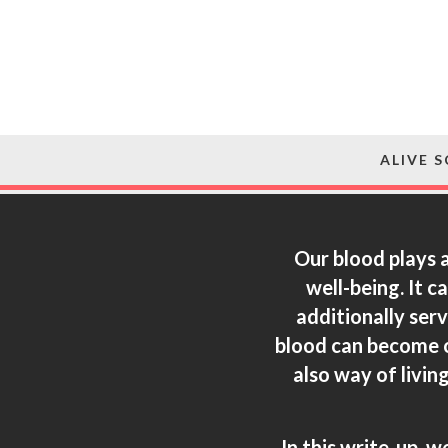
ALIVE 
Our blood plays a
well-being. It 
additionally ser
blood can become o
also way of livin
In this write-up, w