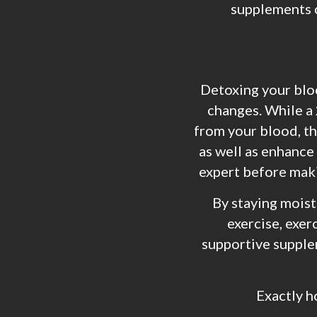
supplements c
Detoxing your blood
changes. While a 
from your blood, th
as well as enhance
expert before makin
By staying moist
exercise, exer
supportive supple
Exactly h