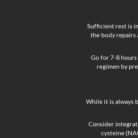
Sufficient rest is 
the body repairs 
Go for 7-8 hours
regimen by prev
While it is always 
Consider integrati
cysteine (NAC