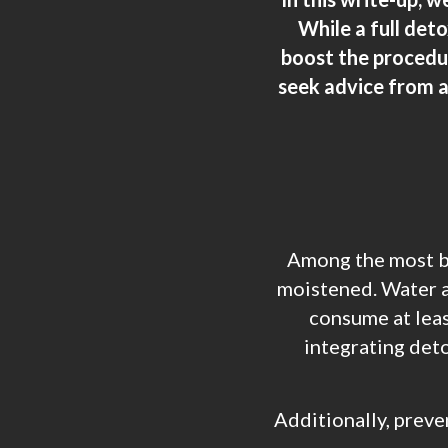
While a full det
boost the procedure
seek advice from a
Among the most ba
moistened. Water as
consume at leas
integrating deto
Additionally, preve