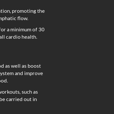
ation, promoting the
mphatic flow.
 for a minimum of 30
ll cardio health.
d as well as boost
 system and improve
ood.
workouts, such as
be carried out in