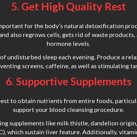
5. Get High Quality Rest
important for the body’s natural detoxification pro
and also regrows cells, gets rid of waste products,
hormone levels.
 of undisturbed sleep each evening. Produce a rela
enting screens, caffeine, as well as stimulating t
6. Supportive Supplements
best to obtain nutrients from entire foods, partic
support your blood cleansing procedure.
ng supplements like milk thistle, dandelion origin
), which sustain liver feature. Additionally, vitami