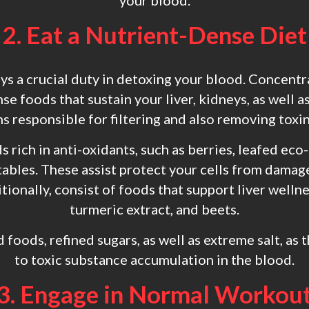
your blood.
2. Eat a Nutrient-Dense Diet
ays a crucial duty in detoxing your blood. Concen
se foods that sustain your liver, kidneys, as well 
s responsible for filtering and also removing toxi
s rich in anti-oxidants, such as berries, leafed eco-
ables. These assist protect your cells from damag
ionally, consist of foods that support liver wellnes
turmeric extract, and beets.
d foods, refined sugars, as well as extreme salt, as
to toxic substance accumulation in the blood.
3. Engage in Normal Workou