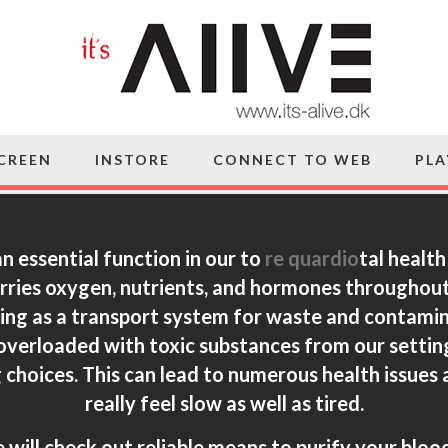
SCREEN
INSTORE
CONNECT TO WEB
PLA
n essential function in our to
re quardio
tal healt
carries oxygen, nutrients, and hormones throughout
ving as a transport system for waste and contamina
verloaded with toxic substances from our setting
g choices. This can lead to numerous health issues 
really feel slow as well as tired.
e will check out reliable means to purify your bloo