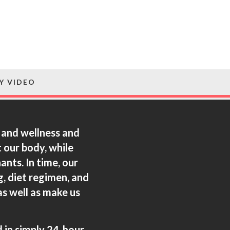
Y VIDEO
h and wellness and
 our body, while
nts. In time, our
, diet regimen, and
as well as make us
d in simply 24-hour.