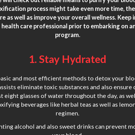
oxification process might take even more time, the
 as well as improve your overall wellness. Keep in 
 health care professional prior to embarking on an
program.
1. Stay Hydrated
sic and most efficient methods to detox your blo
sists eliminate toxic substances and also ensure 
t eight glasses of water throughout the day, as wel
xifying beverages like herbal teas as well as lemo
regimen.
nting alcohol and also sweet drinks can prevent mo