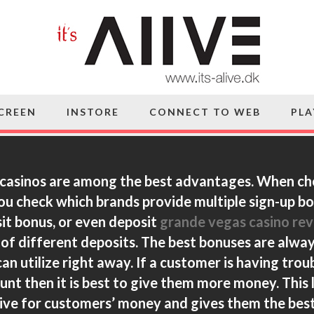
SCREEN
INSTORE
CONNECT TO WEB
PLA
 casinos are among the best advantages. When ch
ou check which brands provide multiple sign-up bon
sit bonus, or even deposit
grande vegas casino re
 of different deposits. The best
bonuses are alway
an utilize right away. If a customer is having tro
unt then it is best to give them more money. This 
ive for customers’ money and gives them the best