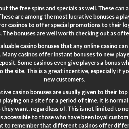
out the free spins and specials as well. These can 
 These are among the most lucrative bonuses a play
or casinos to offer special promotions to their lo
s. The bonuses are well worth checking out as ofte
luable casino bonuses that any online casino can o
 Many casinos offer instant bonuses to new playe
deposit. Some casinos even give players a bonus w
the site. This is a great incentive, especially if y
new customers.
tive casino bonuses are usually given to their top 
playing on a site for a period of time, it is norma
 they want, regardless of. This is not limited to n
 is accessible to those who have been loyal custom
ant to remember that different casinos offer diff