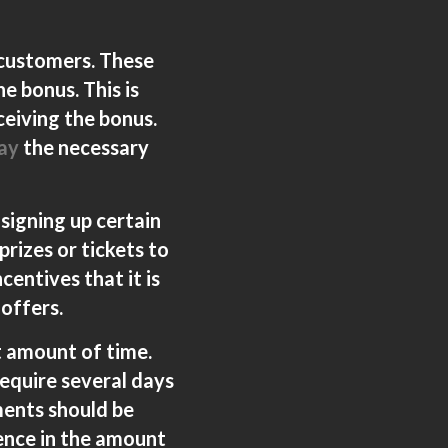
r customers. These
e bonus. This is
eceiving the bonus.
ay
the necessary
 signing up certain
prizes or tickets to
entives that it is
offers.
t amount of time.
equire several days
ments should be
erence in the amount