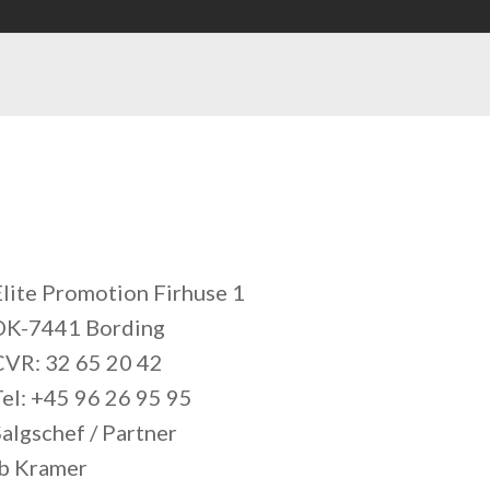
Elite Promotion Firhuse 1
DK-7441 Bording
CVR: 32 65 20 42
Tel: +45 96 26 95 95
algschef / Partner
Ib Kramer