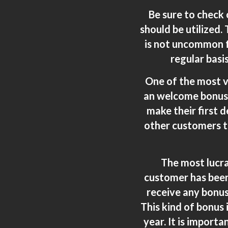
Be sure to check 
should be utilized.
is not uncommon f
regular basi
One of the most va
an welcome bonus.
make their first 
other customers to 
The most lucra
customer has been 
receive any bonus
This kind of bonus
year. It is import