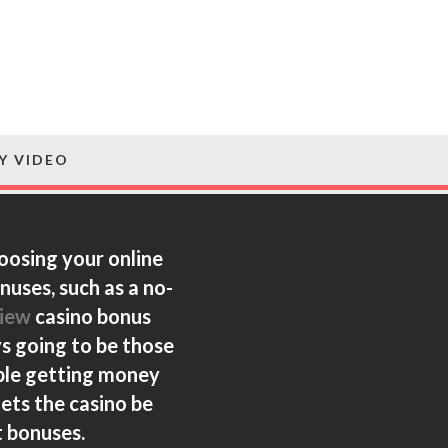
Y VIDEO
oosing your online
uses, such as a no-
view
casino bonus
s going to be those
uble getting money
lets the casino be
 bonuses.