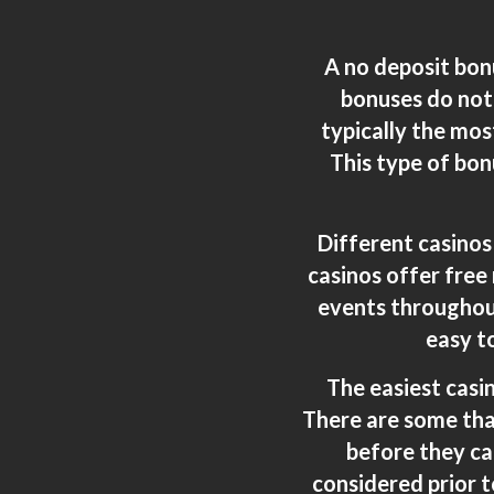
A no deposit bonu
bonuses do not 
typically the most
This type of bon
Different casinos 
casinos offer free 
events throughout
easy t
The easiest casi
There are some tha
before they ca
considered prior to