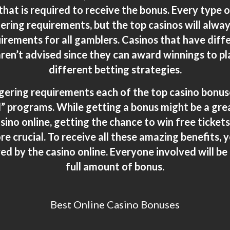
that is required to receive the bonus. Every type
ering requirements, but the top casinos will alwa
irements for all gamblers. Casinos that have diff
ren’t advised since they can award winnings to p
different betting strategies.
ering requirements each of the top casino bonus
” programs. While getting a bonus might be a gr
sino online, getting the chance to win free tickets 
e crucial. To receive all these amazing benefits, 
ed by the casino online. Everyone involved will be
full amount of bonus.
Best Online Casino Bonuses