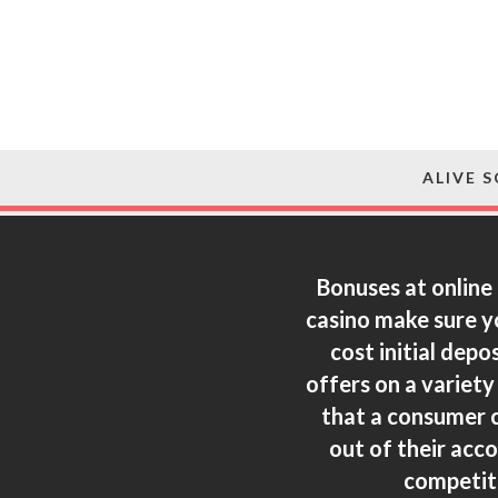
ALIVE 
Bonuses at online
casino make sure y
cost initial depo
offers on a variety
that a consumer c
out of their acco
competit