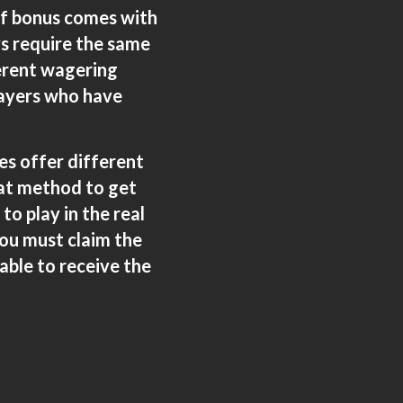
 of bonus comes with
ys require the same
erent wagering
layers who have
es offer different
eat method to get
to play in the real
you must claim the
 able to receive the