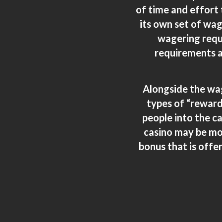
of time and effort 
its own set of wag
wagering requ
requirements a
Alongside the wag
types of “reward
people into the ca
casino may be mor
bonus that is offer