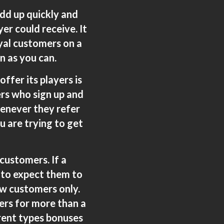
add up quickly and
er could receive. It
yal customers on a
n as you can.
ffer its players is
rs who sign up and
henever they refer
ou are trying to get
customers. If a
l to expect them to
ew customers only.
ers for more than a
erent types bonuses