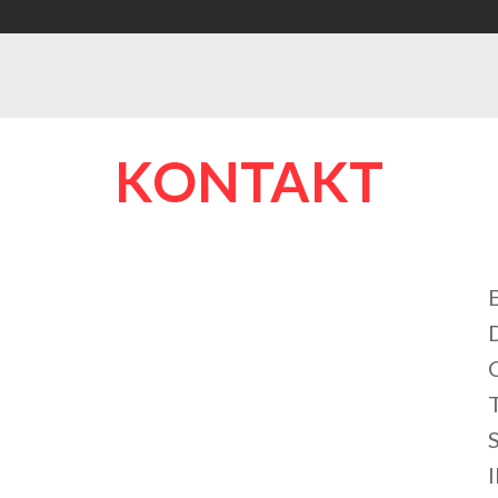
KONTAKT
S