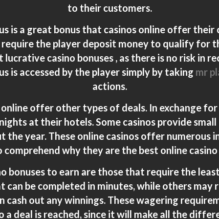
to their customers.
s is a great bonus that casinos online offer thei
require the player deposit money to qualify for th
 lucrative casino bonuses , as there is no risk in r
us is accessed by the player simply by taking
mr pl
actions.
online offer other types of deals. In exchange for
nights at their hotels. Some casinos provide small 
 the year. These online casinos offer numerous inc
o comprehend why they are the best online casino 
no bonuses to earn are those that require the leas
t can be completed in minutes, while others may r
n cash out any winnings. These wagering require
 a deal is reached, since it will make all the diff