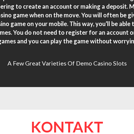
tering to create an account or making a deposit. 
casino game when on the move. You will often be gi
sino game on your mobile. This way, you’ll be able
ames. You do not need to register for an account 
games and you can play the game without worrying
A Few Great Varieties Of Demo Casino Slots
KONTAKT