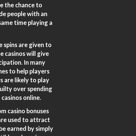
fe the chance to
ide people with an
same time playing a
e spins are given to
 casinos will give
cipation. In many
nes to help players
 are likely to play
uilty over spending
 casinos online.
rom casino bonuses
are used to attract
be earned by simply