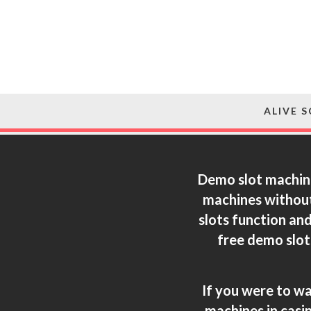
ALIVE 
Demo slot machin
machines without 
slots function and
free demo slot
If you were to wa
machines in casin