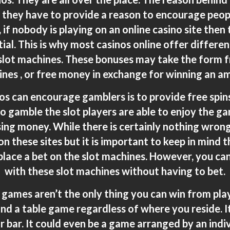
e they have to provide a reason to encourage people
, if nobody is playing on an online casino site then
al. This is why most casinos online offer differe
 slot machines. These bonuses may take the form fr
nes , or free money in exchange for winning an a
os can encourage gamblers is to provide free spins
o gamble the slot players are able to enjoy the g
sing money. While there is certainly nothing wron
n these sites but it is important to keep in mind
 place a bet on the slot machines. However, you can
with these slot machines without having to bet.
 games aren’t the only thing you can win from pla
nd a table game regardless of where you reside. I
r bar. It could even be a game arranged by an indiv