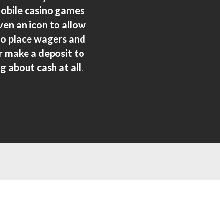
Mobile casino games
ven an icon to allow
 to place wagers and
or make a deposit to
 about cash at all.