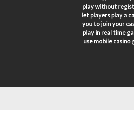
play without regis
let players play a 
you to join your ca
play in real time g
use mobile casino 