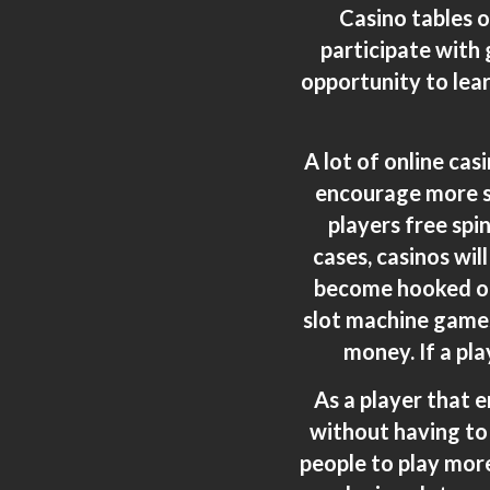
Casino tables o
participate with 
opportunity to lea
A lot of online cas
encourage more sl
players free spi
cases, casinos wil
become hooked on t
slot machine games
money. If a pla
As a player that 
without having to 
people to play mor