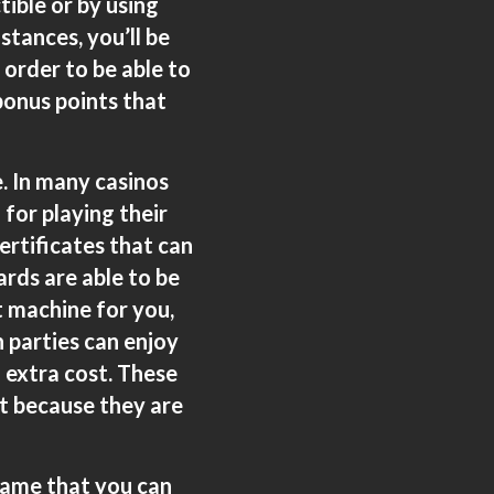
tible or by using
tances, you’ll be
 order to be able to
 bonus points that
e. In many casinos
for playing their
ertificates that can
ards are able to be
t machine for you,
h parties can enjoy
 extra cost. These
st because they are
 game that you can