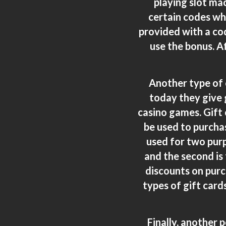
playing slot mac
certain codes wh
provided with a cod
use the bonus. Af
Another type of c
today they give 
casino games. Gift 
be used to purchas
used for two purp
and the second is 
discounts on purc
types of gift card
Finally, another 