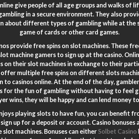
nline give people of all age groups and walks of li
gambling in a secure environment. They also prov
rn about different types of gambling while at the 
game of cards or other card games.
inos provide free spins on slot machines. These fre
ot machine gamers to sign up at the casino. Online
ns on their slot machines in exchange to their parti
l offer multiple free spins on different slots machi
o casinos online. At the end of the day, gamblers
 for the fun of gambling without having to feel g
yer wins, they will be happy and can lend money to
enjoys playing slots to have fun, you can benefit f
sign up for a deposit or account. Casino bonuses 
e slot machines. Bonuses can either
Solbet Casino