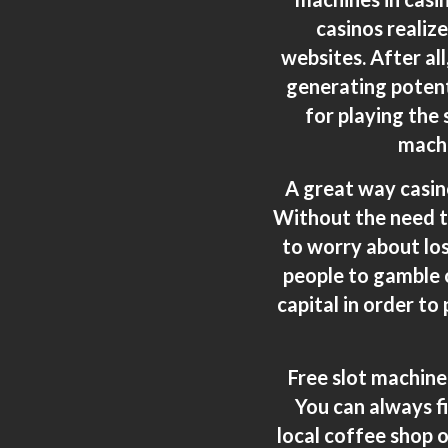
casinos realiz
websites. After all
generating potenti
for playing the
machi
A great way casin
Without the need t
to worry about lo
people to gamble o
capital in order to
Free slot machine
You can always fi
local coffee shop o