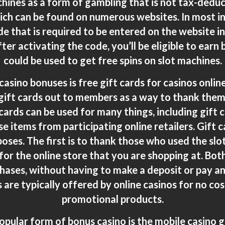
hines as a form of gambling that is not tax-deduc
ich can be found on numerous websites. In most ins
e that is required to be entered on the website in
ter activating the code, you’ll be eligible to earn
could be used to get free spins on slot machines.
asino bonuses is free gift cards for casinos onlin
gift cards out to members as a way to thank them 
cards can be used for many things, including gift c
e items from participating online retailers. Gift c
oses. The first is to thank those who used the slo
for the online store that you are shopping at. Bot
hases, without having to make a deposit or pay an
s are typically offered by online casinos for no co
promotional products.
popular form of bonus casino is the mobile casino