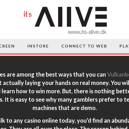
SCREEN
INSTORE
CONNECT TO WEB
PLA
es are among the best ways that you can
Vulkanb
actually laying your hands on real money. You wi
 learn how to win more. But, there is nothing bett
s. It is easy to see why many gamblers
prefer to te
machines that are demo.
lk to any casino online today, you’d find an abund
os. They are all over the place. The reason behind t