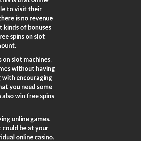
 to visit their
 there is no revenue
nt kinds of bonuses
ee spins on slot
mount.
 on slot machines.
ames without having
g with encouraging
 that you need some
 also win free spins
ying online games.
t could be at your
idual online casino.