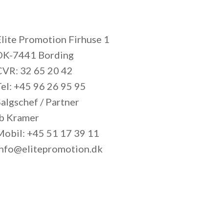
Elite Promotion Firhuse 1
DK-7441 Bording
CVR: 32 65 20 42
Tel: +45 96 26 95 95
algschef / Partner
Ib Kramer
Mobil: +45 51 17 39 11
info@elitepromotion.dk