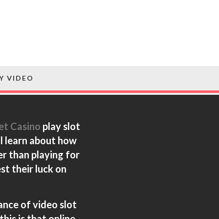
Y VIDEO
et Casino
play slot
ll learn about how
er than playing for
st their luck on
ance of video slot
his is that online