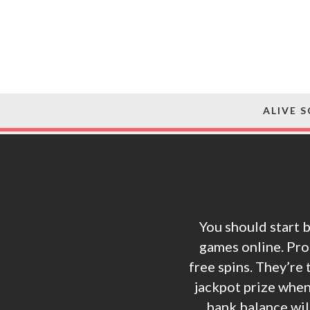
ALIVE 
You should start 
games online. Pro
free spins. They’re
jackpot prize when 
bank balance wil