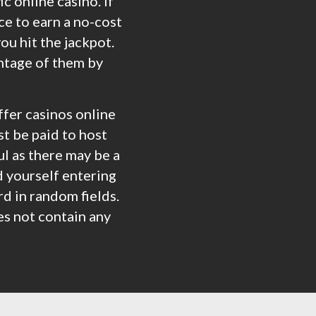
c online casino. If
ce to earn a no-cost
u hit the jackpot.
antage of them by
ffer casinos online
st be paid to host
ul as there may be a
d yourself entering
rd in random fields.
es not contain any