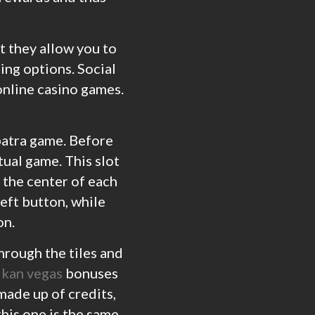
t they allow you to
ing options. Social
online casino games.
patra game. Before
tual game. This slot
 the center of each
eft button, while
on.
through the tiles and
lkan vegas
bonuses
made up of credits,
this one is the same