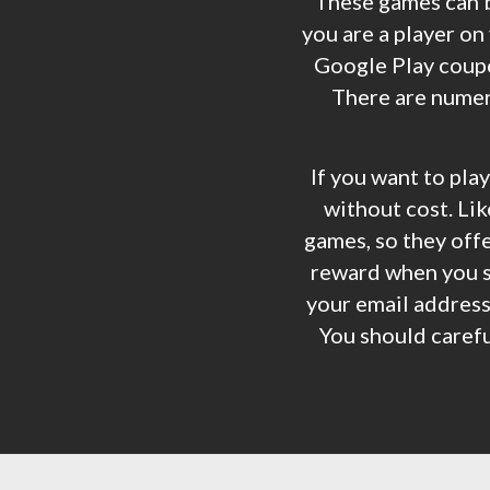
These games can be
you are a player on
Google Play coupo
There are numero
If you want to pla
without cost. Lik
games, so they offe
reward when you si
your email address 
You should carefu