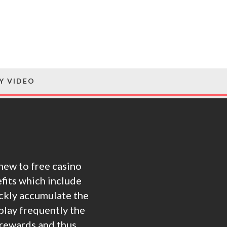
Y VIDEO
new to free casino
fits which include
ickly accumulate the
 play frequently the
 rewards and thus