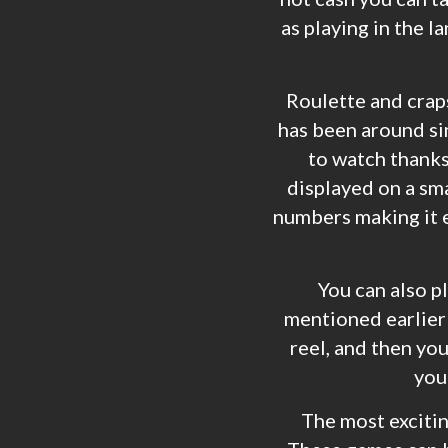
as playing in the l
Roulette and craps
has been around sin
to watch thanks
displayed on a sma
numbers making it e
You can also p
mentioned earlier
reel, and then yo
you 
The most excitin