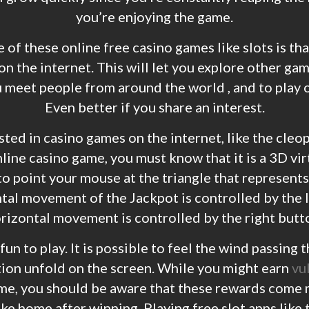
you’re enjoying the game.
of these online free casino games like slots is tha
n the internet. This will let you explore other gam
 meet people from around the world , and to play 
Even better if you share an interest.
sted in casino games on the internet, like the cleo
nline casino game, you must know that it is a 3D vir
to point your mouse at the triangle that represents
ntal movement of the Jackpot is controlled by the l
rizontal movement is controlled by the right butt
fun to play. It is possible to feel the wind passing 
tion unfold on the screen. While you might earn
vu
ame, you should be aware that these rewards come 
ke home after winning. Playing free slot apps like 