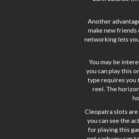
Another advantage 
make new friends o
networking lets you
You may be intere
you can play this o
type requires you 
reel. The horizo
ho
Cleopatra slots are 
you can see the ac
for playing this g
not cash you can ta