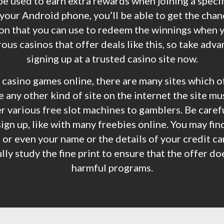
 used to earn extra rewards when joining a specifi
 your Android phone, you’ll be able to get the chan
n that you can use to redeem the winnings when yo
us casinos that offer deals like this, so take adv
signing up at a trusted casino site now.
y casino games online, there are many sites which o
e any other kind of site on the internet the site mu
r various free slot machines to gamblers. Be caref
gn up, like with many freebies online. You may fin
or even your name or the details of your credit ca
lly study the fine print to ensure that the offer do
harmful programs.