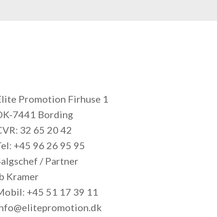
Elite Promotion Firhuse 1
DK-7441 Bording
CVR: 32 65 20 42
Tel: +45 96 26 95 95
algschef / Partner
Ib Kramer
Mobil: +45 51 17 39 11
info@elitepromotion.dk