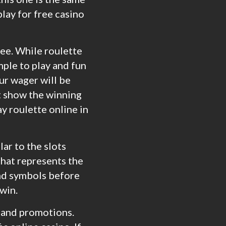
play for free casino
ree. While roulette
mple to play and fun
ur wager will be
at show the winning
y roulette online in
ar to the slots
hat represents the
and symbols before
 win.
s and promotions.