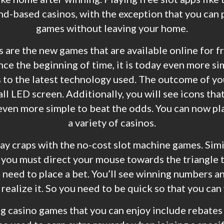
and-based casinos, with the exception that you can 
games without leaving your home.
 are the new games that are available online for f
ce the beginning of time, it is today even more si
 to the latest technology used. The outcome of yo
ll LED screen. Additionally, you will see icons th
ven more simple to beat the odds. You can now pla
a variety of casinos.
lay craps with the no-cost slot machine games. Simil
 you must direct your mouse towards the triangle t
u need to place a bet. You’ll see winning numbers 
realize it. So you need to be quick so that you can
g casino games that you can enjoy include rebate