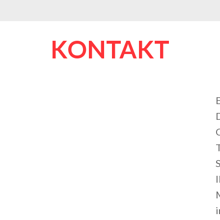
KONTAKT
S