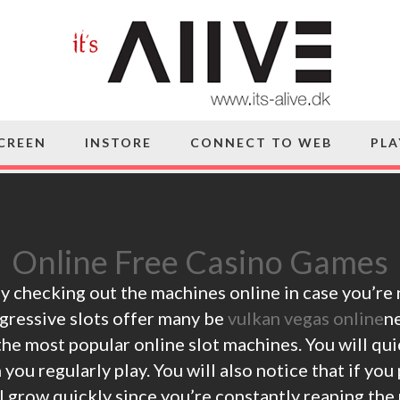
SCREEN
INSTORE
CONNECT TO WEB
PLA
Online Free Casino Games
by checking out the machines online in case you’re 
gressive slots offer many be
vulkan vegas online
ne
 the most popular online slot machines. You will qu
you regularly play. You will also notice that if you
l grow quickly since you’re constantly reaping the