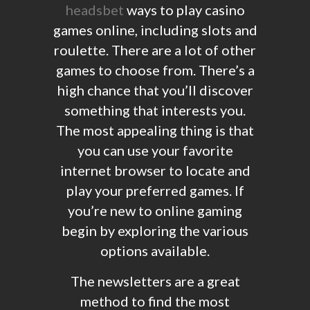
headsbet
ways to play casino
games online, including slots and
roulette. There are a lot of other
games to choose from. There’s a
high chance that you’ll discover
something that interests you.
The most appealing thing is that
you can use your favorite
internet browser to locate and
play your preferred games. If
you’re new to online gaming
begin by exploring the various
options available.
The newsletters are a great
method to find the most