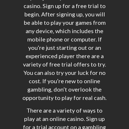
casino. Sign up for a free trial to
begin. After signing up, you will
be able to play your games from
any device, which includes the
mobile phone or computer. If
you’re just starting out or an
experienced player there are a
variety of free trial offers to try.
You can also try your luck for no
cost. If you’re new to online
gambling, don’t overlook the
opportunity to play for real cash.
There are a variety of ways to
play at an online casino. Sign up
for a trial account on a gambling