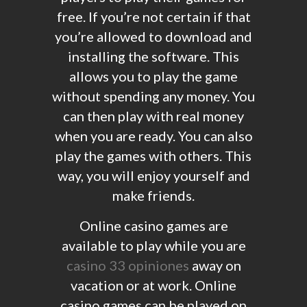
free. If you’re not certain if that
you’re allowed to download and
installing the software. This
allows you to play the game
without spending any money. You
can then play with real money
when you are ready. You can also
play the games with others. This
way, you will enjoy yourself and
make friends.
Online casino games are
available to play while you are
casino 33 opiniones
away on
vacation or at work. Online
casino games can be played on