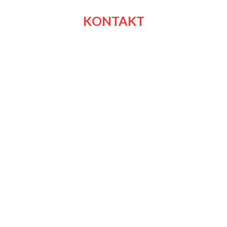
KONTAKT