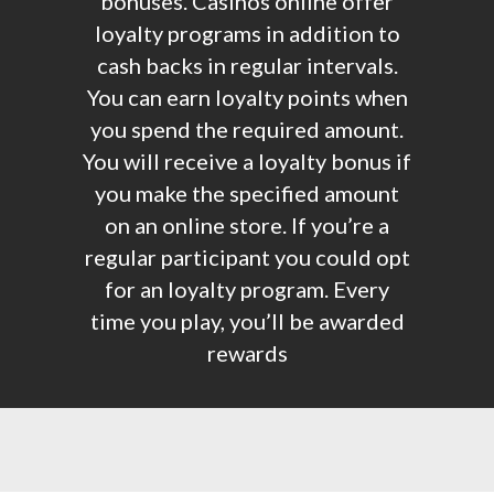
bonuses. Casinos online offer
loyalty programs in addition to
cash backs in regular intervals.
You can earn loyalty points when
you spend the required amount.
You will receive a loyalty bonus if
you make the specified amount
on an online store. If you’re a
regular participant you could opt
for an loyalty program. Every
time you play, you’ll be awarded
rewards