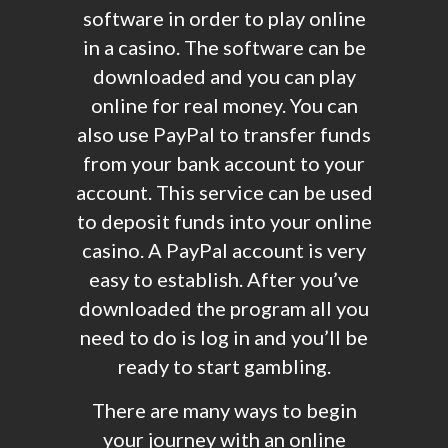
software in order to play online
in a casino. The software can be
downloaded and you can play
online for real money. You can
also use PayPal to transfer funds
from your bank account to your
account. This service can be used
to deposit funds into your online
casino. A PayPal account is very
easy to establish. After you’ve
downloaded the program all you
need to do is log in and you’ll be
ready to start gambling.
There are many ways to begin
your journey with an online