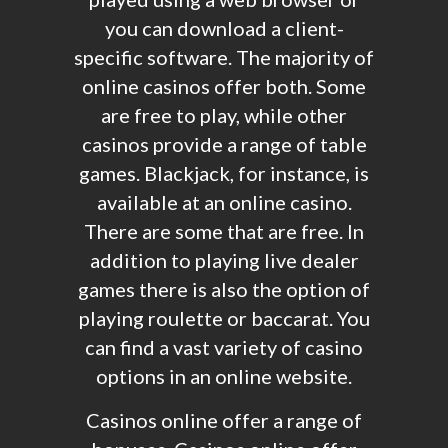
you can download a client-
specific software. The majority of
online casinos offer both. Some
are free to play, while other
casinos provide a range of table
games. Blackjack, for instance, is
available at an online casino.
There are some that are free. In
addition to playing live dealer
games there is also the option of
playing roulette or baccarat. You
can find a vast variety of casino
options in an online website.
Casinos online offer a range of