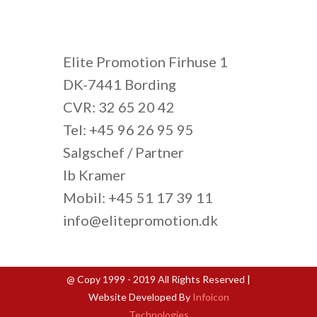
Elite Promotion Firhuse 1
DK-7441 Bording
CVR: 32 65 20 42
Tel: +45 96 26 95 95
Salgschef / Partner
Ib Kramer
Mobil: +45 51 17 39 11
info@elitepromotion.dk
@ Copy 1999 - 2019 All Rights Reserved |
Website Developed By
Infoicon
Technologies