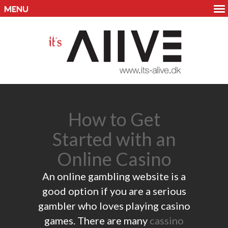
MENU
How to Get
Started with an
Online Casino
An online gambling website is a
good option if you are a serious
gambler who loves playing casino
games. There are many
cassino