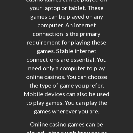
your laptop or tablet. These
games can be played on any
computer. An internet
connection is the primary
requirement for playing these
games. Stable internet
connections are essential. You
need only a computer to play
online casinos. You can choose
the type of game you prefer.
Mobile devices can also be used
to play games. You can play the
games wherever you are.
Online casino games can be
played using a web browser or