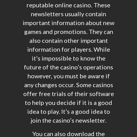
reputable online casino. These
newsletters usually contain
important information about new
games and promotions. They can
also contain other important
information for players. While
it’s impossible to know the
future of the casino’s operations
however, you must be aware if
any changes occur. Some casinos
offer free trials of their software
to help you decide if it is a good
idea to play. It’s a good idea to
join the casino’s newsletter.
You can also download the