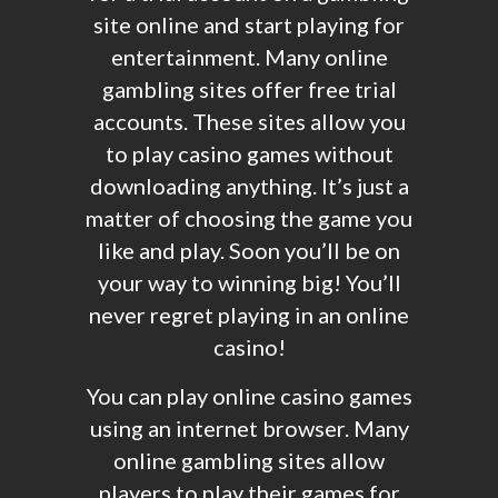
site online and start playing for
entertainment. Many online
gambling sites offer free trial
accounts. These sites allow you
to play casino games without
downloading anything. It’s just a
matter of choosing the game you
like and play. Soon you’ll be on
your way to winning big! You’ll
never regret playing in an online
casino!
You can play online casino games
using an internet browser. Many
online gambling sites allow
players to play their games for