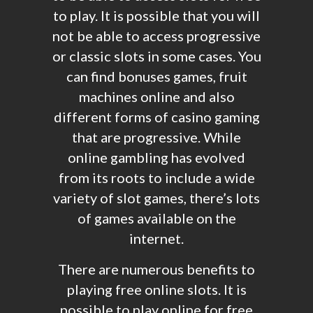
to play. It is possible that you will
not be able to access progressive
or classic slots in some cases. You
can find bonuses games, fruit
machines online and also
different forms of casino gaming
that are progressive. While
online gambling has evolved
from its roots to include a wide
variety of slot games, there’s lots
of games available on the
internet.
There are numerous benefits to
playing free online slots. It is
possible to play online for free