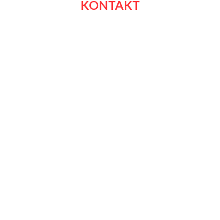
KONTAKT