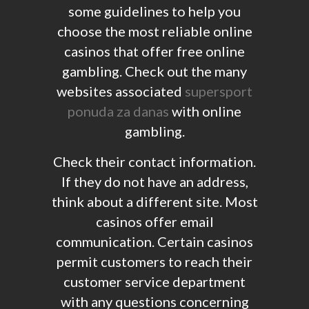
some guidelines to help you
choose the most reliable online
casinos that offer free online
gambling. Check out the many
websites associated
supersport
ponuda za danas
with online
gambling.
Check their contact information.
If they do not have an address,
think about a different site. Most
casinos offer email
communication. Certain casinos
permit customers to reach their
customer service department
with any questions concerning