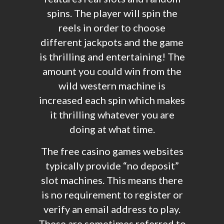
spins. The player will spin the
reels in order to choose
different jackpots and the game
is thrilling and entertaining! The
amount you could win from the
wild western machine is
increased each spin which makes
it thrilling whatever you are
doing at what time.
The free casino games websites
typically provide “no deposit”
slot machines. This means there
is no requirement to register or
verify an email address to play.
These are sometimes referred to