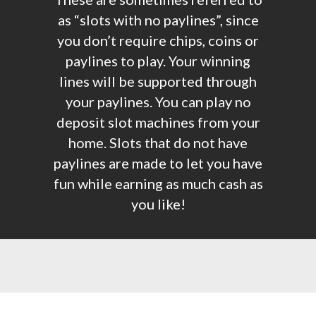
as “slots with no paylines”, since
you don’t require chips, coins or
paylines to play. Your winning
lines will be supported through
your paylines. You can play no
deposit slot machines from your
home. Slots that do not have
paylines are made to let you have
fun while earning as much cash as
you like!