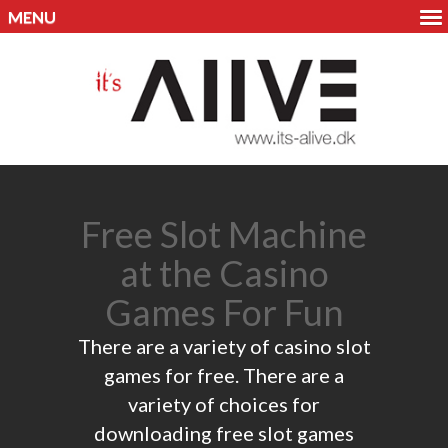
MENU
Free Slot Machine
at the Casino
Games For Fun
There are a variety of casino slot
games for free. There are a
variety of choices for
downloading free slot games