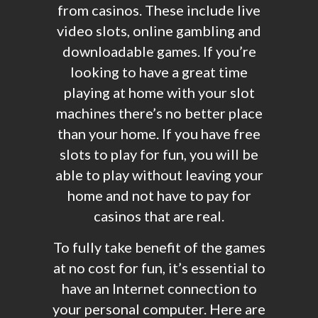
from casinos. These include live
video slots, online gambling and
downloadable games. If you’re
looking to have a great time
playing at home with your slot
machines there’s no better place
than your home. If you have free
slots to play for fun, you will be
able to play without leaving your
home and not have to pay for
casinos that are real.
To fully take benefit of the games
at no cost for fun, it’s essential to
have an Internet connection to
your personal computer. Here are