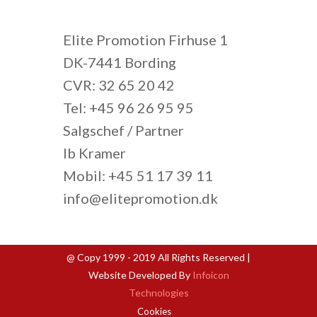
Elite Promotion Firhuse 1
DK-7441 Bording
CVR: 32 65 20 42
Tel: +45 96 26 95 95
Salgschef / Partner
Ib Kramer
Mobil: +45 51 17 39 11
info@elitepromotion.dk
@ Copy 1999 - 2019 All Rights Reserved |
Website Developed By
Infoicon
Technologies
Cookies