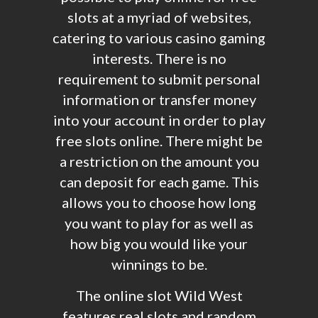
slots at a myriad of websites,
catering to various casino gaming
interests. There is no
requirement to submit personal
information or transfer money
into your account in order to play
free slots online. There might be
a restriction on the amount you
can deposit for each game. This
allows you to choose how long
you want to play for as well as
how big you would like your
winnings to be.
The online slot Wild West
features real slots and random