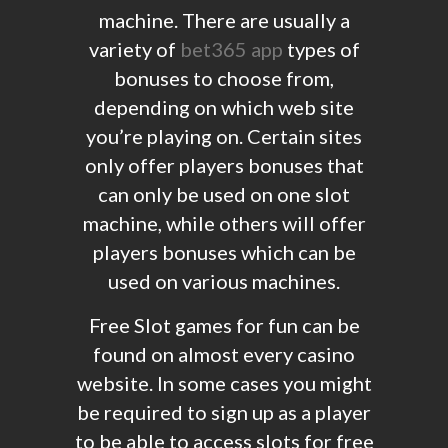
machine. There are usually a
variety of
bet365 app
types of
bonuses to choose from,
depending on which web site
you’re playing on. Certain sites
only offer players bonuses that
can only be used on one slot
machine, while others will offer
players bonuses which can be
used on various machines.
Free Slot games for fun can be
found on almost every casino
website. In some cases you might
be required to sign up as a player
to be able to access slots for free