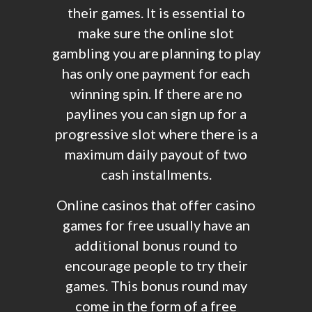
their games. It is essential to
make sure the online slot
gambling you are planning to play
has only one payment for each
winning spin. If there are no
paylines you can sign up for a
progressive slot where there is a
maximum daily payout of two
cash installments.
Online casinos that offer casino
games for free usually have an
additional bonus round to
encourage people to try their
games. This bonus round may
come in the form of a free