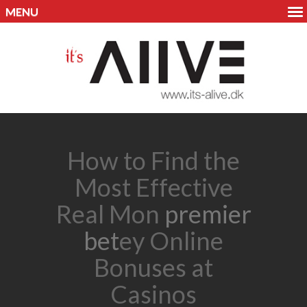
MENU
How to Find the
Most Effective
Real Mon
premier
bet
ey Online
Bonuses at
Casinos