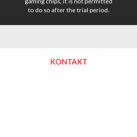
gaming chips, it is not permitted
to do so after the trial period.
KONTAKT