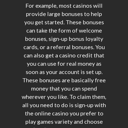
For example, most casinos will
provide large bonuses to help
you get started. These bonuses
can take the form of welcome
bonuses, sign-up bonus loyalty
cards, or a referral bonuses. You
can also get a casino credit that
you can use for real money as
soon as your account is set up.
These bonuses are basically free
money that you can spend
wherever you like. To claim them,
all you need to do is sign-up with
the online casino you prefer to
play games variety and choose