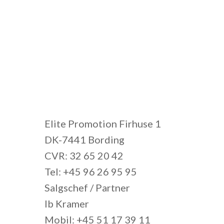
Elite Promotion Firhuse 1
DK-7441 Bording
CVR: 32 65 20 42
Tel: +45 96 26 95 95
Salgschef / Partner
Ib Kramer
Mobil: +45 51 17 39 11