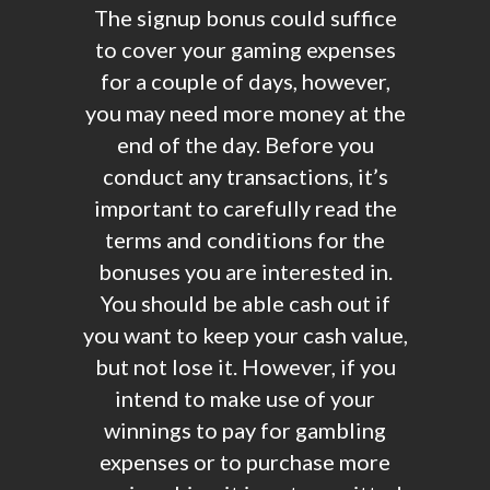
The signup bonus could suffice
to cover your gaming expenses
for a couple of days, however,
you may need more money at the
end of the day. Before you
conduct any transactions, it’s
important to carefully read the
terms and conditions for the
bonuses you are interested in.
You should be able cash out if
you want to keep your cash value,
but not lose it. However, if you
intend to make use of your
winnings to pay for gambling
expenses or to purchase more