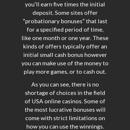
you’ll earn five times the initial
deposit. Some sites offer
“probationary bonuses” that last
for a specified period of time,
like one month or one year. These
kinds of offers typically offer an
initial small cash bonus however
you can make use of the money to
play more games, or to cash out.
As you can see, there is no
shortage of choices in the field
of USA online casinos. Some of
the most lucrative bonuses will
come with strict limitations on
how you can use the winnings.