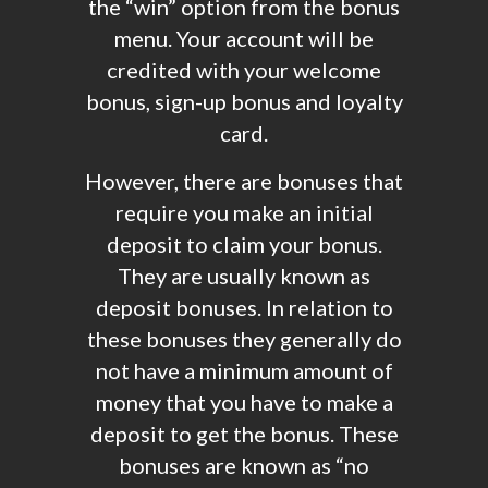
the “win” option from the bonus
menu. Your account will be
credited with your welcome
bonus, sign-up bonus and loyalty
card.
However, there are bonuses that
require you make an initial
deposit to claim your bonus.
They are usually known as
deposit bonuses. In relation to
these bonuses they generally do
not have a minimum amount of
money that you have to make a
deposit to get the bonus. These
bonuses are known as “no