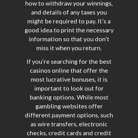
how to withdraw your winnings,
and details of any taxes you
might be required to pay. It’s a
good idea to print the necessary
information so that you don’t
miss it when you return.
If you’re searching for the best
casinos online that offer the
most lucrative bonuses, it is
important to look out for
banking options. While most
gambling websites offer
different payment options, such
as wire transfers, electronic
checks, credit cards and credit