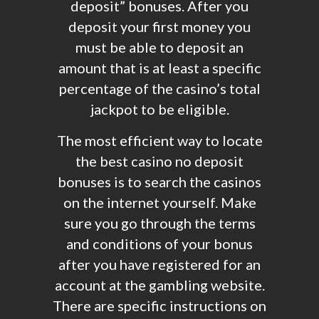
deposit” bonuses. After you
deposit your first money you
must be able to deposit an
amount that is at least a specific
percentage of the casino’s total
jackpot to be eligible.
The most efficient way to locate
the best casino no deposit
bonuses is to search the casinos
on the internet yourself. Make
sure you go through the terms
and conditions of your bonus
after you have registered for an
account at the gambling website.
There are specific instructions on