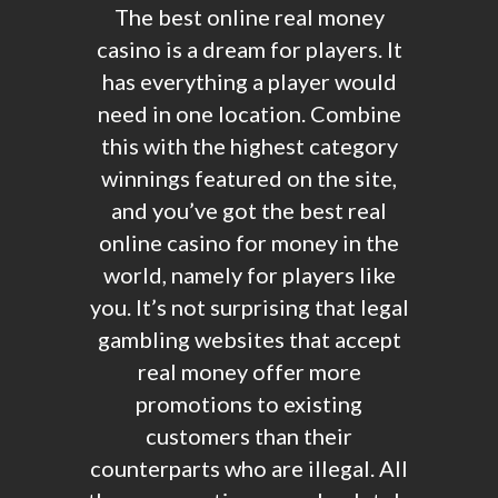
The best online real money
casino is a dream for players. It
has everything a player would
need in one location. Combine
this with the highest category
winnings featured on the site,
and you’ve got the best real
online casino for money in the
world, namely for players like
you. It’s not surprising that legal
gambling websites that accept
real money offer more
promotions to existing
customers than their
counterparts who are illegal. All