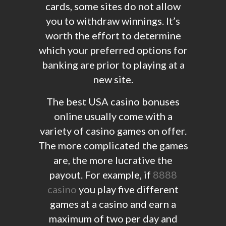
cards, some sites do not allow
you to withdraw winnings. It’s
worth the effort to determine
which your preferred options for
banking are prior to playing at a
new site.
The best USA casino bonuses
online usually come with a
variety of casino games on offer.
The more complicated the games
are, the more lucrative the
payout. For example, if
8888
casino
you play five different
games at a casino and earn a
maximum of two per day and