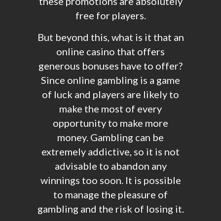
these promotions are absolutely
free for players.
But beyond this, what is it that an
online casino that offers
generous bonuses have to offer?
Since online gambling is a game
of luck and players are likely to
make the most of every
opportunity to make more
money. Gambling can be
extremely addictive, so it is not
advisable to abandon any
winnings too soon. It is possible
to manage the pleasure of
gambling and the risk of losing it.