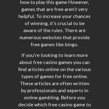
how to play this game However,
games that are free aren’t very
helpful. To increase your chances
of winning, it’s crucial to be
aware of the rules. There are
numerous websites that provide
free games like bingo.
If you’re looking to learn more
about free casino games you can
find articles online on the various
types of games for free online.
These articles are often written
by professionals and experts in
online gambling. Before you
decide which free casino game to