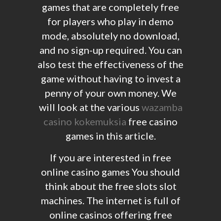
games that are completely free
for players who play in demo
mode, absolutely no download,
and no sign-up required. You can
also test the effectiveness of the
game without having to invest a
penny of your own money. We
will look at the various
wazamba
casino kokemuksia
free casino
games in this article.
If you are interested in free
online casino games You should
think about the free slots slot
machines. The internet is full of
online casinos offering free