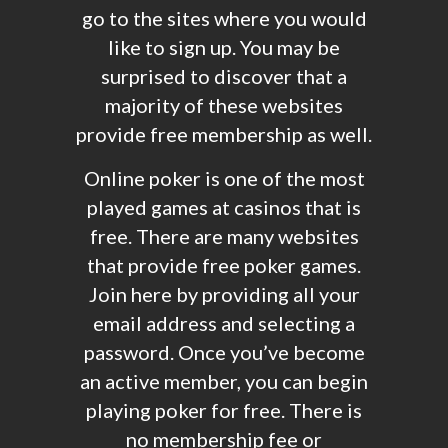
go to the sites where you would
like to sign up. You may be
surprised to discover that a
majority of these websites
provide free membership as well.
Online poker is one of the most
played games at casinos that is
free. There are many websites
that provide free poker games.
Join here by providing all your
email address and selecting a
password. Once you’ve become
an active member, you can begin
playing poker for free. There is
no membership fee or