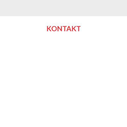
KONTAKT