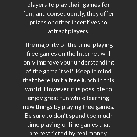
players to play their games for
fun , and consequently, they offer
prizes or other incentives to
attract players.
The majority of the time, playing
free games on the Internet will
only improve your understanding
of the game itself. Keep in mind
that there isn’t a free lunch in this
world. However it is possible to
enjoy great fun while learning
new things by playing free games.
Be sure to don’t spend too much
time playing online games that
are restricted by real money.