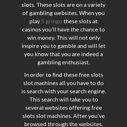
slots. These slots are on a variety
of gambling websites. When you
play
5 gringo
these slots at
casinos you’ll have the chance to
win money. This will not only
inspire you to gamble and will let
you know that you are indeed a
gambling enthusiast.
In order to find these free slots
slot machines all you have to do
is search with your search engine.
This search will take you to
several websites offering free
slots slot machines. After you’ve
browsed through the websites,