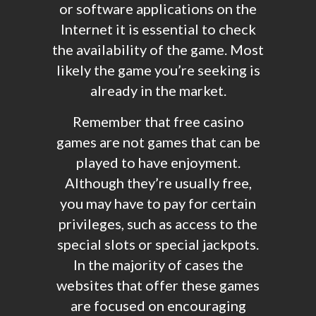
or software applications on the
Internet it is essential to check
the availability of the game. Most
likely the game you’re seeking is
already in the market.
Remember that free casino
games are not games that can be
played to have enjoyment.
Although they’re usually free,
you may have to pay for certain
privileges, such as access to the
special slots or special jackpots.
In the majority of cases the
websites that offer these games
are focused on encouraging