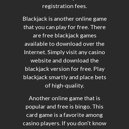
registration fees.
Blackjack is another online game
that you can play for free. There
are free blackjack games
available to download over the
Internet. Simply visit any casino
website and download the
blackjack version for free. Play
blackjack smartly and place bets
of high-quality.
Another online game that is
popular and free is bingo. This
card game is a favorite among
casino players. If you don’t know