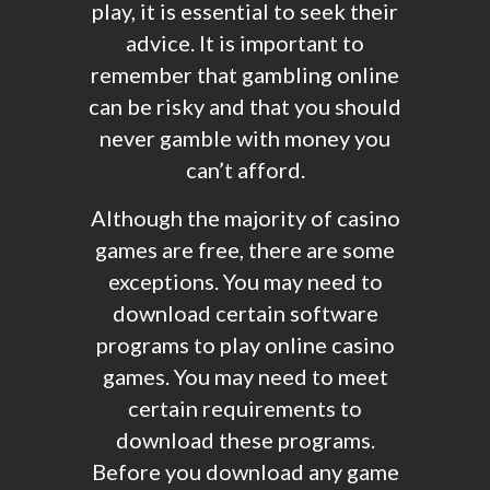
play, it is essential to seek their
advice. It is important to
remember that gambling online
can be risky and that you should
never gamble with money you
can’t afford.
Although the majority of casino
games are free, there are some
exceptions. You may need to
download certain software
programs to play online casino
games. You may need to meet
certain requirements to
download these programs.
Before you download any game