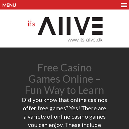
MENU
Free Casino
Games Online –
Fun Way to Learn
Did you know that online casinos
offer free games? Yes! There are
a variety of online casino games
you can enjoy. These include