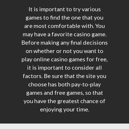
It is important to try various
games to find the one that you
are most comfortable with. You
may have a favorite casino game.
Before making any final decisions
on whether or not you want to
play online casino games for free,
it is important to consider all
factors. Be sure that the site you
choose has both pay-to-play
games and free games, so that
you have the greatest chance of
enjoying your time.