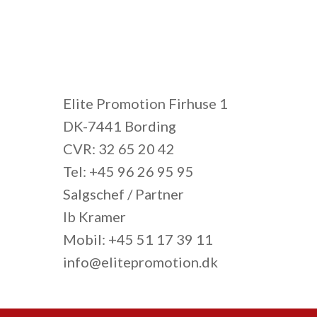
Elite Promotion Firhuse 1
DK-7441 Bording
CVR: 32 65 20 42
Tel: +45 96 26 95 95
Salgschef / Partner
Ib Kramer
Mobil: +45 51 17 39 11
info@elitepromotion.dk