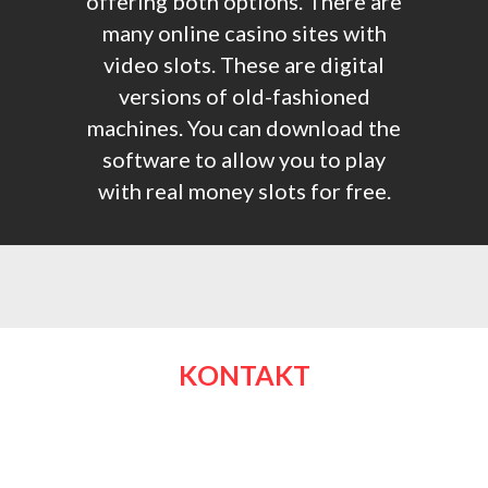
offering both options. There are
many online casino sites with
video slots. These are digital
versions of old-fashioned
machines. You can download the
software to allow you to play
with real money slots for free.
KONTAKT