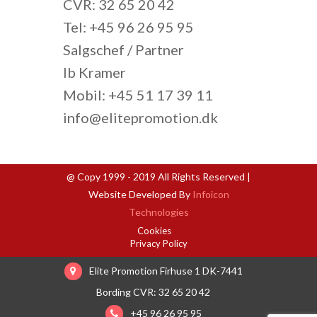
CVR: 32 65 20 42
Tel: +45 96 26 95 95
Salgschef / Partner
Ib Kramer
Mobil: +45 51 17 39 11
info@elitepromotion.dk
@ Copy 1999 - 2019 All Rights Reserved |
Website Developed By
Infoicon
Technologies
Cookies
Privacy Policy
Elite Promotion Firhuse 1 DK-7441
Bording CVR: 32 65 20 42
+45 96 26 95 95