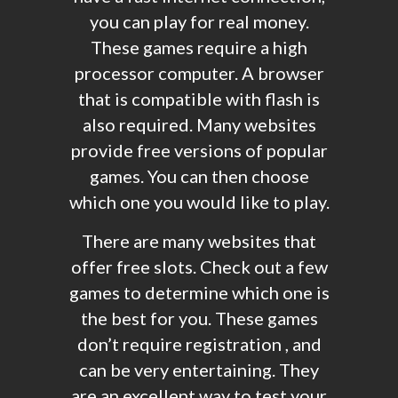
you can play for real money.
These games require a high
processor computer. A browser
that is compatible with flash is
also required. Many websites
provide free versions of popular
games. You can then choose
which one you would like to play.
There are many websites that
offer free slots. Check out a few
games to determine which one is
the best for you. These games
don’t require registration , and
can be very entertaining. They
are an excellent way to test your