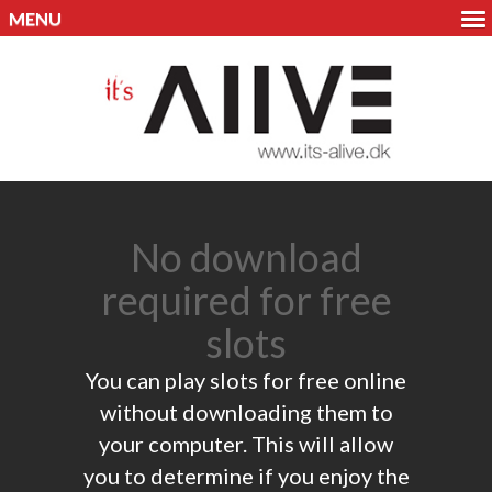
MENU
No download
required for free
slots
You can play slots for free online
without downloading them to
your computer. This will allow
you to determine if you enjoy the