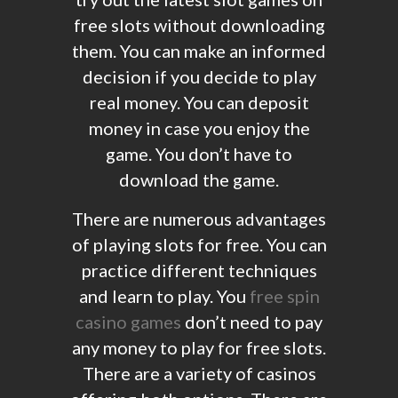
free slots without downloading
them. You can make an informed
decision if you decide to play
real money. You can deposit
money in case you enjoy the
game. You don’t have to
download the game.
There are numerous advantages
of playing slots for free. You can
practice different techniques
and learn to play. You
free spin
casino games
don’t need to pay
any money to play for free slots.
There are a variety of casinos