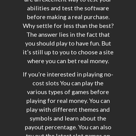
abilities and test the software
before making a real purchase.
Why settle for less than the best?
The answer lies in the fact that
you should play to have fun. But
it’s still up to you to choose a site
where you can bet real money.
If you’re interested in playing no-
cost slots You can play the
various types of games before
playing for real money. You can
play with different themes and
symbols and learn about the
payout percentage. You can also
try out the latest slot games on