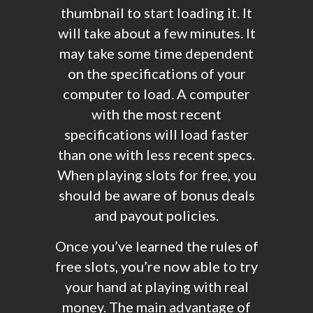
thumbnail to start loading it. It
will take about a few minutes. It
may take some time dependent
on the specifications of your
computer to load. A computer
with the most recent
specifications will load faster
than one with less recent specs.
When playing slots for free, you
should be aware of bonus deals
and payout policies.
Once you’ve learned the rules of
free slots, you’re now able to try
your hand at playing with real
money. The main advantage of