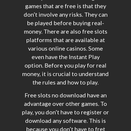
games that are free is that they
don’t involve any risks. They can
be played before buying real-
money. There are also free slots
platforms that are available at
various online casinos. Some
even have the Instant Play
option. Before you play for real
money, it is crucial to understand
the rules and how to play.
Free slots no download have an
advantage over other games. To
play, you don’t have to register or
download any software. This is
because you don’t have to fret