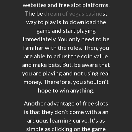
websites and free slot platforms.
The be
dream of vegas casino
st
way to play is to download the
game and start playing
immediately. You only need to be
familiar with the rules. Then, you
are able to adjust the coin value
and make bets. But, be aware that
you are playing and not using real
money. Therefore, you shouldn’t
hope to win anything.
Another advantage of free slots
is that they don’t come with a an
arduous learning curve. It’s as
simple as clicking on the game