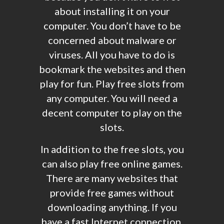
about installing it on your
computer. You don’t have to be
concerned about malware or
viruses. All you have to do is
bookmark the websites and then
play for fun. Play free slots from
any computer. You will need a
decent computer to play on the
slots.
In addition to the free slots, you
can also play free online games.
There are many websites that
provide free games without
downloading anything. If you
have a fast Internet connection,