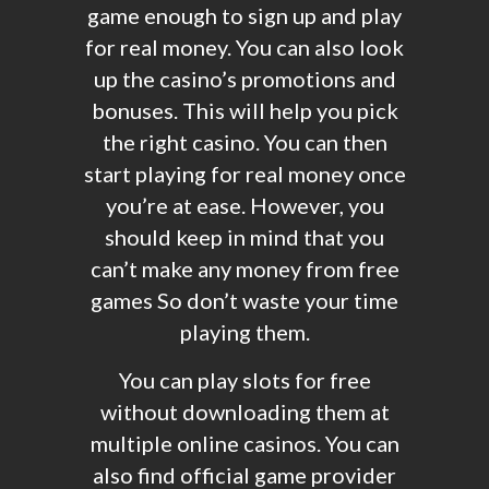
game enough to sign up and play
for real money. You can also look
up the casino’s promotions and
bonuses. This will help you pick
the right casino. You can then
start playing for real money once
you’re at ease. However, you
should keep in mind that you
can’t make any money from free
games So don’t waste your time
playing them.
You can play slots for free
without downloading them at
multiple online casinos. You can
also find official game provider