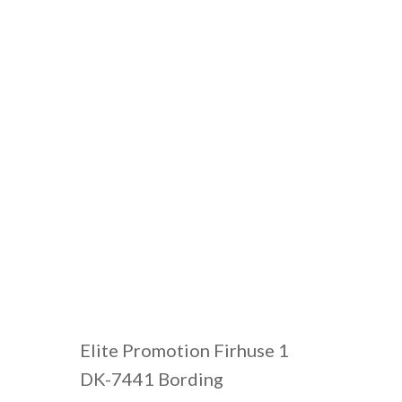
Elite Promotion Firhuse 1
DK-7441 Bording