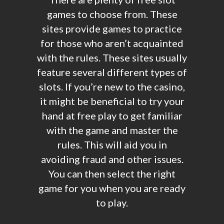
games to choose from. These
sites provide games to practice
for those who aren’t acquainted
with the rules. These sites usually
feature several different types of
slots. If you’re new to the casino,
it might be beneficial to try your
hand at free play to get familiar
with the game and master the
rules. This will aid you in
avoiding fraud and other issues.
You can then select the right
game for you when you are ready
to play.