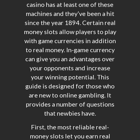
casino has at least one of these
machines and they’ve been a hit
since the year 1894. Certain real
money slots allow players to play
with game currencies in addition
to real money. In-game currency
can give you an advantages over
your opponents and increase
your winning potential. This
guide is designed for those who
are new to online gambling. It
provides a number of questions
that newbies have.
First, the most reliable real-
money slots let you earn real