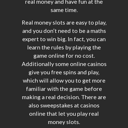
real money and have fun at the
same time.
Real money slots are easy to play,
and you don’t need to be a maths
expert to win big. In fact, you can
learn the rules by playing the
game online for no cost.
Additionally some online casinos
give you free spins and play,
which will allow you to get more
familiar with the game before
making a real decision. There are
also sweepstakes at casinos
online that let you play real
money slots.