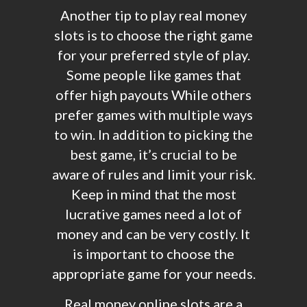
Another tip to play real money
slots is to choose the right game
for your preferred style of play.
Some people like games that
offer high payouts While others
prefer games with multiple ways
to win. In addition to picking the
best game, it’s crucial to be
aware of rules and limit your risk.
Keep in mind that the most
lucrative games need a lot of
money and can be very costly. It
is important to choose the
appropriate game for your needs.
Real money online slots are a