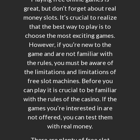
great, but don’t forget about real
money slots. It’s crucial to realize
that the best way to play is to
choose the most exciting games.
However, if you’re new to the
game and are not familiar with
the rules, you must be aware of
the limitations and limitations of
free slot machines. Before you
can play it is crucial to be familiar
with the rules of the casino. If the
games you’re interested in are
not offered, you can test them
with real money.
There are plenty of free slot