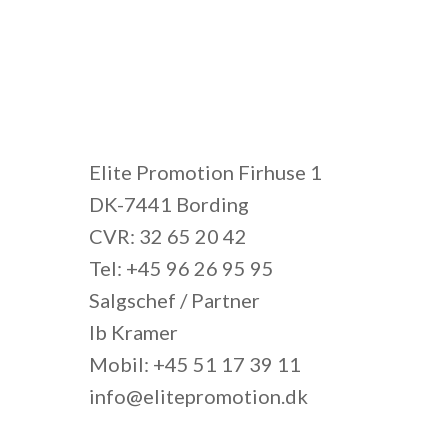
Elite Promotion Firhuse 1
DK-7441 Bording
CVR: 32 65 20 42
Tel: +45 96 26 95 95
Salgschef / Partner
Ib Kramer
Mobil: +45 51 17 39 11
info@elitepromotion.dk