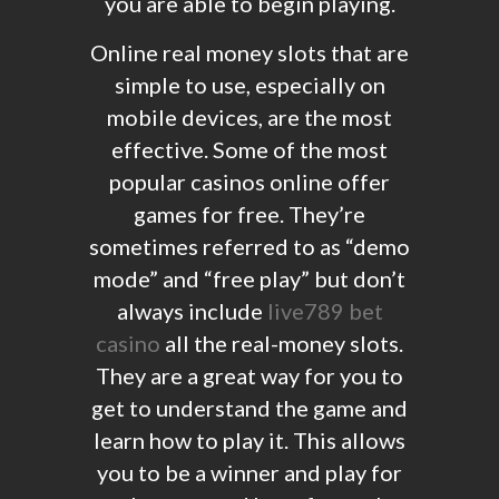
you are able to begin playing.
Online real money slots that are
simple to use, especially on
mobile devices, are the most
effective. Some of the most
popular casinos online offer
games for free. They’re
sometimes referred to as “demo
mode” and “free play” but don’t
always include
live789 bet
casino
all the real-money slots.
They are a great way for you to
get to understand the game and
learn how to play it. This allows
you to be a winner and play for