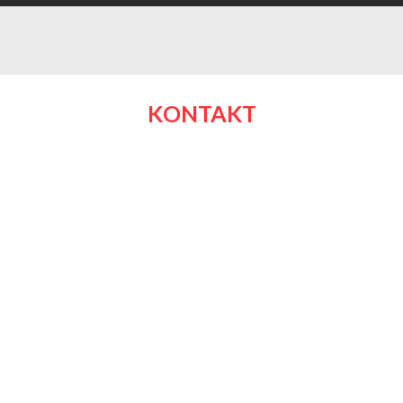
KONTAKT