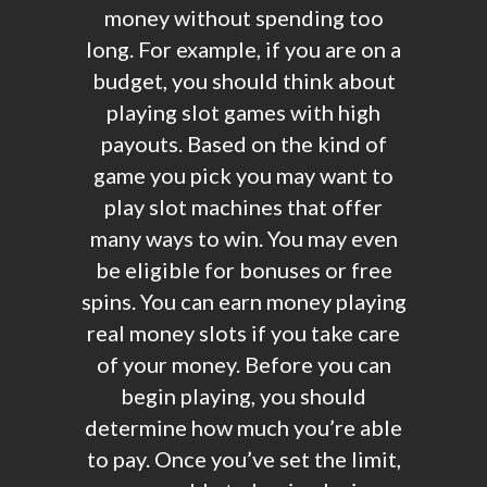
money without spending too
long. For example, if you are on a
budget, you should think about
playing slot games with high
payouts. Based on the kind of
game you pick you may want to
play slot machines that offer
many ways to win. You may even
be eligible for bonuses or free
spins. You can earn money playing
real money slots if you take care
of your money. Before you can
begin playing, you should
determine how much you’re able
to pay. Once you’ve set the limit,