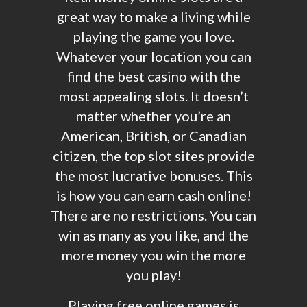
great way to make a living while
playing the game you love.
Whatever your location you can
find the best casino with the
most appealing slots. It doesn’t
matter whether you’re an
American, British, or Canadian
citizen, the top slot sites provide
the most lucrative bonuses. This
is how you can earn cash online!
There are no restrictions. You can
win as many as you like, and the
more money you win the more
you play!
Playing free online games is