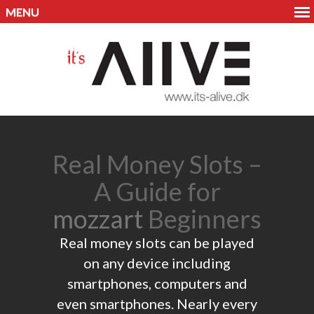
MENU
Real Money Slots –
A Guide for
mozzart
Beginners
Real money slots can be played
on any device including
smartphones, computers and
even smartphones. Nearly every