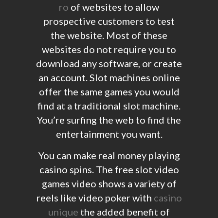
ro
of websites to allow
prospective customers to test
the website. Most of these
websites do not require you to
download any software, or create
an account. Slot machines online
offer the same games you would
find at a traditional slot machine.
You’re surfing the web to find the
entertainment you want.
You can make real money playing
casino spins. The free slot video
games video shows a variety of
reels like video poker with
casino
unique
the added benefit of