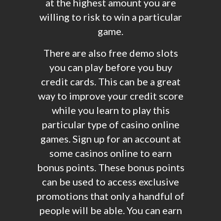
at the highest amount you are
willing to risk to win a particular
game.
There are also free demo slots
you can play before you buy
credit cards. This can be a great
way to improve your credit score
while you learn to play this
particular type of casino online
games. Sign up for an account at
some casinos online to earn
bonus points. These bonus points
can be used to access exclusive
promotions that only a handful of
people will be able. You can earn