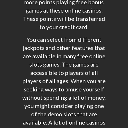
more points playing free bonus
games at these online casinos.
These points will be transferred
to your credit card.
You can select from different
jackpots and other features that
are available in many free online
slots games. The games are
accessible to players of all
players of all ages. When you are
seeking ways to amuse yourself
without spending a lot of money,
you might consider playing one
of the demo slots that are
available. A lot of online casinos