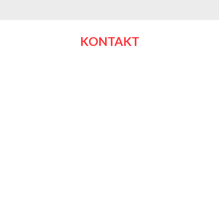
KONTAKT