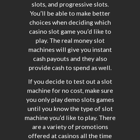
slots, and progressive slots.
You’ll be able to make better
choices when deciding which
casino slot game you’d like to
play. The real money slot
machines will give you instant
cash payouts and they also
provide cash to spend as well.
If you decide to test out a slot
machine for no cost, make sure
you only play demo slots games
until you know the type of slot
machine you’d like to play. There
are a variety of promotions
offered at casinos all the time