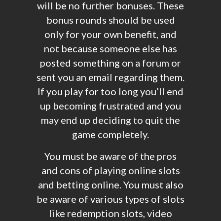
will be no further bonuses. These
bonus rounds should be used
only for your own benefit, and
not because someone else has
posted something on a forum or
sent you an email regarding them.
If you play for too long you’ll end
up becoming frustrated and you
may end up deciding to quit the
game completely.
You must be aware of the pros
and cons of playing online slots
and betting online. You must also
be aware of various types of slots
like redemption slots, video