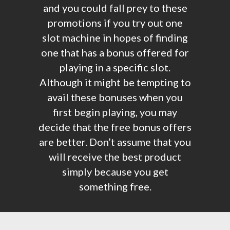
and you could fall prey to these
promotions if you try out one
slot machine in hopes of finding
one that has a bonus offered for
playing in a specific slot.
Although it might be tempting to
avail these bonuses when you
first begin playing, you may
decide that the free bonus offers
are better. Don’t assume that you
will receive the best product
simply because you get
something free.