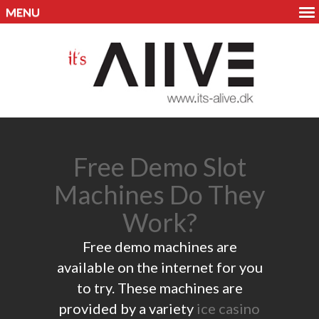
MENU
Free Demo Slot
Machines Do They
Work?
Free demo machines are
available on the internet for you
to try. These machines are
provided by a variety
ice casino