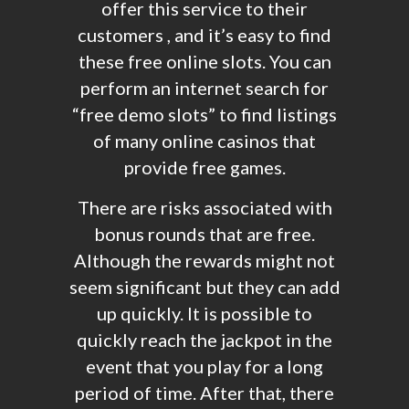
offer this service to their
customers , and it’s easy to find
these free online slots. You can
perform an internet search for
“free demo slots” to find listings
of many online casinos that
provide free games.
There are risks associated with
bonus rounds that are free.
Although the rewards might not
seem significant but they can add
up quickly. It is possible to
quickly reach the jackpot in the
event that you play for a long
period of time. After that, there