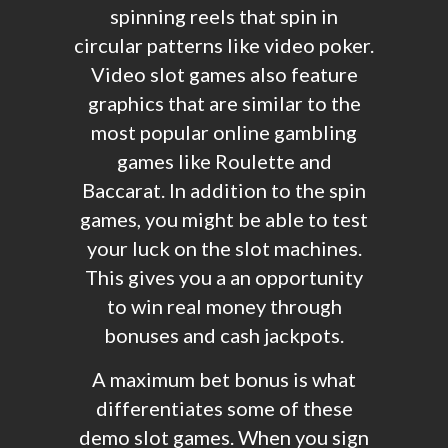
spinning reels that spin in
circular patterns like video poker.
Video slot games also feature
graphics that are similar to the
most popular online gambling
games like Roulette and
Baccarat. In addition to the spin
games, you might be able to test
your luck on the slot machines.
This gives you a an opportunity
to win real money through
bonuses and cash jackpots.
A maximum bet bonus is what
differentiates some of these
demo slot games. When you sign