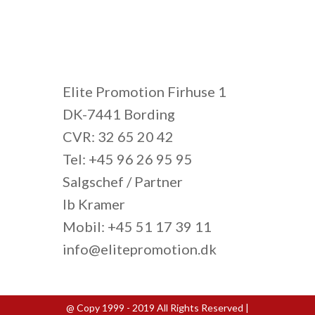
Elite Promotion Firhuse 1
DK-7441 Bording
CVR: 32 65 20 42
Tel: +45 96 26 95 95
Salgschef / Partner
Ib Kramer
Mobil: +45 51 17 39 11
info@elitepromotion.dk
@ Copy 1999 - 2019 All Rights Reserved |