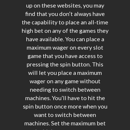
up on these websites, you may
find that you don’t always have
the capability to place an all-time
high bet on any of the games they
have available. You can place a
maximum wager on every slot
game that you have access to
pressing the spin button. This
will let you place a maximum
wager on any game without
needing to switch between
machines. You’ll have to hit the
spin button once more when you
want to switch between
machines. Set the maximum bet