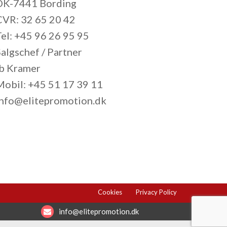
DK-7441 Bording
CVR: 32 65 20 42
Tel: +45 96 26 95 95
algschef / Partner
Ib Kramer
Mobil: +45 51 17 39 11
info@elitepromotion.dk
Cookies
Privacy Policy
info@elitepromotion.dk