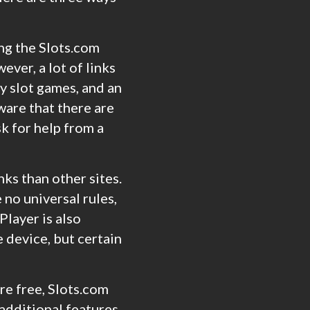
ing the Slots.com
ver, a lot of links
ny slot games, and an
aware that there are
k for help from a
ks than other sites.
 no universal rules,
Player is also
device, but certain
re free, Slots.com
additional features,