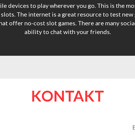
ile devices to play wherever you go. This is the mo
 slots. The internet is a great resource to test new
hat offer no-cost slot games. There are many soci
ability to chat with your friends.
KONTAKT