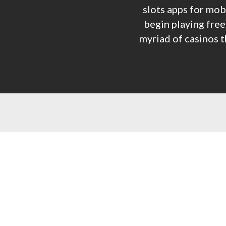
slots apps for mob
begin playing free
myriad of casinos t