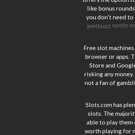
like bonus rounds,
you don’t need to 
jeetbuzz অনলাইন ক্য
Free slot machines
browser or apps. T
Store and Google 
risking any money. 
not a fan of gambli
Slots.com has plent
slots. The majori
able to play them 
worth playing for 