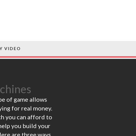
Y VIDEO
achines
ype of game allows
ying for real money.
ch you can afford to
help you build your
Here are three ways