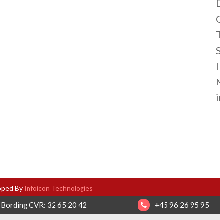
S
loped By
Infoicon Technologies
 Bording CVR: 32 65 20 42
+45 96 26 95 95