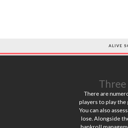
ALIVE 
Three 
There are numerou
players to play the
You can also assess
lose. Alongside th
bankroll managemen