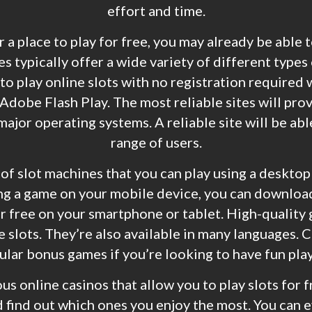
effort and time.
r a place to play for free, you may already be able
tes typically offer a wide variety of different type
to play online slots with no registration required 
dobe Flash Play. The most reliable sites will pro
major operating systems. A reliable site will be ab
range of users.
 of slot machines that you can play using a deskto
ing a game on your mobile device, you can download
for free on your smartphone or tablet. High-quality
e slots. They’re also available in many languages.
ular bonus games if you’re looking to have fun play
s online casinos that allow you to play slots for fr
nd find out which ones you enjoy the most. You can