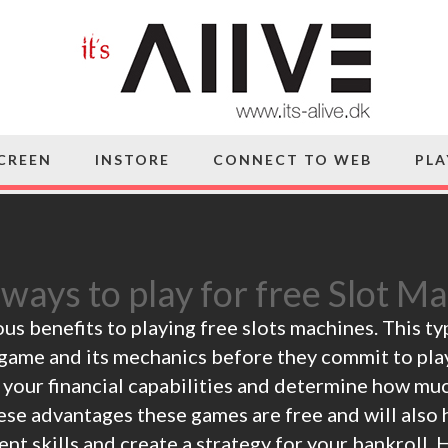
SCREEN
INSTORE
CONNECT TO WEB
PLA
ways to play for free Slot M
s benefits to playing free slots machines. This t
 game and its mechanics before they commit to pla
 your financial capabilities and determine how mu
ese advantages these games are free and will also 
t skills and create a strategy for your bankroll. 