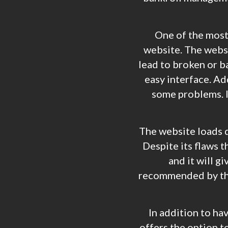
One of the most 
website. The websi
lead to broken or ba
easy interface. Add
some problems. I
The website loads q
Despite its flaws t
and it will g
recommended by the
In addition to ha
offers the option t