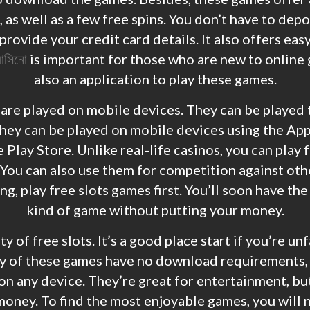
 as well as a few free spins. You don’t have to de
provide your credit card details. It also offers eas
াসিনো
is important for those who are new to online 
also an application to play these games.
 are played on mobile devices. They can be played 
hey can be played on mobile devices using the Ap
Play Store. Unlike real-life casinos, you can play 
You can also use them for competition against othe
ng, play free slots games first. You’ll soon have the
kind of game without putting your money.
y of free slots. It’s a good place start if you’re un
ty of these games have no download requirements,
on any device. They’re great for entertainment, bu
money. To find the most enjoyable games, you will 