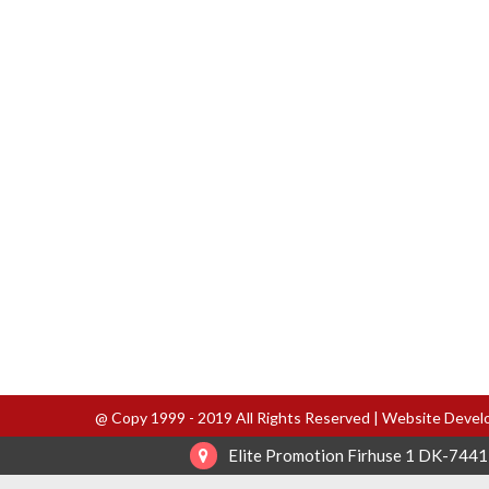
@ Copy 1999 - 2019 All Rights Reserved | Website Deve
Elite Promotion Firhuse 1 DK-7441