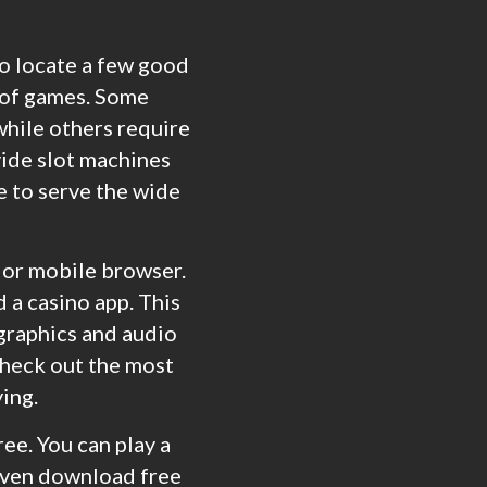
 to locate a few good
s of games. Some
while others require
vide slot machines
le to serve the wide
p or mobile browser.
 a casino app. This
 graphics and audio
 Check out the most
ing.
ee. You can play a
 even download free