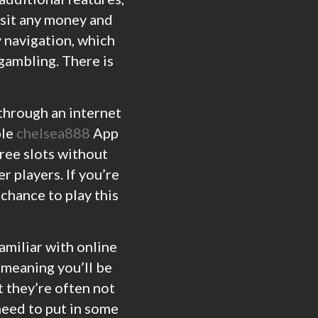
posit any money and
y navigation, which
gambling. There is
through an internet
ple
chelsea888
App
free slots without
r players. If you’re
 chance to play this
familiar with online
 meaning you’ll be
t they’re often not
need to put in some