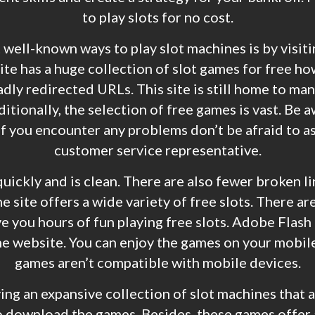
to play slots for no cost.
well-known ways to play slot machines is by visit
te has a huge collection of slot games for free howe
dly redirected URLs. This site is still home to ma
itionally, the selection of free games is vast. Be 
f you encounter any problems don’t be afraid to as
customer service representative.
uickly and is clean. There are also fewer broken lin
he site offers a wide variety of free slots. There are
ive you hours of fun playing free slots. Adobe Flash 
 website. You can enjoy the games on your mobile 
games aren’t compatible with mobile devices.
ving an expansive collection of slot machines that a
o download the games. Besides, these games offer 