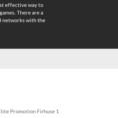
st effective way to
 games. There are a
al networks with the
Elite Promotion Firhuse 1