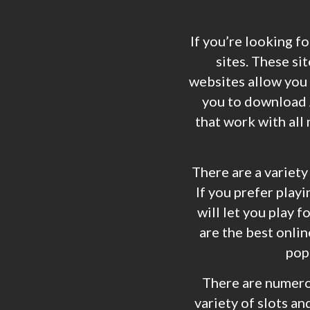
If you’re looking fo
sites. These si
websites allow you 
you to download A
that work with all 
There are a variety
If you prefer play
will let you play 
are the best onlin
pop
There are numerou
variety of slots a