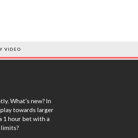
Y VIDEO
s
tly. What’s new? In
l play towards larger
 1 hour bet with a
limits?