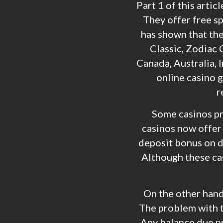
Part 1 of this arti
They offer free sp
has shown that the
Classic, Zodiac 
Canada, Australia, 
online casino g
r
Some casinos pr
casinos now offer
deposit bonus on de
Although these ca
On the other hand 
The problem with th
Any balance due pr