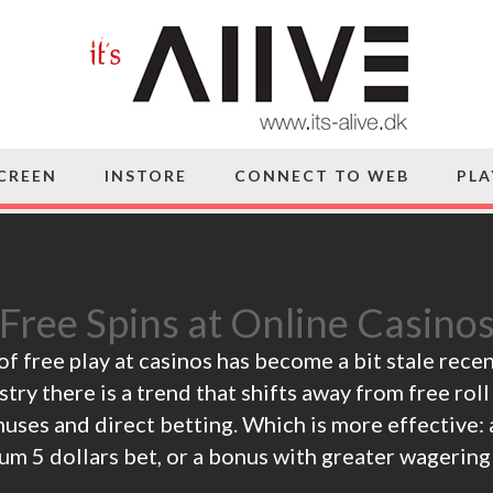
SCREEN
INSTORE
CONNECT TO WEB
PLA
Free Spins at Online Casino
of free play at casinos has become a bit stale recen
try there is a trend that shifts away from free rol
ses and direct betting. Which is more effective: a
m 5 dollars bet, or a bonus with greater wagering 