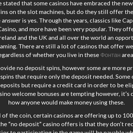
cle stated that some casinos have embraced the new
ins on the slot machines, but do they still offer 
 answer is yes. Through the years, classics like Ca
Casino, and more have been very popular. They of
Ireland and the UK and all over the world an oppor
aming. There are still a lot of casinos that offer
egardless of whether you live in these
Фонтан
area
ovide no deposit spins, however some are more p
 spins that require only the deposit needed. Some 
posits but require a credit card in order to be eli
sino welcome bonuses are tempting however, it’s di
how anyone would make money using these.
of the coin, certain casinos are offering up to 100
e “no deposit” casino offers is that they don’t re
ior to participating in the game will be payable wh