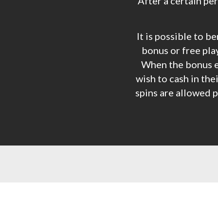
After a certain per
It is possible to b
bonus or free play
When the bonus en
wish to cash in thei
spins are allowed 