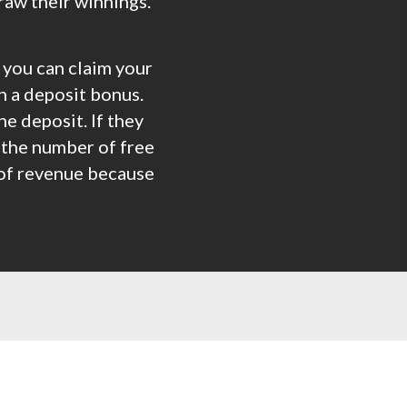
draw their winnings.
 you can claim your
th a deposit bonus.
e deposit. If they
on the number of free
 of revenue because