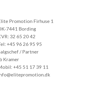
Elite Promotion Firhuse 1
DK-7441 Bording
CVR: 32 65 20 42
Tel: +45 96 26 95 95
algschef / Partner
Ib Kramer
Mobil: +45 51 17 39 11
info@elitepromotion.dk