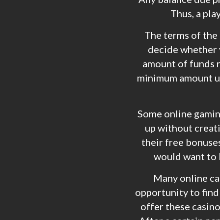
Thus, a pla
The terms of the 
decide whether y
amount of funds r
minimum amount upf
Some online gaming
up without creati
their free bonuse
would want to b
Many online cas
opportunity to fin
offer these casino