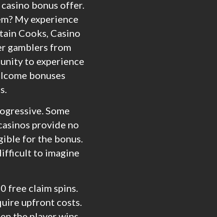
 casino bonus offer.
them? My experience
ptain Cooks, Casino
fer gamblers from
tunity to experience
 welcome bonuses
s.
rogressive. Some
casinos provide no
gible for the bonus.
fficult to imagine
0 free claim spins.
quire upfront costs.
en the player wins.