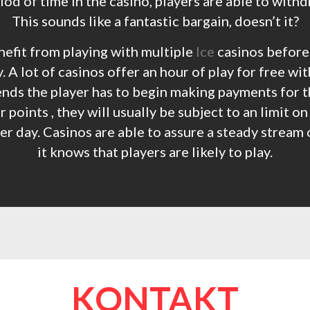
iod of time in the casino, players are able to with
This sounds like a fantastic bargain, doesn’t it?
enefit from playing with multiple
Ice
casinos before
. A lot of casinos offer an hour of play for free wi
ds the player has to begin making payments for th
r points , they will usually be subject to an limit 
per day. Casinos are able to assure a steady stream
it knows that players are likely to play.
KONTAKT