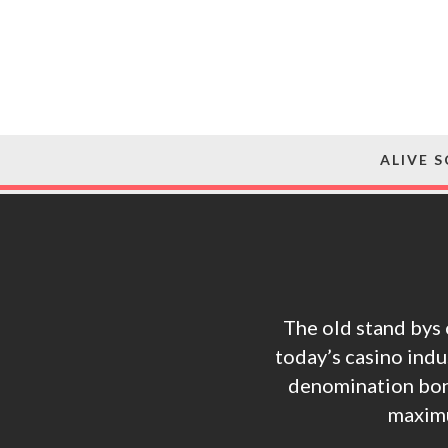
ALIVE 
The old stand bys 
today’s casino indus
denomination bonu
maximu