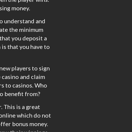
osing money.
 to understand and
ulate the minimum
that you deposit a
is that you have to
new players to sign
e casino and claim
rs to casinos. Who
to benefit from?
 This is a great
online which do not
 offer bonus money.