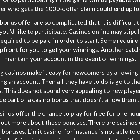
yer who gets the 1000-dollar claim could end up l
bonus offer are so complicated that it is difficult
ou’d like to participate. Casinos online may stip
equired to be paid in order to start. Some require 
ront for you to get your winnings. Another catch 
maintain your account in the event of winnings.
 casinos make it easy for newcomers by allowing 
ng an account. Then all they have to do is go to th
s. This does not sound very appealing to new playe
e part of a casino bonus that doesn’t allow them 
inos offer the chance to play for free for one hour.
d out more about these bonuses. There are casinos 
 bonuses. Limit casino, for instance is not able to