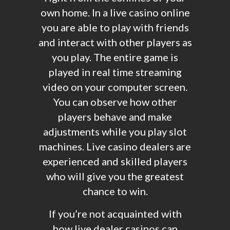
own home. In a live casino online
you are able to play with friends
and interact with other players as
you play. The entire game is
played in real time streaming
video on your computer screen.
You can observe how other
players behave and make
adjustments while you play slot
machines. Live casino dealers are
experienced and skilled players
who will give you the greatest
chance to win.
If you’re not acquainted with
how live dealer casinos can