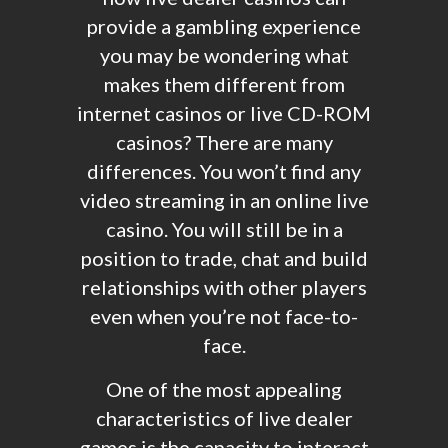
provide a gambling experience
you may be wondering what
makes them different from
internet casinos or live CD-ROM
casinos? There are many
differences. You won’t find any
video streaming in an online live
casino. You will still be in a
position to trade, chat and build
relationships with other players
even when you’re not face-to-
face.
One of the most appealing
characteristics of live dealer
games is the capacity to interact