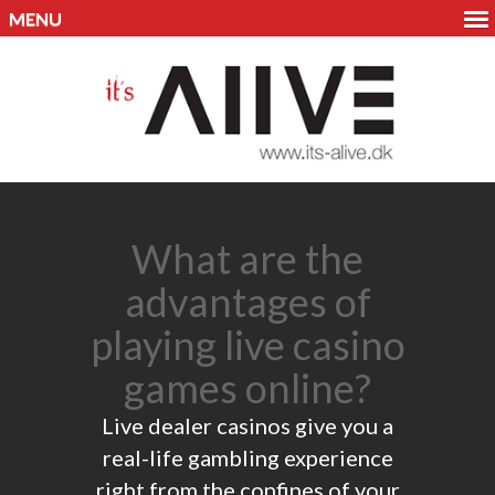
MENU
What are the
advantages of
playing live casino
games online?
Live dealer casinos give you a
real-life gambling experience
right from the confines of your