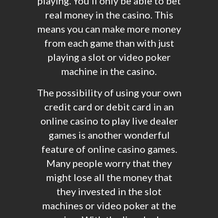
playing. You’ll only be able to bet
real money in the casino. This
means you can make more money
from each game than with just
playing a slot or video poker
machine in the casino.
The possibility of using your own
credit card or debit card in an
online casino to play live dealer
games is another wonderful
feature of online casino games.
Many people worry that they
might lose all the money that
they invested in the slot
machines or video poker at the