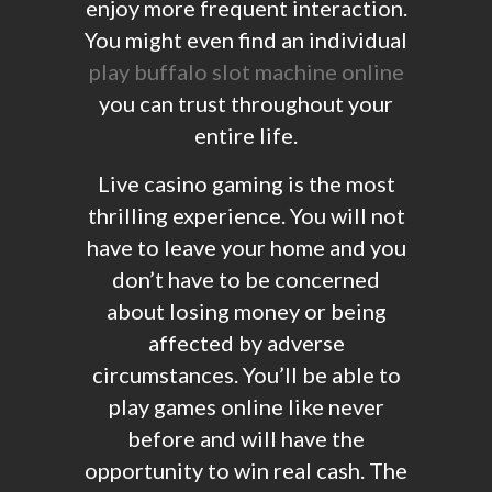
enjoy more frequent interaction.
You might even find an individual
play buffalo slot machine online
you can trust throughout your
entire life.
Live casino gaming is the most
thrilling experience. You will not
have to leave your home and you
don’t have to be concerned
about losing money or being
affected by adverse
circumstances. You’ll be able to
play games online like never
before and will have the
opportunity to win real cash. The