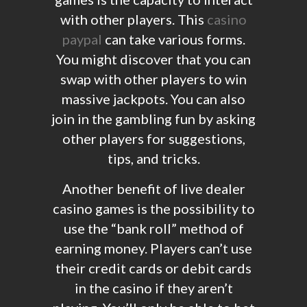
with other players. This
casino
paypal
can take various forms.
You might discover that you can
swap with other players to win
massive jackpots. You can also
join in the gambling fun by asking
other players for suggestions,
tips, and tricks.
Another benefit of live dealer
casino games is the possibility to
use the “bank roll” method of
earning money. Players can’t use
their credit cards or debit cards
in the casino if they aren’t