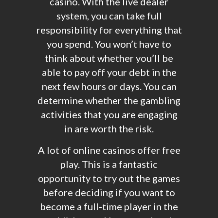
casino. With the live dealer
system, you can take full
responsibility for everything that
you spend. You won’t have to
think about whether you’ll be
able to pay off your debt in the
next few hours or days. You can
determine whether the gambling
activities that you are engaging
in are worth the risk.
A lot of online casinos offer free
play. This is a fantastic
opportunity to try out the games
before deciding if you want to
become a full-time player in the