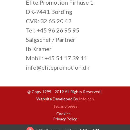
Elite Promotion Firhuse 1
DK-7441 Bording
CVR: 32 65 20 42
Tel: +45 96 26 95 95
Salgschef / Partner
Ib Kramer
Mobil: +45 51 17 39 11
info@elitepromotion.dk
@ Copy 1999 - 2019 All Rights Reserved |
Website Developed By
Infoicon
Technologies
Cookies
Privacy Policy