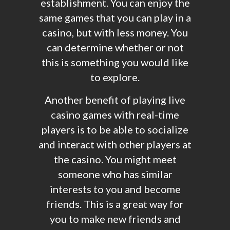
establishment. You can enjoy the
same games that you can play in a
casino, but with less money. You
can determine whether or not
this is something you would like
to explore.
Another benefit of playing live
casino games with real-time
players is to be able to socialize
and interact with other players at
the casino. You might meet
someone who has similar
interests to you and become
friends. This is a great way for
you to make new friends and