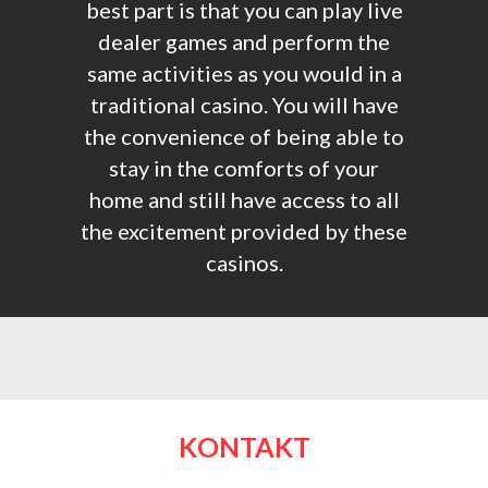
best part is that you can play live
dealer games and perform the
same activities as you would in a
traditional casino. You will have
the convenience of being able to
stay in the comforts of your
home and still have access to all
the excitement provided by these
casinos.
KONTAKT