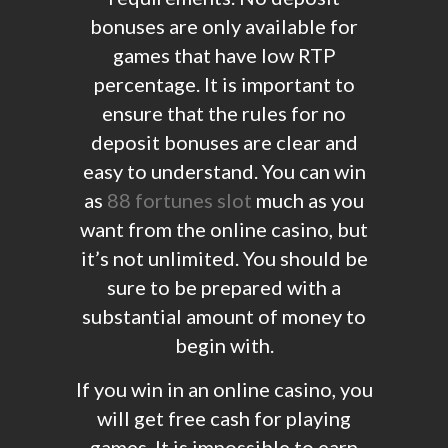
bonuses are only available for
games that have low RTP
percentage. It is important to
ensure that the rules for no
deposit bonuses are clear and
easy to understand. You can win
as
88 fortunes slot
much as you
want from the online casino, but
it’s not unlimited. You should be
sure to be prepared with a
substantial amount of money to
begin with.
If you win in an online casino, you
will get free cash for playing
games. It is impossible to earn