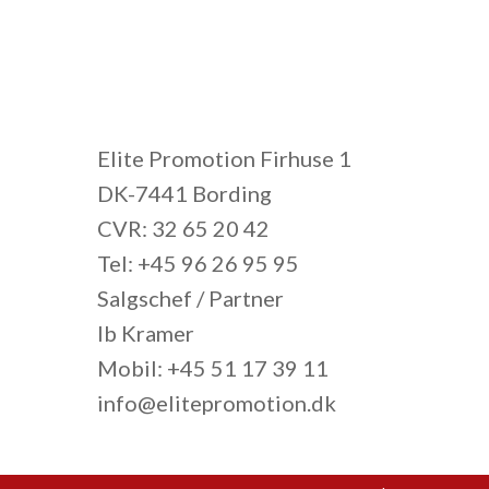
Elite Promotion Firhuse 1
DK-7441 Bording
CVR: 32 65 20 42
Tel: +45 96 26 95 95
Salgschef / Partner
Ib Kramer
Mobil: +45 51 17 39 11
info@elitepromotion.dk