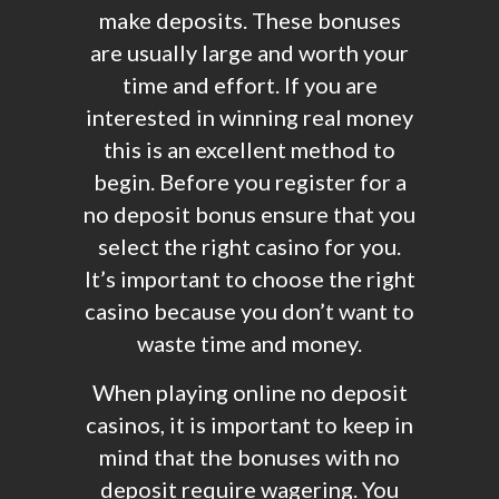
make deposits. These bonuses
are usually large and worth your
time and effort. If you are
interested in winning real money
this is an excellent method to
begin. Before you register for a
no deposit bonus ensure that you
select the right casino for you.
It’s important to choose the right
casino because you don’t want to
waste time and money.
When playing online no deposit
casinos, it is important to keep in
mind that the bonuses with no
deposit require wagering. You