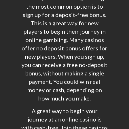
the most common option is to
sign up for a deposit-free bonus.
This is a great way for new
players to begin their journey in
online gambling. Many casinos
offer no deposit bonus offers for
new players. When you sign up,
you can receive a free no-deposit
bonus, without making a single
payment. You could win real
money or cash, depending on
how much you make.
A great way to begin your
journey at an online casino is
with cash-free. Join these casinos