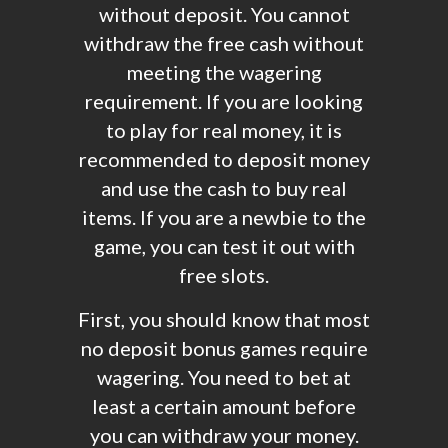
without deposit. You cannot
withdraw the free cash without
meeting the wagering
requirement. If you are looking
to play for real money, it is
recommended to deposit money
and use the cash to buy real
items. If you are a newbie to the
game, you can test it out with
free slots.
First, you should know that most
no deposit bonus games require
wagering. You need to bet at
least a certain amount before
you can withdraw your money.