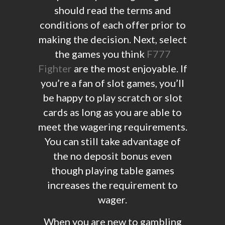
should read the terms and
conditions of each offer prior to
making the decision. Next, select
the games you think
F777
Fighter
are the most enjoyable. If
you’re a fan of slot games, you’ll
be happy to play scratch or slot
cards as long as you are able to
meet the wagering requirements.
You can still take advantage of
the no deposit bonus even
though playing table games
increases the requirement to
wager.
When you are new to gambling