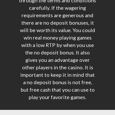
through the terms and conditions
carefully. If the wagering
requirements are generous and
there are no deposit bonuses, it
will be worth its value. You could
win real money playing games
with a low RTP by when you use
the no deposit bonus. It also
gives you an advantage over
other players in the casino. It is
important to keep it in mind that
a no deposit bonus is not free,
but free cash that you can use to
play your favorite games.