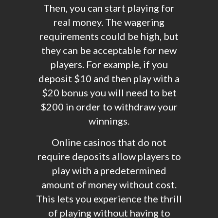
Then, you can start playing for
real money. The wagering
requirements could be high, but
they can be acceptable for new
players. For example, if you
deposit $10 and then play with a
$20 bonus you will need to bet
$200 in order to withdraw your
winnings.
Online casinos that do not
require deposits allow players to
play with a predetermined
amount of money without cost.
This lets you experience the thrill
of playing without having to