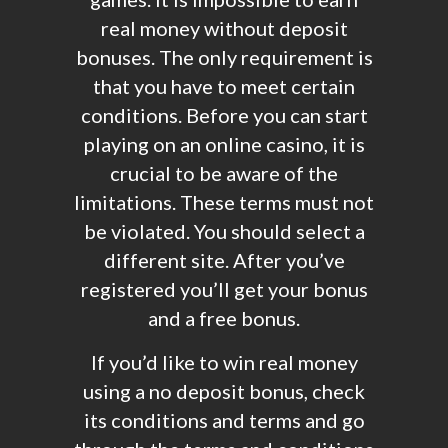
real money without deposit
bonuses. The only requirement is
that you have to meet certain
conditions. Before you can start
playing on an online casino, it is
crucial to be aware of the
limitations. These terms must not
be violated. You should select a
different site. After you’ve
registered you’ll get your bonus
and a free bonus.
If you’d like to win real money
using a no deposit bonus, check
its conditions and terms and go