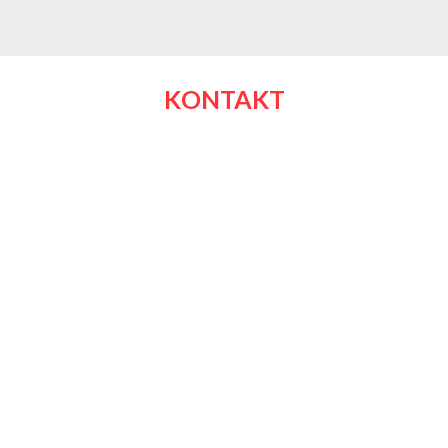
KONTAKT