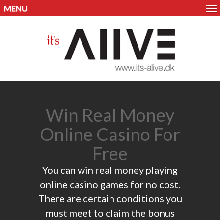
MENU
Win Real Money
Online Casino For
Free
You can win real money playing
online casino games for no cost.
There are certain conditions you
must meet to claim the bonus