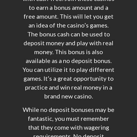
to earn a bonus amount and a
free amount. This will let you get
an idea of the casino’s games.
The bonus cash can be used to
deposit money and play with real
money. This bonus is also
available as a no deposit bonus.
You can utilize it to play different
games. It’s a great opportunity to
practice and win real money in a
brand new casino.
While no deposit bonuses may be
fantastic, you must remember
that they come with wagering
requirements. No deposit