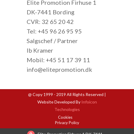
Elite Promotion Firhuse 1
DK-7441 Bording
CVR: 32 65 20 42
Tel: +45 96 26 95 95
Salgschef / Partner
Ib Kramer
Mobil: +45 51 17 39 11
info@elitepromotion.dk
@ Copy 1999 - 2019 All Rights Reserved |
Website Developed By
Infoicon
Technologies
Cookies
Privacy Policy