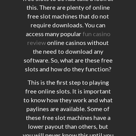
this. There are plenty of online
free slot machines that do not
require downloads. You can
access many popular
fun casino
review
online casinos without
the need to download any
software. So, what are these free
slots and how do they function?
This is the first step to playing
free online slots. It is important
to know how they work and what
paylines are available. Some of
these free slot machines have a
lower payout than others, but
you will never know this until you