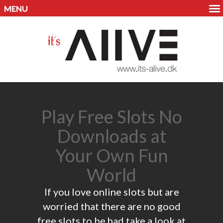
MENU
Play Free Slots No
Downloads at
Your Own Fun
World
If you love online slots but are
worried that there are no good
free slots to be had take a look at