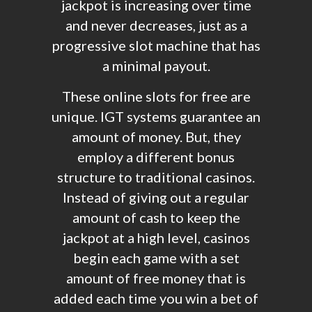
jackpot is increasing over time
and never decreases, just as a
progressive slot machine that has
a minimal payout.
These online slots for free are
unique. IGT systems guarantee an
amount of money. But, they
employ a different bonus
structure to traditional casinos.
Instead of giving out a regular
amount of cash to keep the
jackpot at a high level, casinos
begin each game with a set
amount of free money that is
added each time you win a bet of