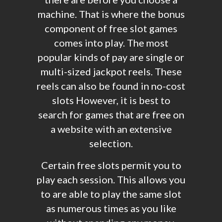
machine. That is where the bonus
component of free slot games
comes into play. The most
popular kinds of pay are single or
multi-sized jackpot reels. These
reels can also be found in no-cost
slots However, it is best to
search for games that are free on
a website with an extensive
selection.
Certain free slots permit you to
play each session. This allows you
to are able to play the same slot
as numerous times as you like