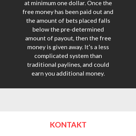
at minimum one dollar. Once the
free money has been paid out and
the amount of bets placed falls
below the pre-determined
amount of payout, then the free
money is given away. It’s a less
complicated system than
traditional paylines, and could
earn you additional money.
KONTAKT