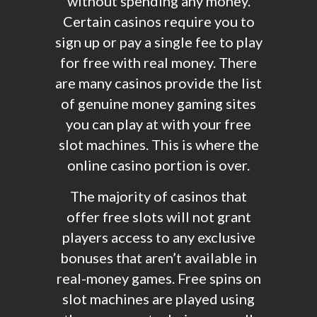
without spending any money.
Certain casinos require you to
sign up or pay a single fee to play
for free with real money. There
are many casinos provide the list
of genuine money gaming sites
you can play at with your free
slot machines. This is where the
online casino portion is over.
The majority of casinos that
offer free slots will not grant
players access to any exclusive
bonuses that aren’t available in
real-money games. Free spins on
slot machines are played using