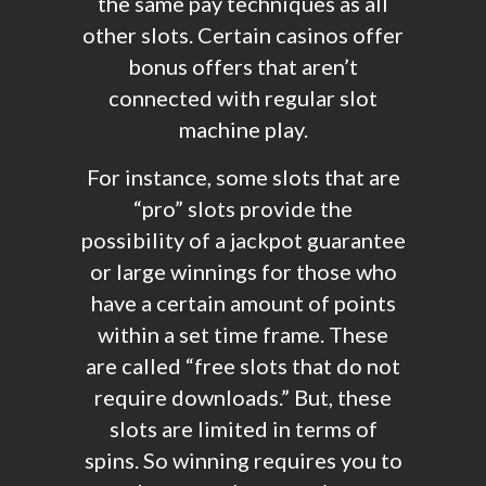
the same pay techniques as all
other slots. Certain casinos offer
bonus offers that aren’t
connected with regular slot
machine play.
For instance, some slots that are
“pro” slots provide the
possibility of a jackpot guarantee
or large winnings for those who
have a certain amount of points
within a set time frame. These
are called “free slots that do not
require downloads.” But, these
slots are limited in terms of
spins. So winning requires you to