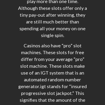
play more than one time.
Although these slots offer only a
tiny pay-out after winning, they
are still much better than
spending all your money on one
single spin.
Casinos also have “pro” slot
machines. These slots for free
differ from your average “pro”
slot machine. These slots make
use of an IGT system that is an
automated random number
generator.igt stands for “insured
progressive slot jackpot.” This
signifies that the amount of the