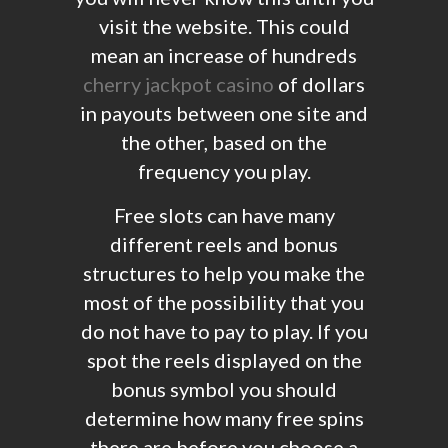
visit the website. This could
mean an increase of hundreds
cherry jackpot casino
of dollars
in payouts between one site and
the other, based on the
frequency you play.
Free slots can have many
different reels and bonus
structures to help you make the
most of the possibility that you
do not have to pay to play. If you
spot the reels displayed on the
bonus symbol you should
determine how many free spins
there are before you choose a