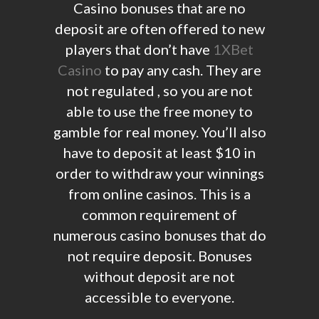
Casino bonuses that are no
deposit are often offered to new
players that don’t have
1XBet
Casino
to pay any cash. They are
not regulated , so you are not
able to use the free money to
gamble for real money. You’ll also
have to deposit at least $10 in
order to withdraw your winnings
from online casinos. This is a
common requirement of
numerous casino bonuses that do
not require deposit. Bonuses
without deposit are not
accessible to everyone.