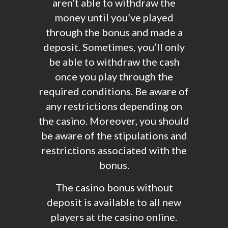
aren’t able to withdraw the
money until you’ve played
through the bonus and made a
deposit. Sometimes, you’ll only
be able to withdraw the cash
once you play through the
required conditions. Be aware of
any restrictions depending on
the casino. Moreover, you should
be aware of the stipulations and
restrictions associated with the
bonus.
The casino bonus without
deposit is available to all new
players at the casino online.