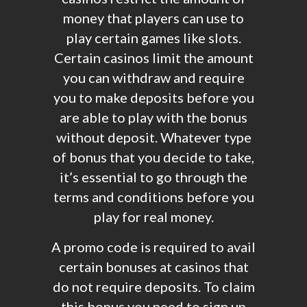
money that players can use to
play certain games like slots.
Certain casinos limit the amount
you can withdraw and require
you to make deposits before you
are able to play with the bonus
without deposit. Whatever type
of bonus that you decide to take,
it’s essential to go through the
terms and conditions before you
play for real money.
A promo code is required to avail
certain bonuses at casinos that
do not require deposits. To claim
this bonus you need to sign up