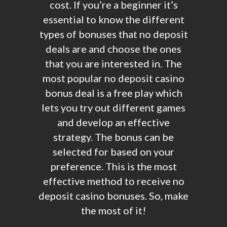
cost. If you’re a beginner it’s
essential to know the different
types of bonuses that no deposit
deals are and choose the ones
that you are interested in. The
most popular no deposit casino
bonus deal is a free play which
lets you try out different games
and develop an effective
strategy. The bonus can be
selected for based on your
preference. This is the most
effective method to receive no
deposit casino bonuses. So, make
the most of it!