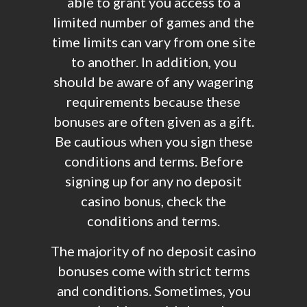
able to grant you access to a
limited number of games and the
time limits can vary from one site
to another. In addition, you
should be aware of any wagering
requirements because these
bonuses are often given as a gift.
Be cautious when you sign these
conditions and terms. Before
signing up for any no deposit
casino bonus, check the
conditions and terms.
The majority of no deposit casino
bonuses come with strict terms
and conditions. Sometimes, you