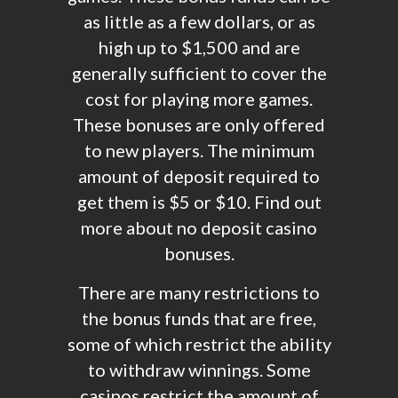
as little as a few dollars, or as
high up to $1,500 and are
generally sufficient to cover the
cost for playing more games.
These bonuses are only offered
to new players. The minimum
amount of deposit required to
get them is $5 or $10. Find out
more about no deposit casino
bonuses.
There are many restrictions to
the bonus funds that are free,
some of which restrict the ability
to withdraw winnings. Some
casinos restrict the amount of