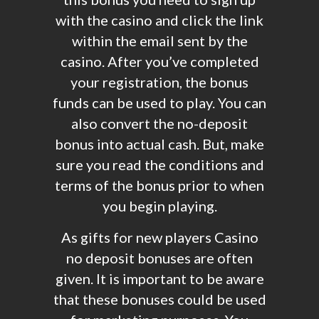
with the casino and click the link
within the email sent by the
casino. After you’ve completed
your registration, the bonus
funds can be used to play. You can
also convert the no-deposit
bonus into actual cash. But, make
sure you read the conditions and
terms of the bonus prior to when
you begin playing.
As gifts for new players Casino
no deposit bonuses are often
given. It is important to be aware
that these bonuses could be used