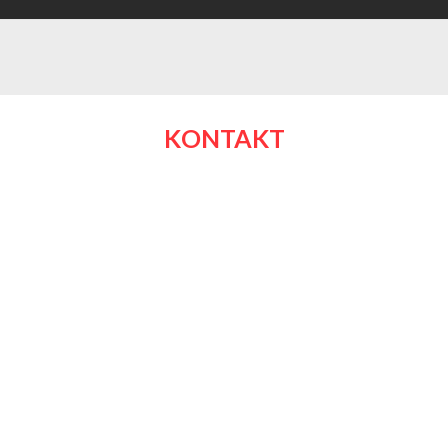
KONTAKT