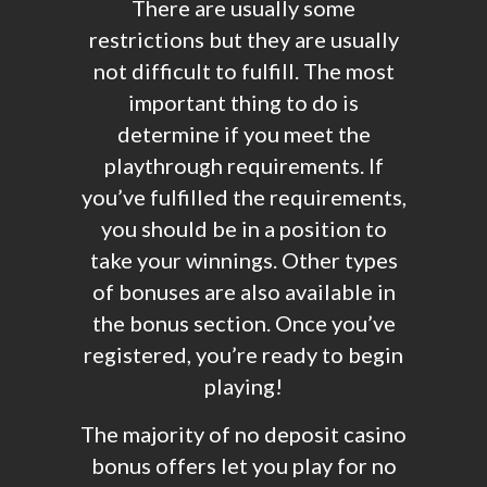
There are usually some
restrictions but they are usually
not difficult to fulfill. The most
important thing to do is
determine if you meet the
playthrough requirements. If
you’ve fulfilled the requirements,
you should be in a position to
take your winnings. Other types
of bonuses are also available in
the bonus section. Once you’ve
registered, you’re ready to begin
playing!
The majority of no deposit casino
bonus offers let you play for no