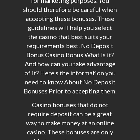
for marketing purposes. You
should therefore be careful when
accepting these bonuses. These
guidelines will help you select
the casino that best suits your
requirements best.
No Deposit
Bonus Casino Bonus What is it?
And how can you take advantage
of it? Here’s the information you
need to know About No Deposit
Bonuses Prior to accepting them.
Casino bonuses that do not
require deposit can be a great
way to make money at an online
casino. These bonuses are only