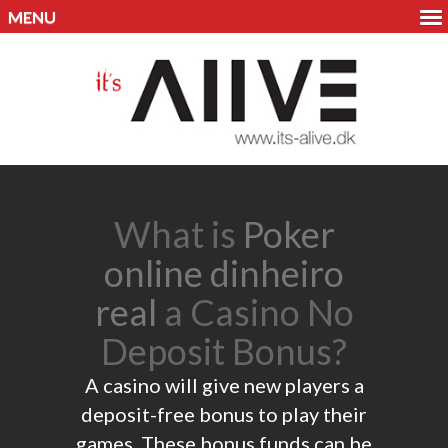
MENU
What is
Poker
online dinheiro
real
a Casino No
Deposit Bonus?
A casino will give new players a
deposit-free bonus to play their
games. These bonus funds can be