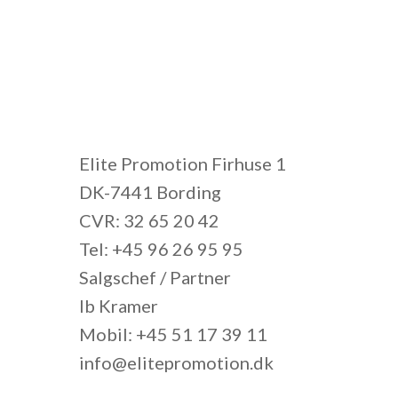
Elite Promotion Firhuse 1
DK-7441 Bording
CVR: 32 65 20 42
Tel: +45 96 26 95 95
Salgschef / Partner
Ib Kramer
Mobil: +45 51 17 39 11
info@elitepromotion.dk