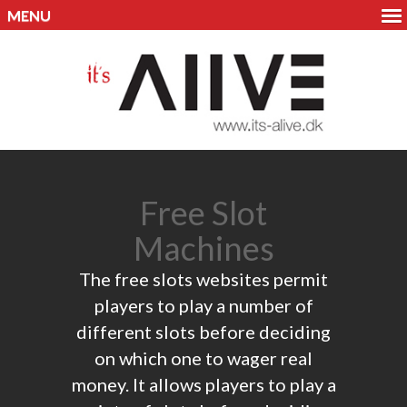
MENU
Free Slot
Machines
The free slots websites permit
players to play a number of
different slots before deciding
on which one to wager real
money. It allows players to play a