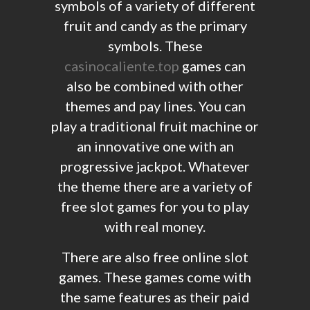
symbols of a variety of different
fruit and candy as the primary
symbols. These
casinocaliente.top
games can
also be combined with other
themes and pay lines. You can
play a traditional fruit machine or
an innovative one with an
progressive jackpot. Whatever
the theme there are a variety of
free slot games for you to play
with real money.
There are also free online slot
games. These games come with
the same features as their paid