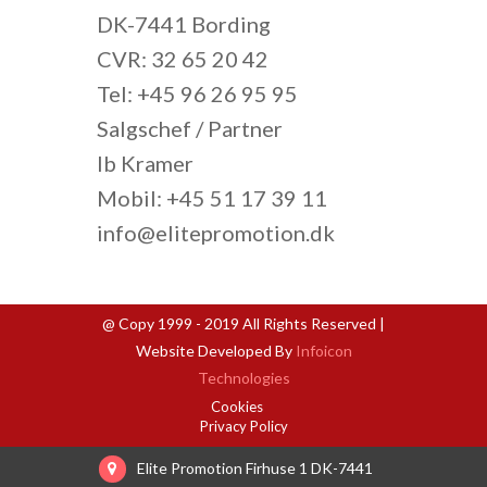
DK-7441 Bording
CVR: 32 65 20 42
Tel: +45 96 26 95 95
Salgschef / Partner
Ib Kramer
Mobil: +45 51 17 39 11
info@elitepromotion.dk
@ Copy 1999 - 2019 All Rights Reserved |
Website Developed By
Infoicon
Technologies
Cookies
Privacy Policy
Elite Promotion Firhuse 1 DK-7441