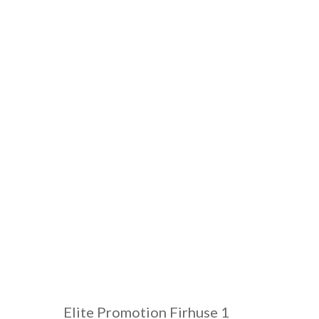
Elite Promotion Firhuse 1