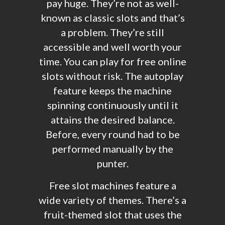
pay huge. They’re not as well-
known as classic slots and that’s
a problem. They’re still
accessible and well worth your
time. You can play for free online
slots without risk. The autoplay
feature keeps the machine
spinning continuously until it
attains the desired balance.
Before, every round had to be
performed manually by the
punter.
Free slot machines feature a
wide variety of themes. There’s a
fruit-themed slot that uses the