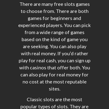
There are many free slots games
to choose from. There are both
games for beginners and
experienced players. You can pick
from a wide range of games
based on the kind of game you
are seeking. You can also play
with real money. If you’d rather
play for real cash, you can sign up
with casinos that offer both. You
can also play for real money for
no cost at the most reputable
sites.
Classic slots are the most
popular types of slots. They are