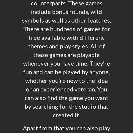
counterparts. These games
include bonus rounds, wild
symbols as well as other features.
There are hundreds of games for
free available with different
themes and play styles. All of
these games are playable
whenever you have time. They’re
fun and can be played by anyone,
whether you’re new to the idea
or an experienced veteran. You
can also find the game you want
by searching for the studio that
created it.
Apart from that you can also play