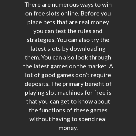
There are numerous ways to win
on free slots online. Before you
place bets that are real money
you can test the rules and
strategies. You can also try the
latest slots by downloading
them. You can also look through
the latest games on the market. A
lot of good games don’t require
deposits. The primary benefit of
playing slot machines for free is
that you can get to know about
the functions of these games
without having to spend real
money.