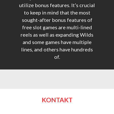
utilize bonus features. It’s crucial
to keep in mind that the most
sought-after bonus features of
free slot games are multi-lined
reels as well as expanding Wilds
and some games have multiple
lines, and others have hundreds
of.
KONTAKT