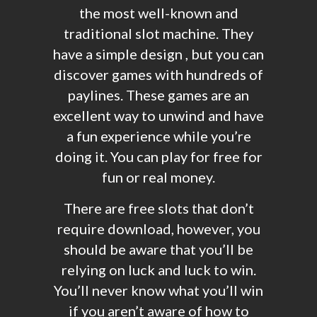
the most well-known and
traditional slot machine. They
have a simple design , but you can
discover games with hundreds of
paylines. These games are an
excellent way to unwind and have
a fun experience while you’re
doing it. You can play for free for
fun or real money.
There are free slots that don’t
require download, however, you
should be aware that you’ll be
relying on luck and luck to win.
You’ll never know what you’ll win
if you aren’t aware of how to