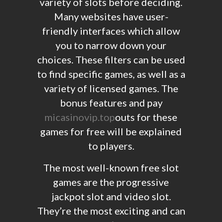
variety of slots before deciding.
Many websites have user-
friendly interfaces which allow
you to narrow down your
choices. These filters can be used
to find specific games, as well as a
variety of licensed games. The
bonus features and pay
micasinovip.top
outs for these
games for free will be explained
to players.
The most well-known free slot
games are the progressive
jackpot slot and video slot.
They’re the most exciting and can