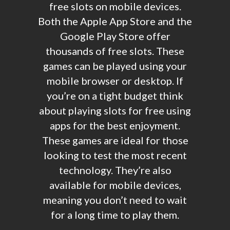
free slots on mobile devices.
Both the Apple App Store and the
Google Play Store offer
thousands of free slots. These
games can be played using your
mobile browser or desktop. If
you’re on a tight budget think
about playing slots for free using
apps for the best enjoyment.
These games are ideal for those
looking to test the most recent
technology. They’re also
available for mobile devices,
meaning you don’t need to wait
for a long time to play them.